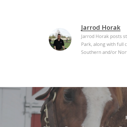
Jarrod Horak
Jarrod Horak posts s
Park, along with full
Southern and/or Nort