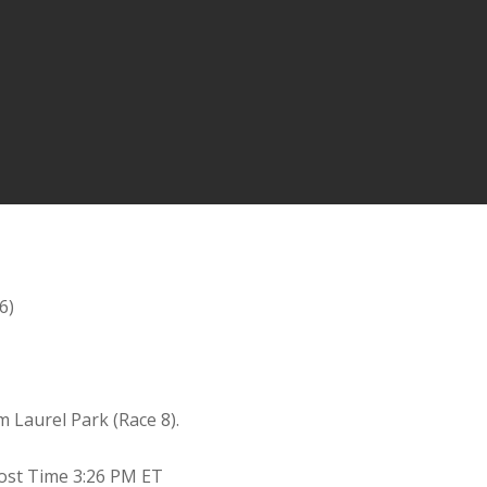
6)
m Laurel Park (Race 8).
 Post Time 3:26 PM ET