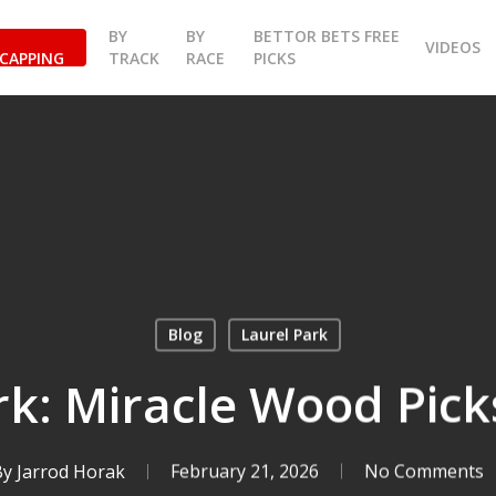
BY
BY
BETTOR BETS FREE
VIDEOS
CAPPING
TRACK
RACE
PICKS
Blog
Laurel Park
rk: Miracle Wood Picks
By
Jarrod Horak
February 21, 2026
No Comments