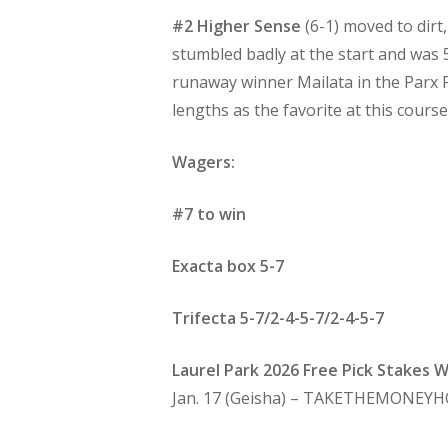
#2 Higher Sense
(6-1) moved to dirt
stumbled badly at the start and was 
runaway winner Mailata in the Parx F
lengths as the favorite at this course
Wagers:
#7 to win
Exacta box 5-7
Trifecta 5-7/2-4-5-7/2-4-5-7
Laurel Park 2026 Free Pick Stakes 
Jan. 17 (Geisha) – TAKETHEMONEYH