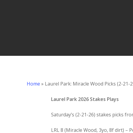
Hit enter to search or ESC to close
Home
»
Laurel Park: Miracle Wood Picks (2-21-2
Laurel Park 2026 Stakes Plays
Saturday’s (2-21-26) stakes picks fro
LRL 8 (Miracle Wood, 3yo, 8f dirt) –