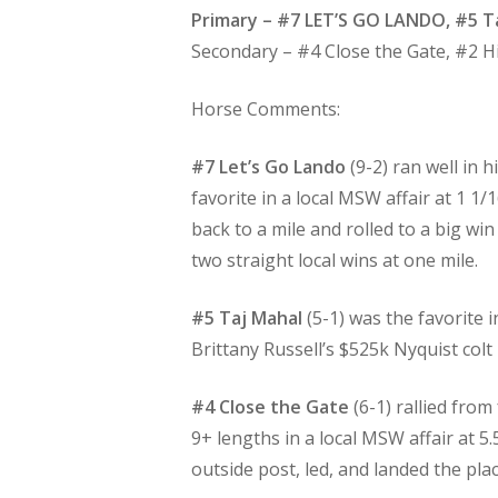
Primary – #7 LET’S GO LANDO, #5 T
Secondary – #4 Close the Gate, #2 
Horse Comments:
#7 Let’s Go Lando
(9-2) ran well in 
favorite in a local MSW affair at 1 1
back to a mile and rolled to a big w
two straight local wins at one mile.
#5 Taj Mahal
(5-1) was the favorite i
Brittany Russell’s $525k Nyquist colt
#4 Close the Gate
(6-1) rallied from
9+ lengths in a local MSW affair at 5
outside post, led, and landed the plac