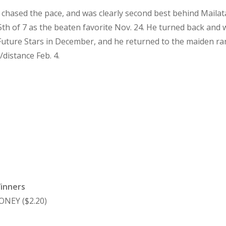
, chased the pace, and was clearly second best behind Mailat
5th of 7 as the beaten favorite Nov. 24. He turned back and 
uture Stars in December, and he returned to the maiden rank
/distance Feb. 4.
Winners
ONEY ($2.20)