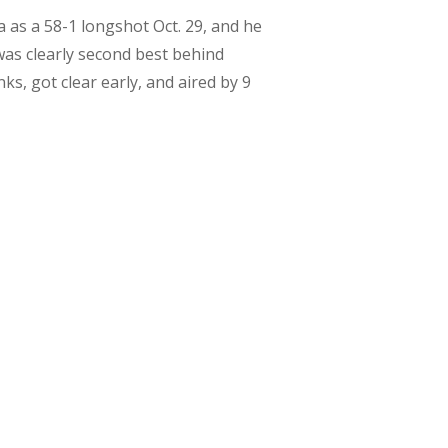
a as a 58-1 longshot Oct. 29, and he
was clearly second best behind
s, got clear early, and aired by 9