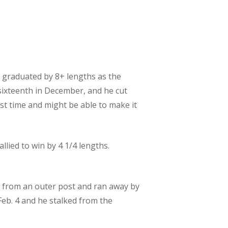
nd graduated by 8+ lengths as the
 sixteenth in December, and he cut
ast time and might be able to make it
allied to win by 4 1/4 lengths.
ked from an outer post and ran away by
 Feb. 4 and he stalked from the