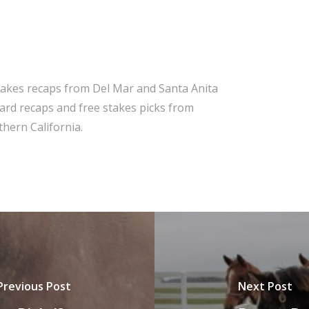
takes recaps from Del Mar and Santa Anita
 card recaps and free stakes picks from
hern California.
Previous Post
Next Post