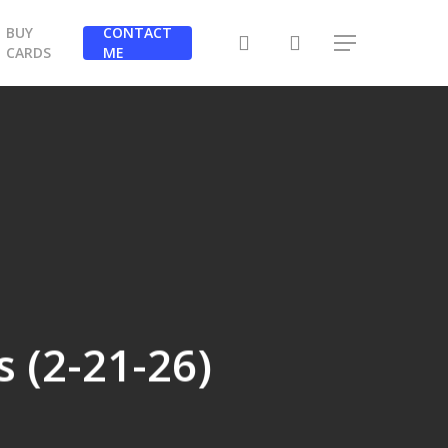
BUY
CONTACT
search
Menu
CARDS
ME
 (2-21-26)