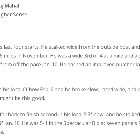
aj Mahal
Higher Sense
his last four starts. He stalked wide from the outside post a
/16 miles in November. He was a wide 3rd of 4 at a mile and a
in from off the pace Jan. 10. He earned an improved number l
n his local 6f bow Feb. 6 and he broke slow, raced wide, and r
 might be this good.
 far back to finish second in his local 5.5f bow, and he stal
.5f Jan. 10. He was 5-1 in the Spectacular Bid at seven panels
e.