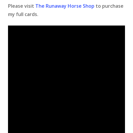
Please visit
The Runaway Horse Shop
to purchase
my full cards.