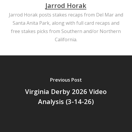
Jarrod Horak
Jarrod Horak posts stakes recaps from Del Mar and
Santa Anita Park, along with full card recaps and
free stakes picks from Southern and/or Northern
California.
Previous Post
Virginia Derby 2026 Video
Analysis (3-14-26)