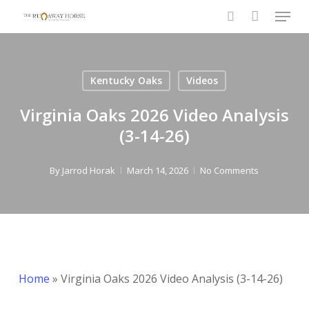
Menu
Skip
to
search
main
content
Kentucky Oaks
Videos
Virginia Oaks 2026 Video Analysis
(3-14-26)
By
Jarrod Horak
March 14, 2026
No Comments
Home
»
Virginia Oaks 2026 Video Analysis (3-14-26)