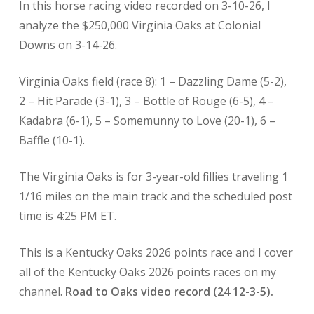
In this horse racing
video recorded on 3-10-26, I
analyze the $250,000 Virginia Oaks at Colonial
Downs on 3-14-26.
Virginia Oaks field (race 8): 1 – Dazzling Dame (5-2),
2 – Hit Parade (3-1), 3 – Bottle of Rouge (6-5), 4 –
Kadabra (6-1), 5 – Somemunny to Love (20-1), 6 –
Baffle (10-1).
The Virginia Oaks is for 3-year-old fillies traveling 1
1/16 miles on the main track and the scheduled post
time is 4:25 PM ET.
This is a Kentucky Oaks
2026 points race and I cover
all of the Kentucky Oaks 2026 points races on my
channel.
Road to Oaks video record (24 12-3-5).