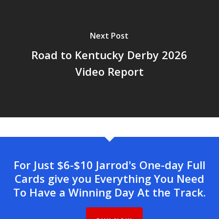
Next Post
Road to Kentucky Derby 2026
Video Report
For Just $6-$10 Jarrod's One-day Full
Cards give you Everything You Need
To Have a Winning Day At the Track.