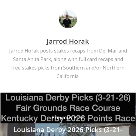
Jarrod Horak
Jarrod Horak posts stakes recaps from Del Mar and
Santa Anita Park, along with full card recaps and
free stakes picks from Southern and/or Northern
California.
Previous Post
Louisiana Derby 2026 Picks (3-21-