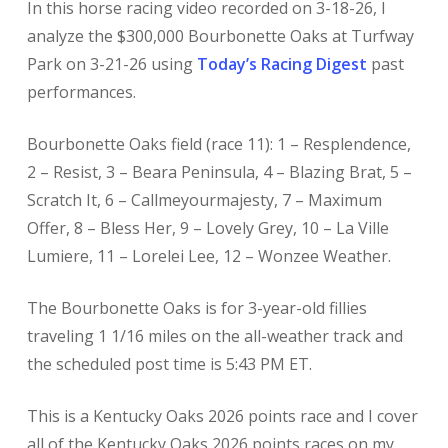
In this horse racing
video recorded on 3-18-26, I
analyze the $300,000 Bourbonette Oaks at Turfway
Park on 3-21-26 using
Today’s Racing Digest
past
performances.
Bourbonette Oaks field (race 11): 1 – Resplendence,
2 – Resist, 3 – Beara Peninsula, 4 – Blazing Brat, 5 –
Scratch It, 6 – Callmeyourmajesty, 7 – Maximum
Offer, 8 – Bless Her, 9 – Lovely Grey, 10 – La Ville
Lumiere, 11 – Lorelei Lee, 12 – Wonzee Weather.
The Bourbonette Oaks is for 3-year-old fillies
traveling 1 1/16 miles on the all-weather track and
the scheduled post time is 5:43 PM ET.
This is a Kentucky Oaks
2026 points race and I cover
all of the Kentucky Oaks 2026 points races on my