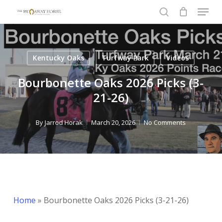
Menu
Skip
to
search
Close
main
Menu
content
Kentucky Oaks
Turfway Park
Videos
Bourbonette Oaks 2026 Picks (3-
21-26)
By
Jarrod Horak
March 20, 2026
No Comments
Home
»
Bourbonette Oaks 2026 Picks (3-21-26)