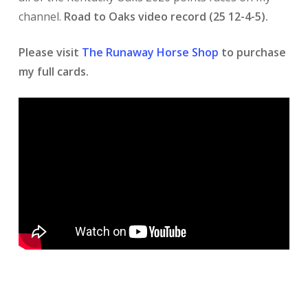
channel.
Road to Oaks video record (25 12-4-5).
Please visit
The Runaway Horse Shop
to purchase
my full cards.