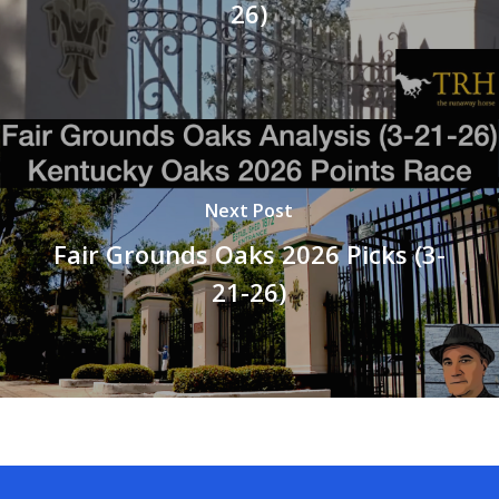
26)
Next Post
Fair Grounds Oaks 2026 Picks (3-
21-26)