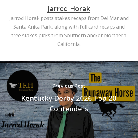
Jarrod Horak
Jarrod Horak posts stakes recaps from Del Mar and
Santa Anita Park, along with full card recaps and
free stakes picks from Southern and/or Northern
California.
Previous Post
Kentucky Derby 2026 Top 20
Contenders