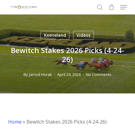
Menu
Skip
to
search
Close
main
Menu
content
Keeneland
Videos
Bewitch Stakes 2026 Picks (4-24-
26)
By
Jarrod Horak
April 24, 2026
No Comments
Home
»
Bewitch Stakes 2026 Picks (4-24-26)