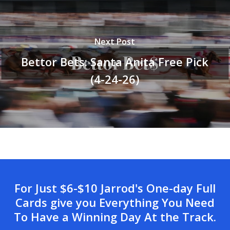
Next Post
Bettor Bets: Santa Anita Free Pick
(4-24-26)
For Just $6-$10 Jarrod's One-day Full
Cards give you Everything You Need
To Have a Winning Day At the Track.