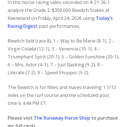
In this horse racing video recorded on 4-21-26, I
analyze the Grade 3, $350,000 Bewitch Stakes at
Keeneland on Friday, April 24, 2026 using
Today’s
Racing Digest
past performances.
Bewitch field (race 8): 1 – Way to Be Marie (8-1), 2 –
Virgin Colada (12-1), 3 – Venencia (10-1), 4 –
Triumphant Spirit (20-1), 5 – Golden Sunshine (20-1),
6 – Mrs. Astor (4-1), 7 – Just Basking (9-2), 8 –
Literate (7-2), 9 – Speed Shopper (5-2).
The Bewitch is for fillies and mares traveling 1 1/12
miles on the turf course and the scheduled post
time is 4:44 PM ET.
Please visit
The Runaway Horse Shop
to purchase
my full cards.