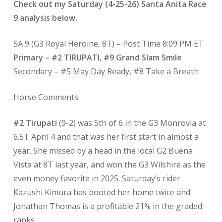
Check out my Saturday (4-25-26) Santa Anita Race
9 analysis below.
SA 9 (G3 Royal Heroine, 8T) – Post Time 8:09 PM ET
Primary – #2 TIRUPATI, #9 Grand Slam Smile
Secondary – #5 May Day Ready, #8 Take a Breath
Horse Comments:
#2 Tirupati
(9-2) was 5th of 6 in the G3 Monrovia at
6.5T April 4 and that was her first start in almost a
year. She missed by a head in the local G2 Buena
Vista at 8T last year, and won the G3 Wilshire as the
even money favorite in 2025. Saturday’s rider
Kazushi Kimura has booted her home twice and
Jonathan Thomas is a profitable 21% in the graded
ranks.