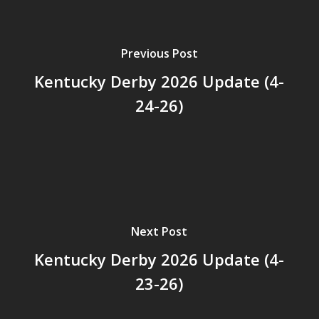
Previous Post
Kentucky Derby 2026 Update (4-
24-26)
Next Post
Kentucky Derby 2026 Update (4-
23-26)