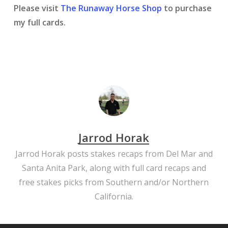
Please visit
The Runaway Horse Shop
to purchase
my full cards.
Jarrod Horak
Jarrod Horak posts stakes recaps from Del Mar and
Santa Anita Park, along with full card recaps and
free stakes picks from Southern and/or Northern
California.