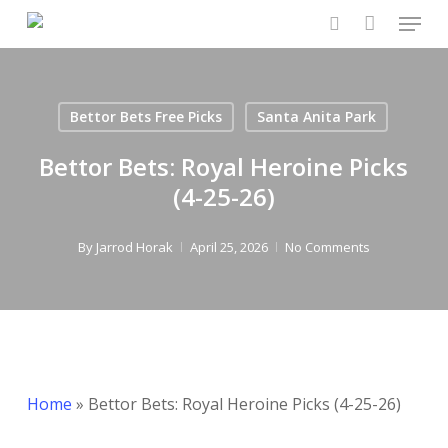
Menu
Skip
to
search
Close
main
Menu
content
Bettor Bets Free Picks
Santa Anita Park
Bettor Bets: Royal Heroine Picks
(4-25-26)
By
Jarrod Horak
April 25, 2026
No Comments
Home
»
Bettor Bets: Royal Heroine Picks (4-25-26)