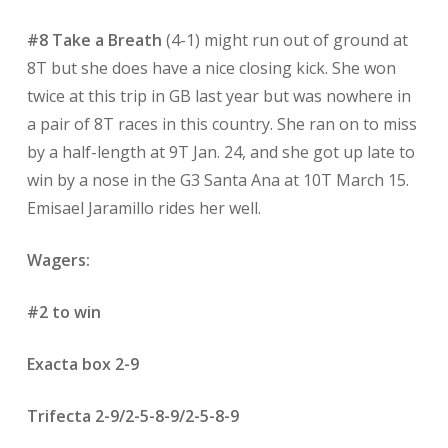
#8 Take a Breath
(4-1) might run out of ground at
8T but she does have a nice closing kick. She won
twice at this trip in GB last year but was nowhere in
a pair of 8T races in this country. She ran on to miss
by a half-length at 9T Jan. 24, and she got up late to
win by a nose in the G3 Santa Ana at 10T March 15.
Emisael Jaramillo rides her well.
Wagers:
#2 to win
Exacta box 2-9
Trifecta 2-9/2-5-8-9/2-5-8-9