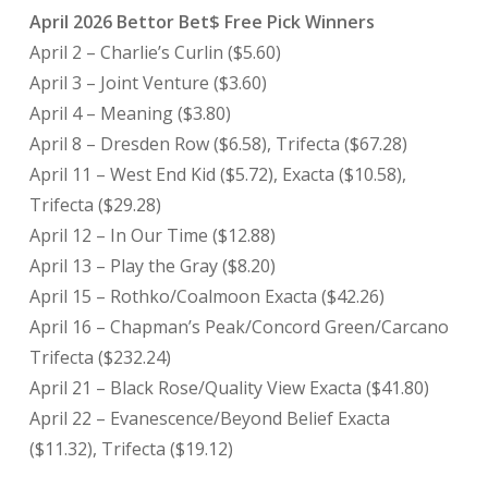
April 2026 Bettor Bet$ Free Pick Winners
April 2 – Charlie’s Curlin ($5.60)
April 3 – Joint Venture ($3.60)
April 4 – Meaning ($3.80)
April 8 – Dresden Row ($6.58), Trifecta ($67.28)
April 11 – West End Kid ($5.72), Exacta ($10.58),
Trifecta ($29.28)
April 12 – In Our Time ($12.88)
April 13 – Play the Gray ($8.20)
April 15 – Rothko/Coalmoon Exacta ($42.26)
April 16 – Chapman’s Peak/Concord Green/Carcano
Trifecta ($232.24)
April 21 – Black Rose/Quality View Exacta ($41.80)
April 22 – Evanescence/Beyond Belief Exacta
($11.32), Trifecta ($19.12)