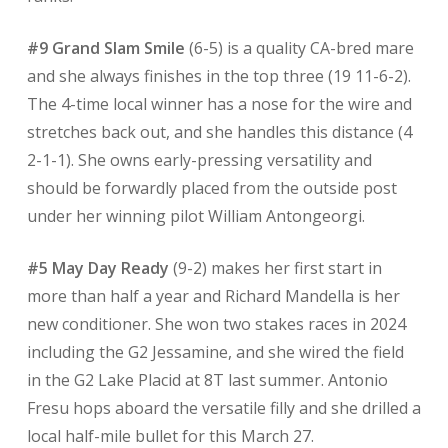
#9 Grand Slam Smile
(6-5) is a quality CA-bred mare
and she always finishes in the top three (19 11-6-2).
The 4-time local winner has a nose for the wire and
stretches back out, and she handles this distance (4
2-1-1). She owns early-pressing versatility and
should be forwardly placed from the outside post
under her winning pilot William Antongeorgi.
#5 May Day Ready
(9-2) makes her first start in
more than half a year and Richard Mandella is her
new conditioner. She won two stakes races in 2024
including the G2 Jessamine, and she wired the field
in the G2 Lake Placid at 8T last summer. Antonio
Fresu hops aboard the versatile filly and she drilled a
local half-mile bullet for this March 27.