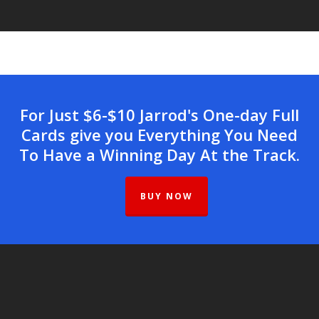
For Just $6-$10 Jarrod's One-day Full
Cards give you Everything You Need
To Have a Winning Day At the Track.
BUY NOW