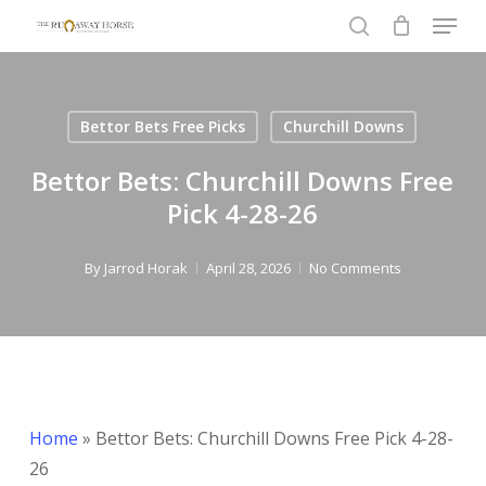
Menu
Skip
to
search
Close
main
Menu
content
Bettor Bets Free Picks
Churchill Downs
Bettor Bets: Churchill Downs Free
Pick 4-28-26
By
Jarrod Horak
April 28, 2026
No Comments
Home
»
Bettor Bets: Churchill Downs Free Pick 4-28-
26