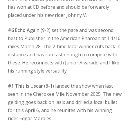
has won at CD before and should be forwardly
placed under his new rider Johnny V.
#6 Echo Again
(9-2) set the pace and was second
best to Publisher in the American Pharoah at 1 1/16
miles March 28. The 2-time local winner cuts back in
distance and has run fast enough to compete with
these. He reconnects with Junior Alvarado and I like
his running style versatility.
#1 This Is Uscar
(8-1) landed the show when last
seen in the Cherokee Mile November 2025. The new
gelding goes back on lasix and drilled a local bullet
for this April 6, and he reunites with his winning
rider Edgar Morales.