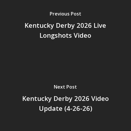
Previous Post
Kentucky Derby 2026 Live
Longshots Video
Next Post
Kentucky Derby 2026 Video
Update (4-26-26)