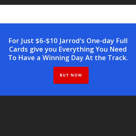
For Just $6-$10 Jarrod's One-day Full
Cards give you Everything You Need
To Have a Winning Day At the Track.
BUY NOW