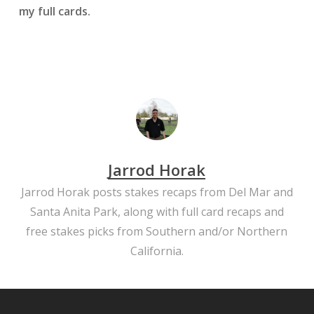
my full cards.
Jarrod Horak
Jarrod Horak posts stakes recaps from Del Mar and
Santa Anita Park, along with full card recaps and
free stakes picks from Southern and/or Northern
California.