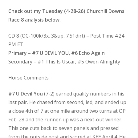
Check out my Tuesday (4-28-26) Churchill Downs
Race 8 analysis below.
CD 8 (OC-100k/3x, 3&up, 7.5f dirt) – Post Time 4:24
PM ET
Primary – #7 U DEVIL YOU, #6 Echo Again
Secondary – #1 This Is Uscar, #5 Owen Almighty
Horse Comments:
#7 U Devil You
(7-2) earned quality numbers in his
last pair. He chased from second, led, and ended up
a close 4th of 7 at one mile around two turns at OP
Feb. 28 and the runner-up was a next-out winner.
This one cuts back to seven panels and pressed
from the outside post and scored at KEE April 4. He