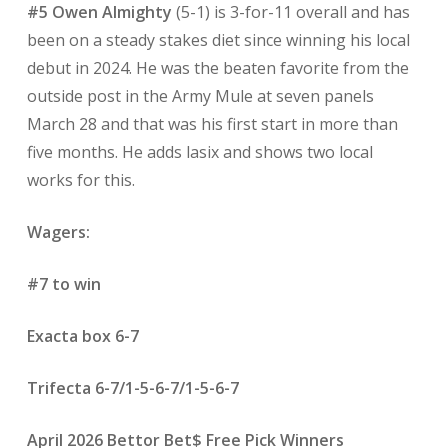
#5 Owen Almighty
(5-1) is 3-for-11 overall and has
been on a steady stakes diet since winning his local
debut in 2024. He was the beaten favorite from the
outside post in the Army Mule at seven panels
March 28 and that was his first start in more than
five months. He adds lasix and shows two local
works for this.
Wagers:
#7 to win
Exacta box 6-7
Trifecta 6-7/1-5-6-7/1-5-6-7
April 2026 Bettor Bet$ Free Pick Winners