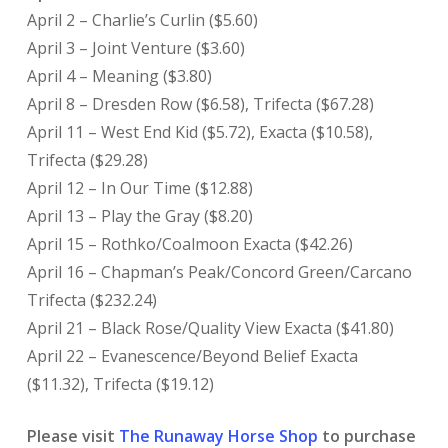
April 2 – Charlie’s Curlin ($5.60)
April 3 – Joint Venture ($3.60)
April 4 – Meaning ($3.80)
April 8 – Dresden Row ($6.58), Trifecta ($67.28)
April 11 – West End Kid ($5.72), Exacta ($10.58),
Trifecta ($29.28)
April 12 – In Our Time ($12.88)
April 13 – Play the Gray ($8.20)
April 15 – Rothko/Coalmoon Exacta ($42.26)
April 16 – Chapman’s Peak/Concord Green/Carcano
Trifecta ($232.24)
April 21 – Black Rose/Quality View Exacta ($41.80)
April 22 – Evanescence/Beyond Belief Exacta
($11.32), Trifecta ($19.12)
Please visit
The Runaway Horse Shop
to purchase