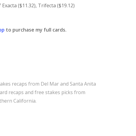
Exacta ($11.32), Trifecta ($19.12)
op
to purchase my full cards.
takes recaps from Del Mar and Santa Anita
 card recaps and free stakes picks from
hern California.