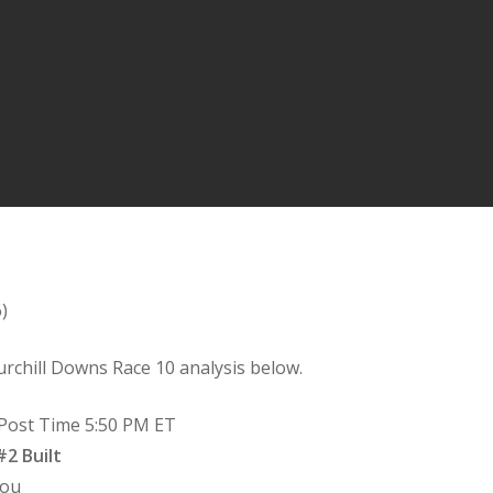
)
rchill Downs Race 10 analysis below.
– Post Time 5:50 PM ET
2 Built
You