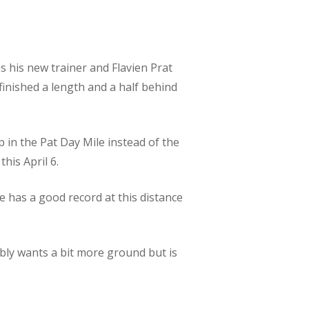
s his new trainer and Flavien Prat
finished a length and a half behind
p in the Pat Day Mile instead of the
this April 6.
e has a good record at this distance
bly wants a bit more ground but is