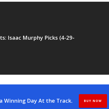
ts: Isaac Murphy Picks (4-29-
 a Winning Day At the Track.
BUY NOW