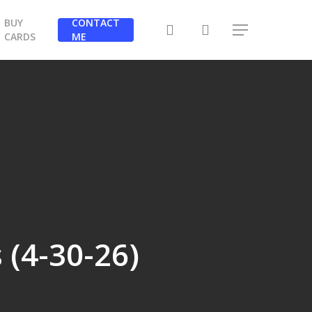
BUY
CONTACT
search
Menu
CARDS
ME
 (4-30-26)