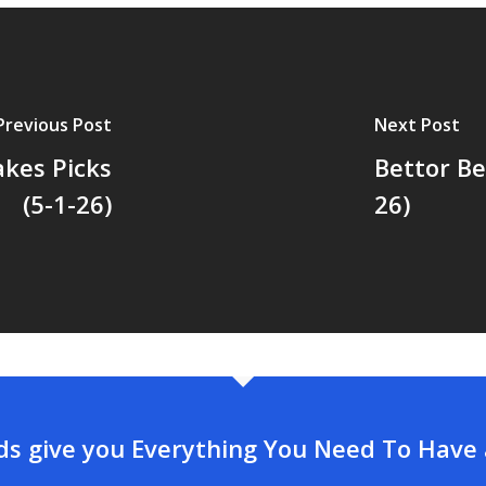
Previous Post
Next Post
akes Picks
Bettor Be
(5-1-26)
26)
rds give you Everything You Need To Have