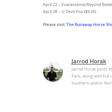
April 22 – Evanescence/Beyond Belief 
April 28 – U Devil You ($9.26)
Please visit
The Runaway Horse Sh
Jarrod Horak
Jarrod Horak posts s
Park, along with full
Southern and/or Nort