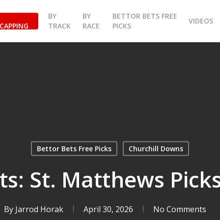
BY
BY
BETTOR BETS FREE
VIDEOS
CAPPING
TRACK
RACE
PICKS
Bettor Bets Free Picks
Churchill Downs
ts: St. Matthews Picks
By
Jarrod Horak
April 30, 2026
No Comments