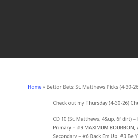
Hit enter to search or ESC to close
Home
»
Bettor Bets: St. Matthews Picks (4-30-26
Check out my Thursday (4-30-26) Chu
CD 10 (St. Matthews, 4&up, 6f dirt) 
Primary – #9 MAXIMUM BOURBON, #
Secondary – #6 Back Em Up, #3 Be 