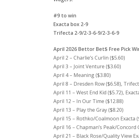
#9 to win
Exacta box 2-9
Trifecta 2-9/2-3-6-9/2-3-6-9
April 2026 Bettor Bet$ Free Pick W
April 2 – Charlie’s Curlin ($5.60)
April 3 – Joint Venture ($3.60)
April 4 – Meaning ($3.80)
April 8 – Dresden Row ($6.58), Trifect
April 11 – West End Kid ($5.72), Exacta
April 12 – In Our Time ($12.88)
April 13 – Play the Gray ($8.20)
April 15 – Rothko/Coalmoon Exacta (
April 16 – Chapman’s Peak/Concord G
April 21 – Black Rose/Quality View Ex