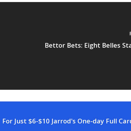
Bettor Bets: Eight Belles St
For Just $6-$10 Jarrod's One-day Full Ca