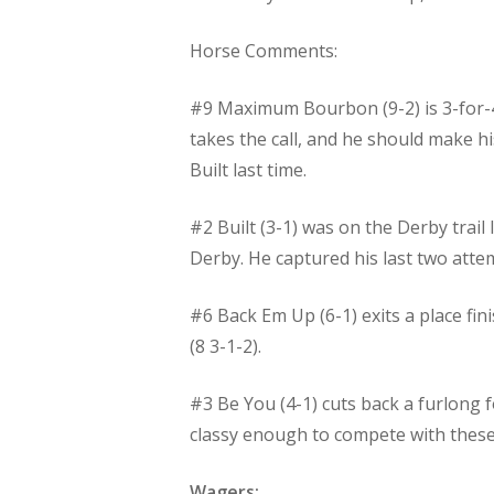
Horse Comments:
#9 Maximum Bourbon (9-2) is 3-for-4 
takes the call, and he should make hi
Built last time.
#2 Built (3-1) was on the Derby trail
Derby. He captured his last two attempt
#6 Back Em Up (6-1) exits a place fin
(8 3-1-2).
#3 Be You (4-1) cuts back a furlong 
classy enough to compete with these 
Wagers: