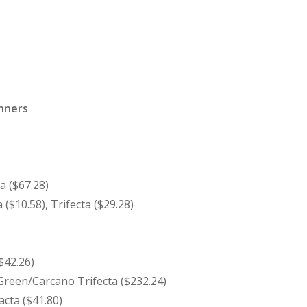
inners
a ($67.28)
 ($10.58), Trifecta ($29.28)
$42.26)
reen/Carcano Trifecta ($232.24)
acta ($41.80)