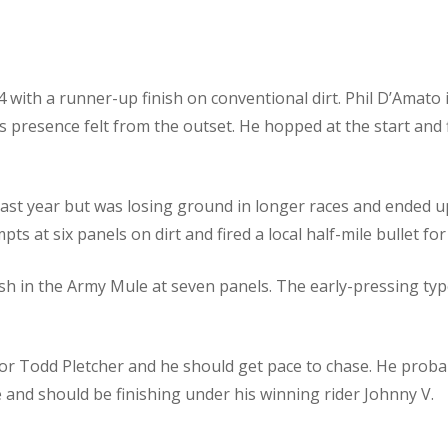
with a runner-up finish on conventional dirt. Phil D’Amato i
s presence felt from the outset. He hopped at the start and 
 last year but was losing ground in longer races and ended u
s at six panels on dirt and fired a local half-mile bullet for 
ish in the Army Mule at seven panels. The early-pressing typ
for Todd Pletcher and he should get pace to chase. He proba
and should be finishing under his winning rider Johnny V.