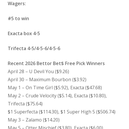
Wagers:
#5 to win
Exacta box 4-5
Trifecta 4-5/4-5-6/4-5-6
Recent 2026 Bettor Bet$ Free Pick Winners
April 28 – U Devil You ($9.26)
April 30 – Maximum Bourbon ($3.92)
May 1 – On Time Girl ($5.92), Exacta ($47.68)
May 2 – Crude Velocity ($5.14), Exacta ($10.80),
Trifecta ($75.64)
$1 Superfecta ($114.30), $1 Super High 5 ($506.74)
May 3 – Zalamo ($14.20)
May 5 – Otter Mischief ($3.80), Exacta ($6.00),