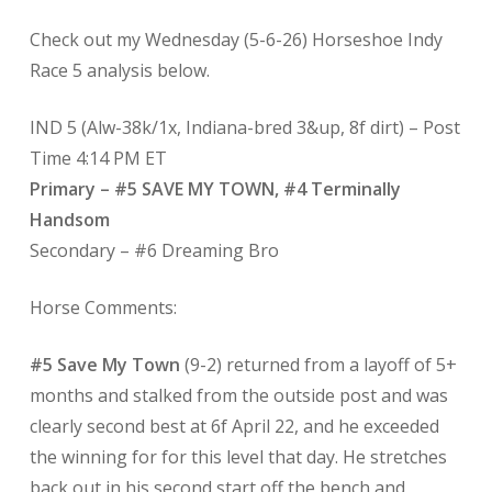
Check out my Wednesday (5-6-26) Horseshoe Indy
Race 5 analysis below.
IND 5 (Alw-38k/1x, Indiana-bred 3&up, 8f dirt) – Post
Time 4:14 PM ET
Primary – #5 SAVE MY TOWN, #4 Terminally
Handsom
Secondary – #6 Dreaming Bro
Horse Comments:
#5 Save My Town
(9-2) returned from a layoff of 5+
months and stalked from the outside post and was
clearly second best at 6f April 22, and he exceeded
the winning for for this level that day. He stretches
back out in his second start off the bench and