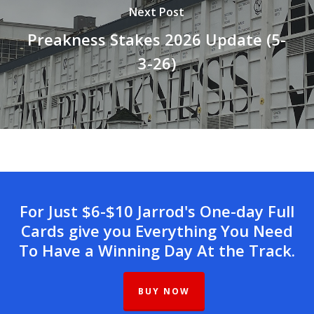
Next Post
Preakness Stakes 2026 Update (5-
3-26)
For Just $6-$10 Jarrod's One-day Full
Cards give you Everything You Need
To Have a Winning Day At the Track.
BUY NOW