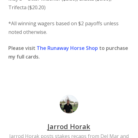
Trifecta ($20.20)
*All winning wagers based on $2 payoffs unless
noted otherwise.
Please visit
The Runaway Horse Shop
to purchase
my full cards.
Jarrod Horak
Jarrod Horak posts stakes recaps from Del Mar and