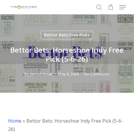
Menu
Skip
to
search
Close
main
Menu
content
Bettor Bets Free Picks
Bettor Bets: Horseshoe Indy Free
Pick (5-6-26)
By
Jarrod Horak
May 6, 2026
No Comments
Home
»
Bettor Bets: Horseshoe Indy Free Pick (5-6-
26)