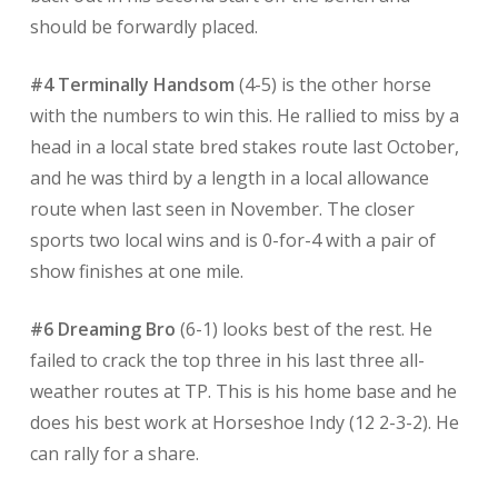
should be forwardly placed.
#4 Terminally Handsom
(4-5) is the other horse
with the numbers to win this. He rallied to miss by a
head in a local state bred stakes route last October,
and he was third by a length in a local allowance
route when last seen in November. The closer
sports two local wins and is 0-for-4 with a pair of
show finishes at one mile.
#
6 Dreaming Bro
(6-1) looks best of the rest. He
failed to crack the top three in his last three all-
weather routes at TP. This is his home base and he
does his best work at Horseshoe Indy (12 2-3-2). He
can rally for a share.