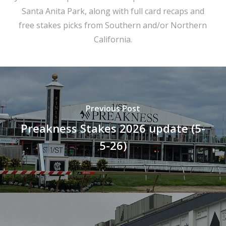
Santa Anita Park, along with full card recaps and
free stakes picks from Southern and/or Northern
California.
Previous Post
Preakness Stakes 2026 update (5-
5-26)