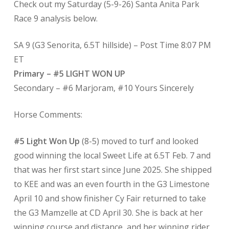
Check out my Saturday (5-9-26) Santa Anita Park
Race 9 analysis below.
SA 9 (G3 Senorita, 6.5T hillside) – Post Time 8:07 PM
ET
Primary – #5 LIGHT WON UP
Secondary – #6 Marjoram, #10 Yours Sincerely
Horse Comments:
#5 Light Won Up
(8-5) moved to turf and looked
good winning the local Sweet Life at 6.5T Feb. 7 and
that was her first start since June 2025. She shipped
to KEE and was an even fourth in the G3 Limestone
April 10 and show finisher Cy Fair returned to take
the G3 Mamzelle at CD April 30. She is back at her
winning course and distance, and her winning rider