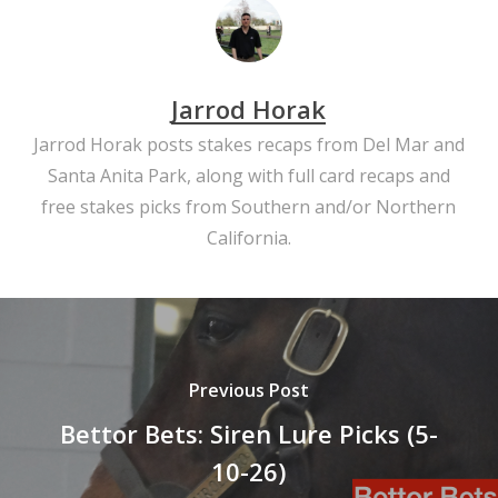
Jarrod Horak
Jarrod Horak posts stakes recaps from Del Mar and
Santa Anita Park, along with full card recaps and
free stakes picks from Southern and/or Northern
California.
Previous Post
Bettor Bets: Siren Lure Picks (5-
10-26)