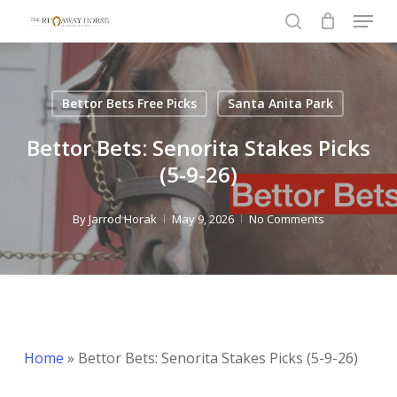
Menu
Skip
to
search
Close
main
Menu
content
Bettor Bets Free Picks
Santa Anita Park
Bettor Bets: Senorita Stakes Picks
(5-9-26)
By
Jarrod Horak
May 9, 2026
No Comments
Home
»
Bettor Bets: Senorita Stakes Picks (5-9-26)