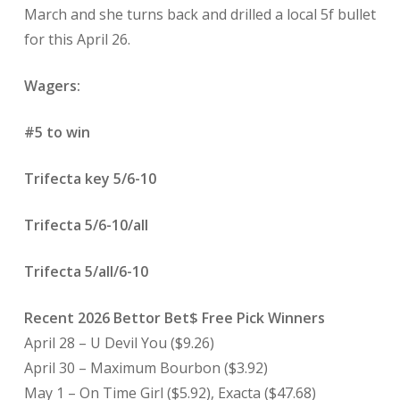
March and she turns back and drilled a local 5f bullet
for this April 26.
Wagers:
#5 to win
Trifecta key 5/6-10
Trifecta 5/6-10/all
Trifecta 5/all/6-10
Recent 2026 Bettor Bet$ Free Pick Winners
April 28 – U Devil You ($9.26)
April 30 – Maximum Bourbon ($3.92)
May 1 – On Time Girl ($5.92), Exacta ($47.68)