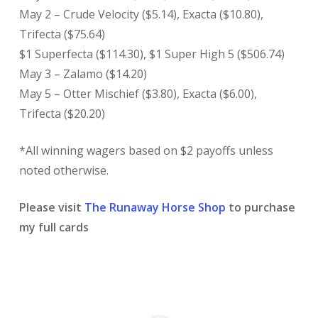
May 2 – Crude Velocity ($5.14), Exacta ($10.80),
Trifecta ($75.64)
$1 Superfecta ($114.30), $1 Super High 5 ($506.74)
May 3 – Zalamo ($14.20)
May 5 – Otter Mischief ($3.80), Exacta ($6.00),
Trifecta ($20.20)
*All winning wagers based on $2 payoffs unless
noted otherwise.
Please visit
The Runaway Horse Shop
to purchase
my full cards