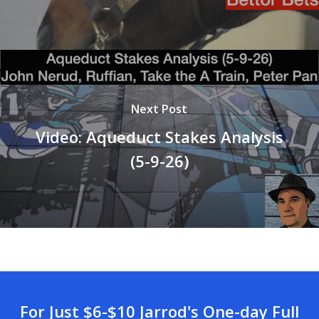
Next Post
Video: Aqueduct Stakes Analysis
(5-9-26)
For Just $6-$10 Jarrod's One-day Full