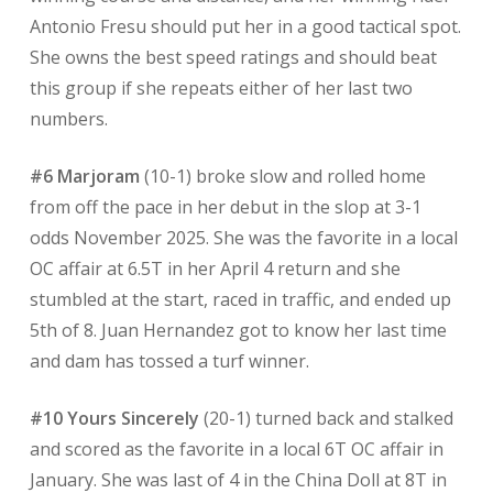
Antonio Fresu should put her in a good tactical spot.
She owns the best speed ratings and should beat
this group if she repeats either of her last two
numbers.
#6 Marjoram
(10-1) broke slow and rolled home
from off the pace in her debut in the slop at 3-1
odds November 2025. She was the favorite in a local
OC affair at 6.5T in her April 4 return and she
stumbled at the start, raced in traffic, and ended up
5th of 8. Juan Hernandez got to know her last time
and dam has tossed a turf winner.
#10 Yours Sincerely
(20-1) turned back and stalked
and scored as the favorite in a local 6T OC affair in
January. She was last of 4 in the China Doll at 8T in