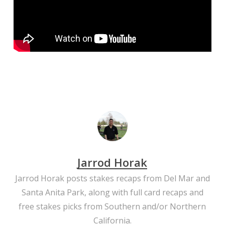
Jarrod Horak
Jarrod Horak posts stakes recaps from Del Mar and
Santa Anita Park, along with full card recaps and
free stakes picks from Southern and/or Northern
California.