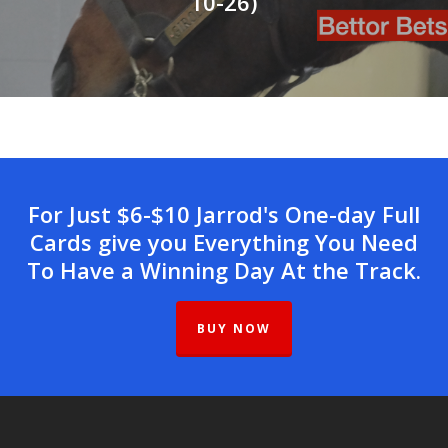
10-26)
For Just $6-$10 Jarrod's One-day Full
Cards give you Everything You Need
To Have a Winning Day At the Track.
BUY NOW