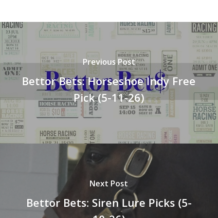
Previous Post
Bettor Bets: Horseshoe Indy Free
Pick (5-11-26)
Next Post
Bettor Bets: Siren Lure Picks (5-