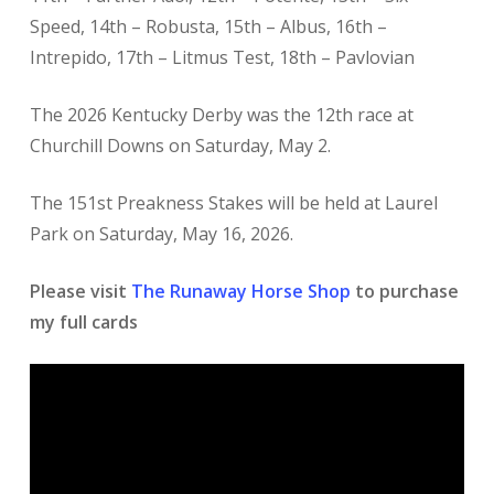
Speed, 14th – Robusta, 15th – Albus, 16th –
Intrepido, 17th – Litmus Test, 18th – Pavlovian
The 2026 Kentucky Derby was the 12th race at
Churchill Downs on Saturday, May 2.
The 151st Preakness Stakes will be held at Laurel
Park on Saturday, May 16, 2026.
Please visit
The Runaway Horse Shop
to purchase
my full cards