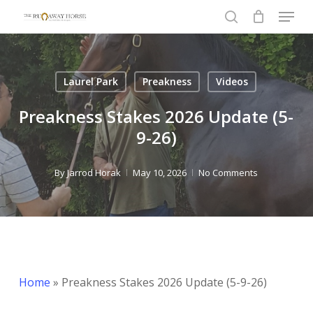
Menu
Skip
to
search
Close
main
Menu
content
Laurel Park
Preakness
Videos
Preakness Stakes 2026 Update (5-
9-26)
By
Jarrod Horak
May 10, 2026
No Comments
Home
»
Preakness Stakes 2026 Update (5-9-26)