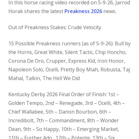
In this horse racing
video recorded on 5-9-26, Jarrod
Horak shares the latest
Preakness 2026
news.
Out of Preakness Stakes: Crude Velocity
15 Possible Preakness runners (as of 5-9-26): Bull by
the Horns, Great White, Silent Tactic, Chip Honcho,
Corona De Oro, Crupper, Express Kid, Iron Honor,
Napoleon Solo, Ocelli, Pretty Boy Miah, Robusta, Taj
Mahal, Talkin, The Hell We Did
Kentucky Derby 2026 Final Order of Finish: 1st –
Golden Tempo, 2nd – Renegade, 3rd – Ocelli, 4th –
Chief Wallabee, 5th – Danon Bourbon, 6th –
Incredibolt, 7th – Commandment, 8th – Wonder
Dean, 9th – So Happy, 10th – Emerging Market,
11th – Further Ado., 12th – Potente, 13th – Six