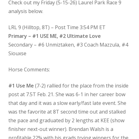
Check out my Friday (5-15-26) Laurel Park Race 9
analysis below.
LRL 9 (Hilltop, 8T) – Post Time 3:54 PM ET
Primary – #1 USE ME, #2 Ultimate Love
Secondary – #6 Unmiztaken, #3 Coach Mazzula, #4
Siouxse
Horse Comments:
#1 Use Me
(7-2) rallied for the place from the inside
post at 7.5T Feb. 21. She was 6-1 in her career bow
that day and it was a slow early/fast late event. She
was the favorite at 8T second time out and stalked
the pace and graduated by 2 lengths at KEE (show
finisher next-out winner). Brendan Walsh is a
profitable 22% with his grads trying winners for the