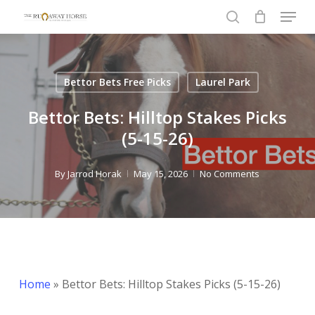
Menu
Skip
to
search
Close
main
Menu
content
Bettor Bets Free Picks
Laurel Park
Bettor Bets: Hilltop Stakes Picks
(5-15-26)
By
Jarrod Horak
May 15, 2026
No Comments
Home
»
Bettor Bets: Hilltop Stakes Picks (5-15-26)