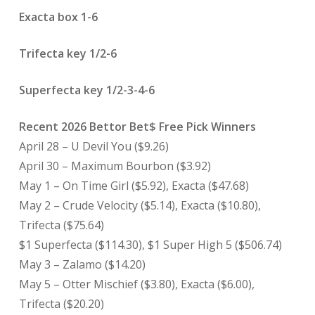
Exacta box 1-6
Trifecta key 1/2-6
Superfecta key 1/2-3-4-6
Recent 2026 Bettor Bet$ Free Pick Winners
April 28 – U Devil You ($9.26)
April 30 – Maximum Bourbon ($3.92)
May 1 – On Time Girl ($5.92), Exacta ($47.68)
May 2 – Crude Velocity ($5.14), Exacta ($10.80),
Trifecta ($75.64)
$1 Superfecta ($114.30), $1 Super High 5 ($506.74)
May 3 – Zalamo ($14.20)
May 5 – Otter Mischief ($3.80), Exacta ($6.00),
Trifecta ($20.20)