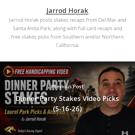
Jarrod Horak
Jarrod Horak posts stakes recaps from Del Mar and
Santa Anita Park, along with full card recaps and
free stakes picks from Southern and/or Northern
California.
Previous Post
Dinner Party Stakes Video Picks
(5-16-26)