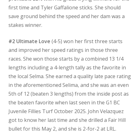
first time and Tyler Gaffalione sticks. She should
save ground behind the speed and her dam was a
stakes winner.
#2 Ultimate Love
(4-5) won her first three starts
and improved her speed ratings in those three
races. She won those starts by a combined 13 1/4
lengths including a 4-length tally as the favorite in
the local Selma. She earned a quality late pace rating
in the aforementioned Selima, and she was an even
5th of 12 (beaten 3 lengths) from the inside post as
the beaten favorite when last seen in the G1 BC
Juvenile Fillies Turf October 2025. John Velazquez
got to know her last time and she drilled a Fair Hill
bullet for this May 2, and she is 2-for-2 at LRL.