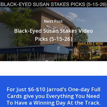
Next Post
Black-Eyed Susan Stakes Video
Picks (5-15-26)
For Just $6-$10 Jarrod's One-day Full
Cards give you Everything You Need
To Have a Winning Day At the Track.