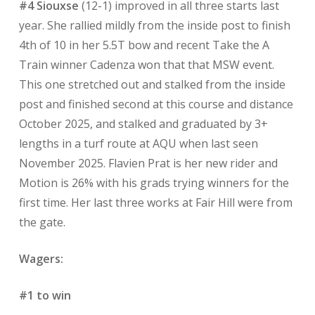
#4 Siouxse
(12-1)
improved in all three starts last
year. She rallied mildly from the inside post to finish
4th of 10 in her 5.5T bow and recent Take the A
Train winner Cadenza won that that MSW event.
This one stretched out and stalked from the inside
post and finished second at this course and distance
October 2025, and stalked and graduated by 3+
lengths in a turf route at AQU when last seen
November 2025. Flavien Prat is her new rider and
Motion is 26% with his grads trying winners for the
first time. Her last three works at Fair Hill were from
the gate.
Wagers:
#1 to win