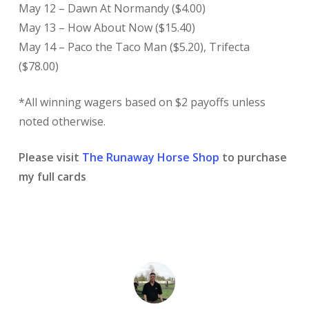
May 12 – Dawn At Normandy ($4.00)
May 13 – How About Now ($15.40)
May 14 – Paco the Taco Man ($5.20), Trifecta
($78.00)
*All winning wagers based on $2 payoffs unless
noted otherwise.
Please visit
The Runaway Horse Shop
to purchase
my full cards