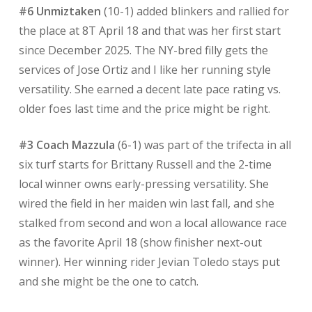
#6 Unmiztaken
(10-1) added blinkers and rallied for
the place at 8T April 18 and that was her first start
since December 2025. The NY-bred filly gets the
services of Jose Ortiz and I like her running style
versatility. She earned a decent late pace rating vs.
older foes last time and the price might be right.
#3 Coach Mazzula
(6-1) was part of the trifecta in all
six turf starts for Brittany Russell and the 2-time
local winner owns early-pressing versatility. She
wired the field in her maiden win last fall, and she
stalked from second and won a local allowance race
as the favorite April 18 (show finisher next-out
winner). Her winning rider Jevian Toledo stays put
and she might be the one to catch.