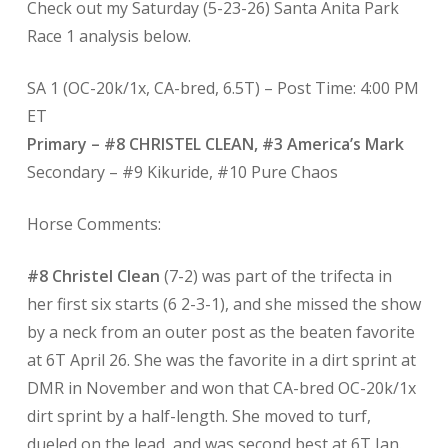
Check out my Saturday (5-23-26) Santa Anita Park
Race 1 analysis below.
SA 1 (OC-20k/1x, CA-bred, 6.5T) – Post Time: 4:00 PM
ET
Primary – #8 CHRISTEL CLEAN, #3 America’s Mark
Secondary – #9 Kikuride, #10 Pure Chaos
Horse Comments:
#8 Christel Clean
(7-2) was part of the trifecta in
her first six starts (6 2-3-1), and she missed the show
by a neck from an outer post as the beaten favorite
at 6T April 26. She was the favorite in a dirt sprint at
DMR in November and won that CA-bred OC-20k/1x
dirt sprint by a half-length. She moved to turf,
dueled on the lead, and was second best at 6T Jan.