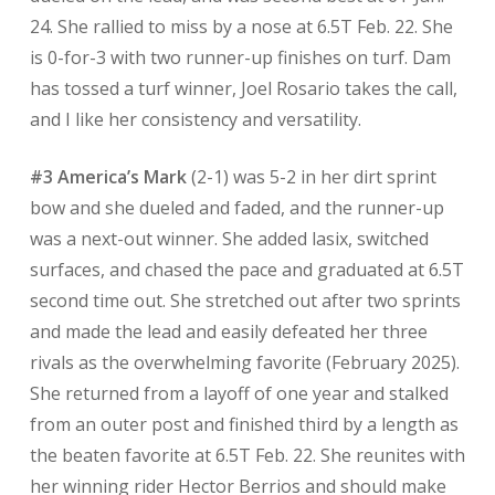
24. She rallied to miss by a nose at 6.5T Feb. 22. She
is 0-for-3 with two runner-up finishes on turf. Dam
has tossed a turf winner, Joel Rosario takes the call,
and I like her consistency and versatility.
#3 America’s Mark
(2-1) was 5-2 in her dirt sprint
bow and she dueled and faded, and the runner-up
was a next-out winner. She added lasix, switched
surfaces, and chased the pace and graduated at 6.5T
second time out. She stretched out after two sprints
and made the lead and easily defeated her three
rivals as the overwhelming favorite (February 2025).
She returned from a layoff of one year and stalked
from an outer post and finished third by a length as
the beaten favorite at 6.5T Feb. 22. She reunites with
her winning rider Hector Berrios and should make