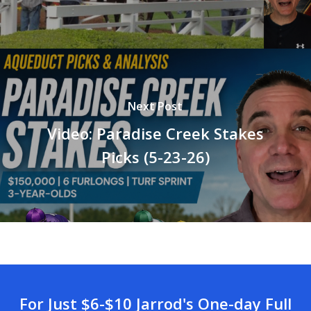
Next Post
Video: Paradise Creek Stakes
Picks (5-23-26)
For Just $6-$10 Jarrod's One-day Full