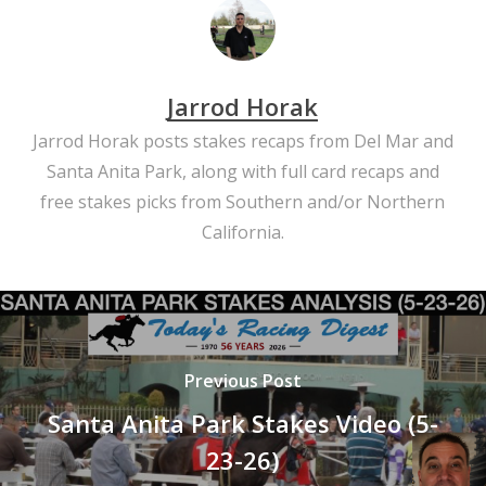
Jarrod Horak
Jarrod Horak posts stakes recaps from Del Mar and
Santa Anita Park, along with full card recaps and
free stakes picks from Southern and/or Northern
California.
Previous Post
Santa Anita Park Stakes Video (5-
23-26)