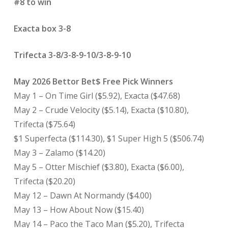
#8 to win
Exacta box 3-8
Trifecta 3-8/3-8-9-10/3-8-9-10
May 2026 Bettor Bet$ Free Pick Winners
May 1 – On Time Girl ($5.92), Exacta ($47.68)
May 2 – Crude Velocity ($5.14), Exacta ($10.80),
Trifecta ($75.64)
$1 Superfecta ($114.30), $1 Super High 5 ($506.74)
May 3 – Zalamo ($14.20)
May 5 – Otter Mischief ($3.80), Exacta ($6.00),
Trifecta ($20.20)
May 12 – Dawn At Normandy ($4.00)
May 13 – How About Now ($15.40)
May 14 – Paco the Taco Man ($5.20), Trifecta