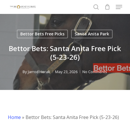
Menu
Skip
to
search
Close
main
Menu
content
Bettor Bets Free Picks
Santa Anita Park
Bettor Bets: Santa Anita Free Pick
(5-23-26)
By
Jarrod Horak
May 23, 2026
No Comments
Home
»
Bettor Bets: Santa Anita Free Pick (5-23-26)