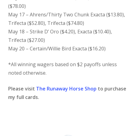
($78.00)
May 17 – Ahrens/Thirty Two Chunk Exacta ($13.80),
Trifecta ($52.80), Trifecta ($74.80)
May 18 – Strike D’ Oro ($4.20), Exacta ($10.40),
Trifecta ($27.00)
May 20 – Certain/Willie Bird Exacta ($16.20)
*All winning wagers based on $2 payoffs unless
noted otherwise.
Please visit
The Runaway Horse Shop
to purchase
my full cards.