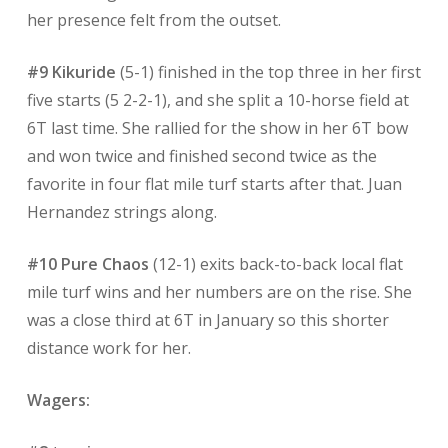
her presence felt from the outset.
#9 Kikuride
(5-1) finished in the top three in her first
five starts (5 2-2-1), and she split a 10-horse field at
6T last time. She rallied for the show in her 6T bow
and won twice and finished second twice as the
favorite in four flat mile turf starts after that. Juan
Hernandez strings along.
#10 Pure Chaos
(12-1) exits back-to-back local flat
mile turf wins and her numbers are on the rise. She
was a close third at 6T in January so this shorter
distance work for her.
Wagers: