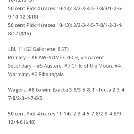
10-12 ($15)
50 cent Pick 4 (races 10-13): 3/2-3-4-5-7-8/3/1-2-6-
9-10-12 ($18)
50 cent Pick 4 (races 10-13): 3/2-3-4-5-7-8/1-2-3-4-
8/12 ($15)
LRL 11 (G3 Gallorette, 8.5T)
Primary – #8 AWESOME CZECH, #3 Accent
Secondary – #5 Austere, #7 Child of the Moon, #4
Warming, #2 Ribaltagaia
Wagers: #8 to win, Exacta 3-8/3-5-8, Trifecta 2-3-4-
7-8/2-3-4-7-8/5
50 cent Pick 4 (races 11-14): 2-3-4-5-7-8/2-3-4-8/9-
12/4-6 ($48)