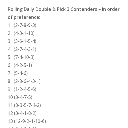
Rolling Daily Double & Pick 3 Contenders – in order
of preference:
1 (2-7-8-9-3)
2 (4-3-1-10)
3 (3-6-1-5-4)
4 (2-7-4-3-1)
5 (7-4-10-3)
6 (4-2-5-1)
7 (5-4-6)
8 (2-8-6-4-3-1)
9 (1-2-4-5-6)
10 (3-4-7-5)
11 (8-3-5-7-4-2)
12 (3-4-1-8-2)
13 (12-9-2-1-10-6)