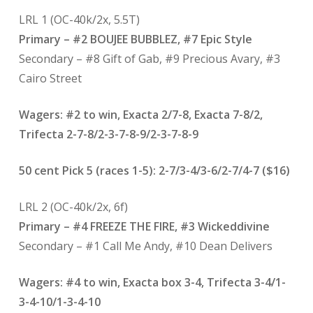
LRL 1 (OC-40k/2x, 5.5T)
Primary – #2 BOUJEE BUBBLEZ, #7 Epic Style
Secondary – #8 Gift of Gab, #9 Precious Avary, #3
Cairo Street
Wagers: #2 to win, Exacta 2/7-8, Exacta 7-8/2,
Trifecta 2-7-8/2-3-7-8-9/2-3-7-8-9
50 cent Pick 5 (races 1-5): 2-7/3-4/3-6/2-7/4-7 ($16)
LRL 2 (OC-40k/2x, 6f)
Primary – #4 FREEZE THE FIRE, #3 Wickeddivine
Secondary – #1 Call Me Andy, #10 Dean Delivers
Wagers: #4 to win, Exacta box 3-4, Trifecta 3-4/1-
3-4-10/1-3-4-10