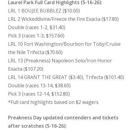
Laurel Park Full Card Highlights (5-16-26):
LRL 1 BOUJEE BUBBLEZ ($10.00)
LRL 2 Wickeddivine/Freeze the Fire Exacta ($17.80)
Double (races 1-2, $31.40)
Pick 3 (races 1-3, $157.60)
LRL 10 Fort Washington/Bourbon for Toby/Cruise
the Nile Trifecta ($70.60)
LRL 13 (Preakness) Napoleon Solo/Iron Honor
Exacta ($107.20)
LRL 14 GRANT THE GREAT ($3.40), Trifecta ($101.40)
Double (races 13-14, $38.60)
Pick 3 (races 12-14, $152.80)
*Full card highlights based on $2 wagers
Preakness Day updated contenders and tickets
after scratches (5-16-26):