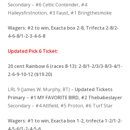
Secondary – #6 Celtic Contender, #4
Haileysfirstnotion, #3 Faust, #1 Bringthesmoke
Wagers: #2 to win, Exacta box 2-8, Trifecta 2-8/2-
4-6-8/1-2-3-4-6-8
Updated Pick 6 Ticket:
20 cent Rainbow 6 (races 8-13): 2-8/1-2/3/3-8/3-4/1-
2-6-9-10-
12 ($19.20)
LRL 9 (James W. Murphy, 8T) –
Updated Tickets
Primary – #1 MY FAVORITE BIRD, #2 Thebabeslayer
Secondary – #4 Attfield, #5 Proton, #6 Turf Star
Wagers: #1 to win, Exacta box 1-2, trifecta 1-2/1-2-
4-5-6/1-2-4-5-6