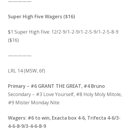
—————
Super High Five Wagers ($16)
$1 Super High Five: 12/2-9/1-2-9/1-2-5-9/1-2-5-8-9
($16)
—————
LRL 14 (MSW, 6f)
Primary – #6 GRANT THE GREAT, #4 Bruno
Secondary – #3 Love Yourself, #8 Holy Moly Mitole,
#9 Mister Monday Nite
Wagers: #6 to win, Exacta box 4-6, Trifecta 4-6/3-
4-6-8-9/3-4-6-8-9