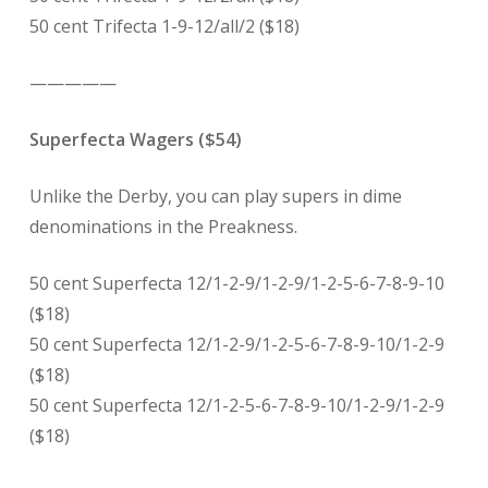
50 cent Trifecta 1-9-12/all/2 ($18)
—————
Superfecta Wagers ($54)
Unlike the Derby, you can play supers in dime
denominations in the Preakness.
50 cent Superfecta 12/1-2-9/1-2-9/1-2-5-6-7-8-9-
10
($18)
50 cent Superfecta 12/1-2-9/1-2-5-6-7-8-9-10/1-2-
9
($18)
50 cent Superfecta 12/1-2-5-6-7-8-9-10/1-2-9/1-2-
9
($18)