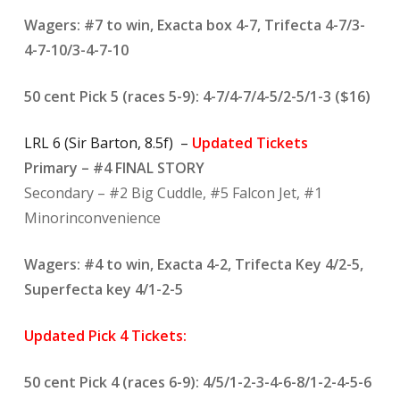
Wagers: #7 to win, Exacta box 4-7, Trifecta 4-7/3-
4-7-10/3-4-7-10
50 cent Pick 5 (races 5-9): 4-7/4-7/4-5/2-5/1-3 ($16)
LRL 6 (Sir Barton, 8.5f) –
Updated Tickets
Primary – #4 FINAL STORY
Secondary – #2 Big Cuddle, #5 Falcon Jet, #1
Minorinconvenience
Wagers: #4 to win, Exacta 4-2, Trifecta Key 4/2-5,
Superfecta key 4/1-2-5
Updated Pick 4 Tickets:
50 cent Pick 4 (races 6-9): 4/5/1-2-3-4-6-8/1-2-4-5-6