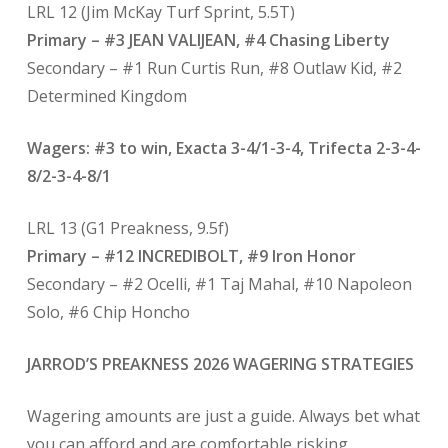
LRL 12 (Jim McKay Turf Sprint, 5.5T)
Primary – #3 JEAN VALIJEAN, #4 Chasing Liberty
Secondary – #1 Run Curtis Run, #8 Outlaw Kid, #2
Determined Kingdom
Wagers: #3 to win, Exacta 3-4/1-3-4, Trifecta 2-3-4-
8/2-3-4-8/1
LRL 13 (G1 Preakness, 9.5f)
Primary – #12 INCREDIBOLT, #9 Iron Honor
Secondary – #2 Ocelli, #1 Taj Mahal, #10 Napoleon
Solo, #6 Chip Honcho
JARROD’S PREAKNESS 2026 WAGERING STRATEGIES
Wagering amounts are just a guide.
Always bet what
you can afford and are comfortable risking.