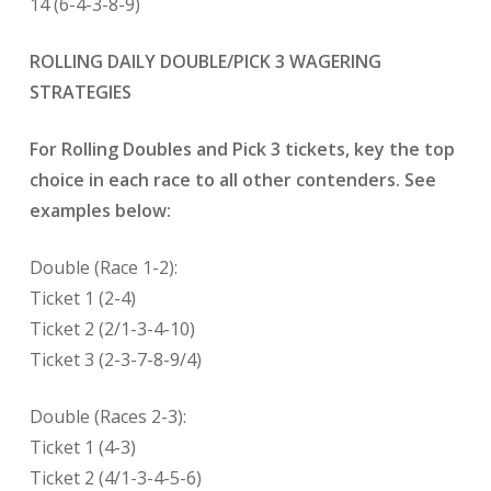
14 (6-4-3-8-9)
ROLLING DAILY DOUBLE/PICK 3 WAGERING
STRATEGIES
For Rolling Doubles and Pick 3 tickets, key the top
choice in each race to all other contenders. See
examples below:
Double (Race 1-2):
Ticket 1 (2-4)
Ticket 2 (2/1-3-4-10)
Ticket 3 (2-3-7-8-9/4)
Double (Races 2-3):
Ticket 1 (4-3)
Ticket 2 (4/1-3-4-5-6)