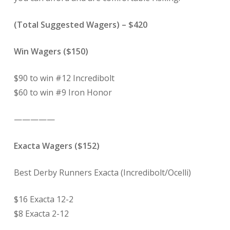
(Total Suggested Wagers) – $420
Win Wagers ($150)
$90 to win #12 Incredibolt
$60 to win #9 Iron Honor
—————
Exacta Wagers ($152)
Best Derby Runners Exacta (Incredibolt/Ocelli)
$16 Exacta 12-2
$8 Exacta 2-12