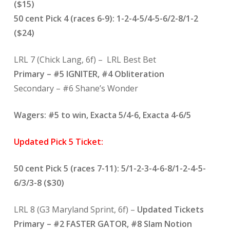
($15)
50 cent Pick 4 (races 6-9): 1-2-4-5/4-5-6/2-8/1-2
($24)
LRL 7 (Chick Lang, 6f) – LRL Best Bet
Primary – #5 IGNITER, #4 Obliteration
Secondary – #6 Shane’s Wonder
Wagers: #5 to win, Exacta 5/4-6, Exacta 4-6/5
Updated Pick 5 Ticket:
50 cent Pick 5 (races 7-11): 5/1-2-3-4-6-8/1-2-4-5-
6/3/3-8 ($30)
LRL 8 (G3 Maryland Sprint, 6f) –
Updated Tickets
Primary – #2 FASTER GATOR, #8 Slam Notion