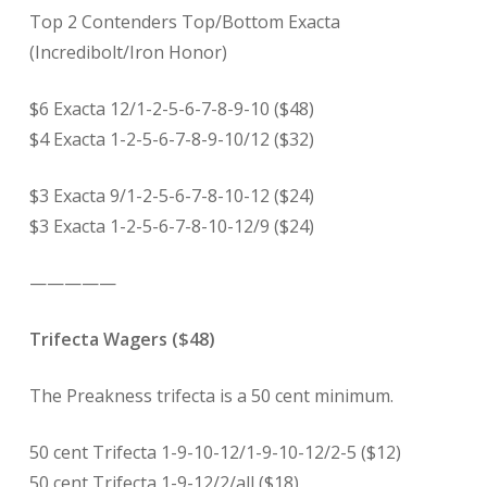
Top 2 Contenders Top/Bottom Exacta
(Incredibolt/Iron Honor)
$6 Exacta 12/1-2-5-6-7-8-9-10 ($48)
$4 Exacta 1-2-5-6-7-8-9-10/12 ($32)
$3 Exacta 9/1-2-5-6-7-8-10-12 ($24)
$3 Exacta 1-2-5-6-7-8-10-12/9 ($24)
—————
Trifecta Wagers ($48)
The Preakness trifecta is a 50 cent minimum.
50 cent Trifecta 1-9-10-12/1-9-10-12/2-5 ($12)
50 cent Trifecta 1-9-12/2/all ($18)