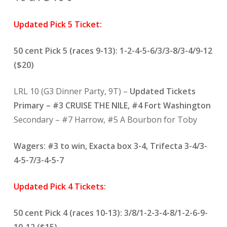
Updated Pick 5 Ticket:
50 cent Pick 5 (races 9-13): 1-2-4-5-6/3/3-8/3-4/9-12
($20)
LRL 10 (G3 Dinner Party, 9T) –
Updated Tickets
Primary – #3 CRUISE THE NILE, #4 Fort Washington
Secondary – #7 Harrow, #5 A Bourbon for Toby
Wagers: #3 to win, Exacta box 3-4, Trifecta 3-4/3-
4-5-7/3-4-5-7
Updated Pick 4 Tickets:
50 cent Pick 4 (races 10-13): 3/8/1-2-3-4-8/1-2-6-9-