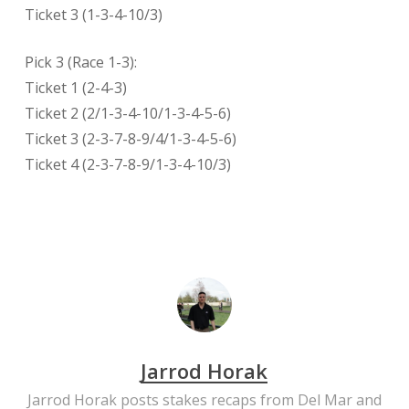
Ticket 3 (1-3-4-10/3)
Pick 3 (Race 1-3):
Ticket 1 (2-4-3)
Ticket 2 (2/1-3-4-10/1-3-4-5-6)
Ticket 3 (2-3-7-8-9/4/1-3-4-5-6)
Ticket 4 (2-3-7-8-9/1-3-4-10/3)
Jarrod Horak
Jarrod Horak posts stakes recaps from Del Mar and