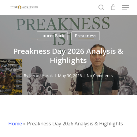
Menu
Skip
to
search
Close
main
Menu
content
Laurel Park
Preakness
Preakness Day 2026 Analysis &
Highlights
By
Jarrod Horak
May 30, 2026
No Comments
Home
»
Preakness Day 2026 Analysis & Highlights