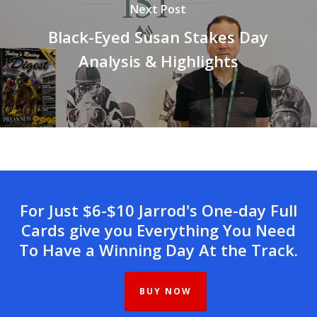
Next Post
Black-Eyed Susan Stakes Day
Analysis & Highlights
For Just $6-$10 Jarrod's One-day Full
Cards give you Everything You Need
To Have a Winning Day At the Track.
BUY NOW