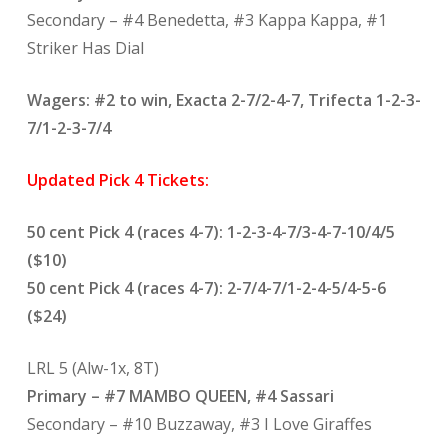
Secondary – #4 Benedetta, #3 Kappa Kappa, #1
Striker Has Dial
Wagers: #2 to win, Exacta 2-7/2-4-7, Trifecta 1-2-3-
7/1-2-3-7/4
Updated Pick 4 Tickets:
50 cent Pick 4 (races 4-7): 1-2-3-4-7/3-4-7-10/4/5
($10)
50 cent Pick 4 (races 4-7): 2-7/4-7/1-2-4-5/4-5-6
($24)
LRL 5 (Alw-1x, 8T)
Primary – #7 MAMBO QUEEN, #4 Sassari
Secondary – #10 Buzzaway, #3 I Love Giraffes