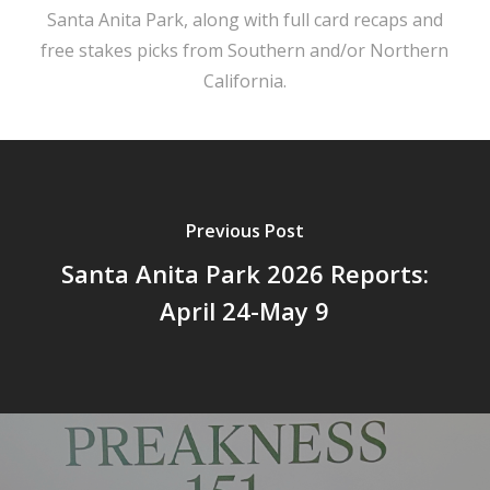
Santa Anita Park, along with full card recaps and
free stakes picks from Southern and/or Northern
California.
Previous Post
Santa Anita Park 2026 Reports:
April 24-May 9