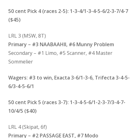
50 cent Pick 4 (races 2-5): 1-3-4/1-3-4-5-6/2-3-7/4-7
($45)
LRL 3 (MSW, 8T)
Primary – #3 NAABAAHII, #6 Munny Problem
Secondary – #1 Limo, #5 Scanner, #4 Master
Sommelier
Wagers: #3 to win, Exacta 3-6/1-3-6, Trifecta 3-4-5-
6/3-4-5-6/1
50 cent Pick 5 (races 3-7): 1-3-4-5-6/1-2-3-7/3-4-7-
10/4/5 ($40)
LRL 4 (Skipat, 6f)
Primary – #2 PASSAGE EAST, #7 Modo