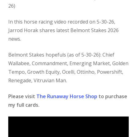
26)
In this horse racing
video recorded on 5-30-26,
Jarrod Horak shares latest Belmont Stakes
2026
news.
Belmont Stakes hopefuls (as of 5-30-26): Chief
Wallabee, Commandment, Emerging Market, Golden
Tempo, Growth Equity, Ocelli, Ottinho, Powershift,
Renegade, Vitruvian Man.
Please visit
The Runaway Horse Shop
to purchase
my full cards.