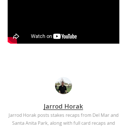
Jarrod Horak
Jarrod Horak posts stakes recaps from Del Mar and
Santa Anita Park, along with full card recaps and