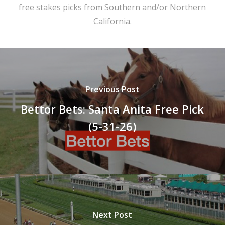
free stakes picks from Southern and/or Northern
California.
Previous Post
Bettor Bets: Santa Anita Free Pick
(5-31-26)
Next Post