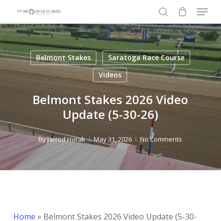
Menu
Skip
to
search
Close
main
Menu
content
Belmont Stakes
Saratoga Race Course
Videos
Belmont Stakes 2026 Video
Update (5-30-26)
By
Jarrod Horak
May 31, 2026
No Comments
Home
»
Belmont Stakes 2026 Video Update (5-30-