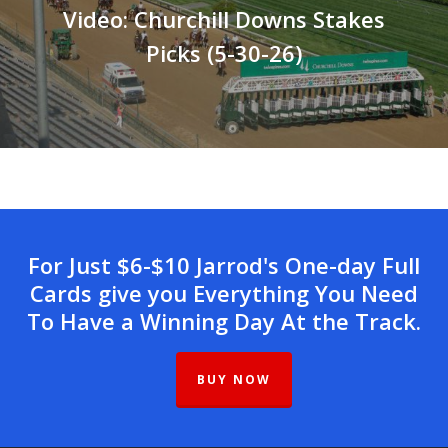
Video: Churchill Downs Stakes
Picks (5-30-26)
For Just $6-$10 Jarrod's One-day Full
Cards give you Everything You Need
To Have a Winning Day At the Track.
BUY NOW