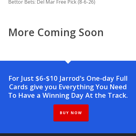
Bettor Bets: Del Mar Free Pick (8-6-26)
More Coming Soon
For Just $6-$10 Jarrod's One-day Full
Cards give you Everything You Need
To Have a Winning Day At the Track.
BUY NOW