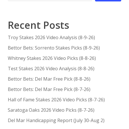
Recent Posts
Troy Stakes 2026 Video Analysis (8-9-26)
Bettor Bets: Sorrento Stakes Picks (8-9-26)
Whitney Stakes 2026 Video Picks (8-8-26)
Test Stakes 2026 Video Analysis (8-8-26)
Bettor Bets: Del Mar Free Pick (8-8-26)
Bettor Bets: Del Mar Free Pick (8-7-26)
Hall of Fame Stakes 2026 Video Picks (8-7-26)
Saratoga Oaks 2026 Video Picks (8-7-26)
Del Mar Handicapping Report (July 30-Aug 2)