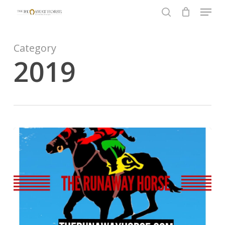
Menu
Skip
to
search
Close
main
Menu
Category
content
2019