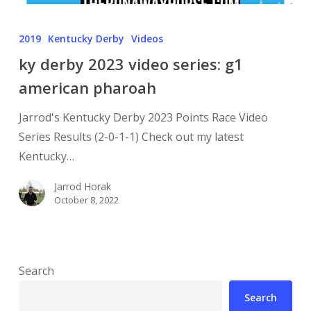
2019
Kentucky Derby
Videos
ky derby 2023 video series: g1
american pharoah
Jarrod's Kentucky Derby 2023 Points Race Video
Series Results (2-0-1-1) Check out my latest
Kentucky…
Jarrod Horak
October 8, 2022
Search
Search