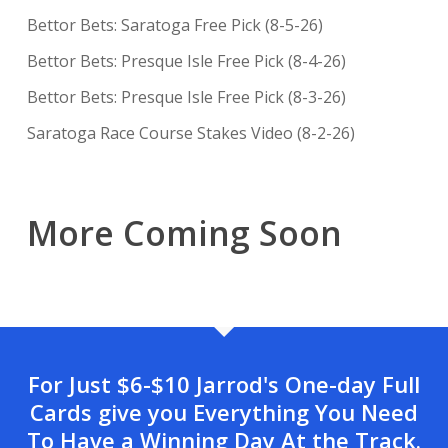
Bettor Bets: Saratoga Free Pick (8-5-26)
Bettor Bets: Presque Isle Free Pick (8-4-26)
Bettor Bets: Presque Isle Free Pick (8-3-26)
Saratoga Race Course Stakes Video (8-2-26)
More Coming Soon
For Just $6-$10 Jarrod's One-day Full
Cards give you Everything You Need
To Have a Winning Day At the Track.