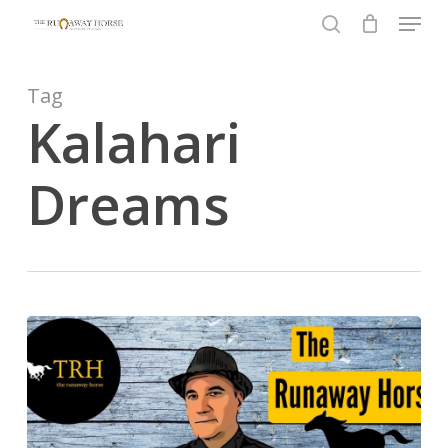
Menu
Skip
to
search
Close
main
Menu
Tag
content
Kalahari
Dreams