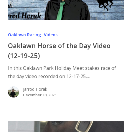
Oaklawn Racing
Videos
Oaklawn Horse of the Day Video
(12-19-25)
In this Oaklawn Park Holiday Meet stakes race of
the day video recorded on 12-17-25,…
Jarrod Horak
December 18, 2025