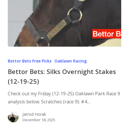
Bettor Bets Free Picks
Oaklawn Racing
Bettor Bets: Silks Overnight Stakes
(12-19-25)
Check out my Friday (12-19-25) Oaklawn Park Race 9
analysis below. Scratches (race 9): #4…
Jarrod Horak
December 18, 2025