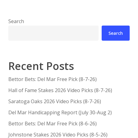
Search
Search
Recent Posts
Bettor Bets: Del Mar Free Pick (8-7-26)
Hall of Fame Stakes 2026 Video Picks (8-7-26)
Saratoga Oaks 2026 Video Picks (8-7-26)
Del Mar Handicapping Report (July 30-Aug 2)
Bettor Bets: Del Mar Free Pick (8-6-26)
Johnstone Stakes 2026 Video Picks (8-5-26)