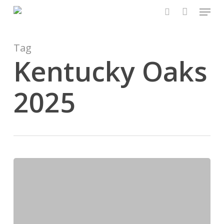
Menu
Skip
to
search
main
Tag
content
Kentucky Oaks
2025