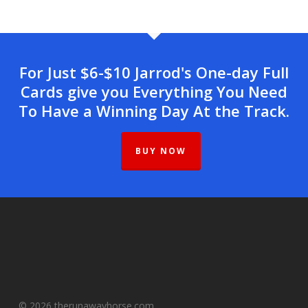
For Just $6-$10 Jarrod's One-day Full
Cards give you Everything You Need
To Have a Winning Day At the Track.
BUY NOW
© 2026 therunawayhorse.com.