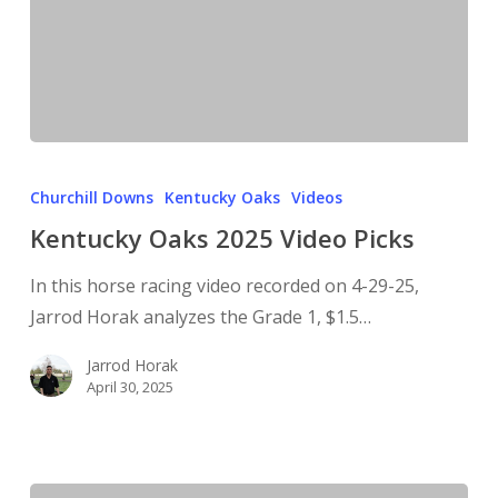
Churchill Downs
Kentucky Oaks
Videos
Kentucky Oaks 2025 Video Picks
In this horse racing video recorded on 4-29-25,
Jarrod Horak analyzes the Grade 1, $1.5…
Jarrod Horak
April 30, 2025