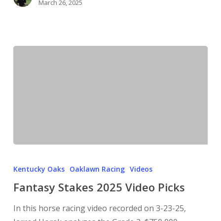
March 26, 2025
Kentucky Oaks
Oaklawn Racing
Videos
Fantasy Stakes 2025 Video Picks
In this horse racing video recorded on 3-23-25,