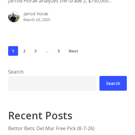
Jarrod Horak analyzes the Grade 2, $750,000…
Jarrod Horak
March 26, 2025
1
2
3
…
5
Next
Search
Search
Recent Posts
Bettor Bets: Del Mar Free Pick (8-7-26)