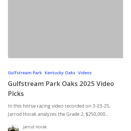
Gulfstream Park
Kentucky Oaks
Videos
Gulfstream Park Oaks 2025 Video
Picks
In this horse racing video recorded on 3-23-25,
Jarrod Horak analyzes the Grade 2, $250,000…
Jarrod Horak