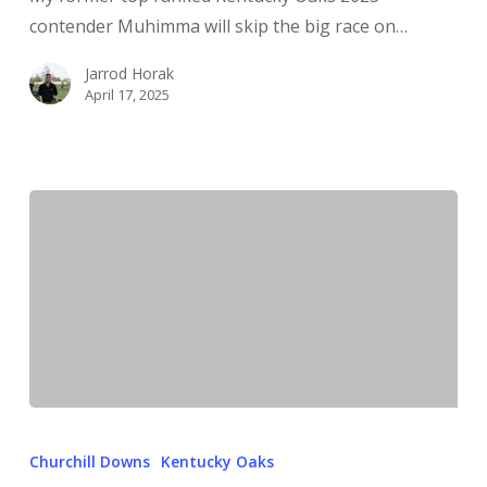
contender Muhimma will skip the big race on…
Jarrod Horak
April 17, 2025
Churchill Downs
Kentucky Oaks