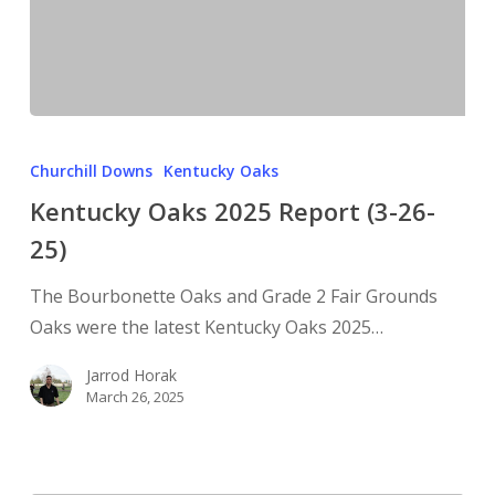
Churchill Downs
Kentucky Oaks
Kentucky Oaks 2025 Report (3-26-
25)
The Bourbonette Oaks and Grade 2 Fair Grounds
Oaks were the latest Kentucky Oaks 2025…
Jarrod Horak
March 26, 2025