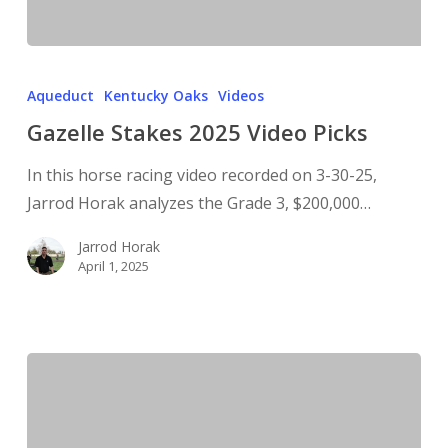
Aqueduct
Kentucky Oaks
Videos
Gazelle Stakes 2025 Video Picks
In this horse racing video recorded on 3-30-25,
Jarrod Horak analyzes the Grade 3, $200,000…
Jarrod Horak
April 1, 2025