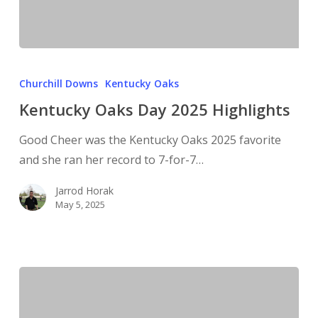
Churchill Downs
Kentucky Oaks
Kentucky Oaks Day 2025 Highlights
Good Cheer was the Kentucky Oaks 2025 favorite
and she ran her record to 7-for-7…
Jarrod Horak
May 5, 2025