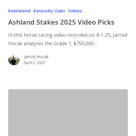
Keeneland
Kentucky Oaks
Videos
Ashland Stakes 2025 Video Picks
In this horse racing video recorded on 4-1-25, Jarrod
Horak analyzes the Grade 1, $750,000…
Jarrod Horak
April 2, 2025