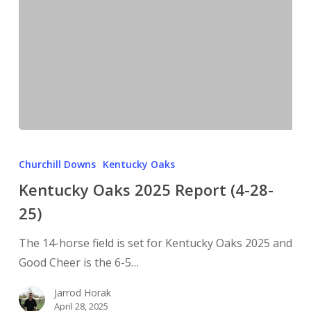
Churchill Downs
Kentucky Oaks
Kentucky Oaks 2025 Report (4-28-
25)
The 14-horse field is set for Kentucky Oaks 2025 and
Good Cheer is the 6-5…
Jarrod Horak
April 28, 2025