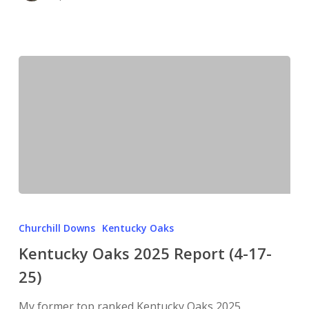
Churchill Downs
Kentucky Oaks
Kentucky Oaks 2025 Report (4-17-
25)
My former top ranked Kentucky Oaks 2025