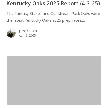
Kentucky Oaks 2025 Report (4-3-25)
The Fantasy Stakes and Gulfstream Park Oaks were
the latest Kentucky Oaks 2025 prep races,…
Jarrod Horak
April 3, 2025