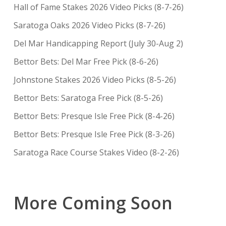
Hall of Fame Stakes 2026 Video Picks (8-7-26)
Saratoga Oaks 2026 Video Picks (8-7-26)
Del Mar Handicapping Report (July 30-Aug 2)
Bettor Bets: Del Mar Free Pick (8-6-26)
Johnstone Stakes 2026 Video Picks (8-5-26)
Bettor Bets: Saratoga Free Pick (8-5-26)
Bettor Bets: Presque Isle Free Pick (8-4-26)
Bettor Bets: Presque Isle Free Pick (8-3-26)
Saratoga Race Course Stakes Video (8-2-26)
More Coming Soon