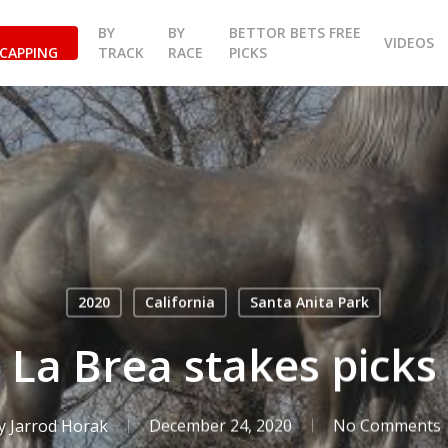
BY
BY
BETTOR BETS FREE
VIDEOS
CAPPING
TRACK
RACE
PICKS
2020
California
Santa Anita Park
 La Brea stakes picks 
y
Jarrod Horak
December 24, 2020
No Comments