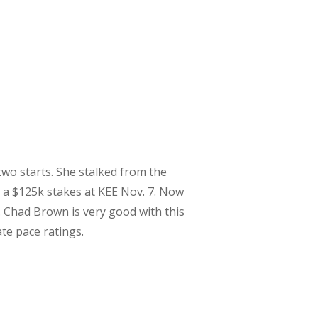
 two starts. She stalked from the
n a $125k stakes at KEE Nov. 7. Now
. Chad Brown is very good with this
ate pace ratings.