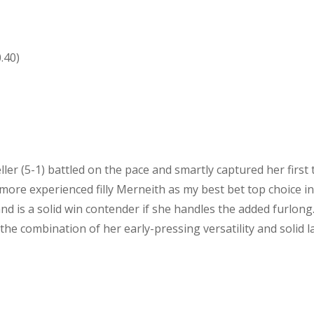
.40)
ller (5-1) battled on the pace and smartly captured her first
more experienced filly Merneith as my best bet top choice i
nd is a solid win contender if she handles the added furlong
 the combination of her early-pressing versatility and solid l