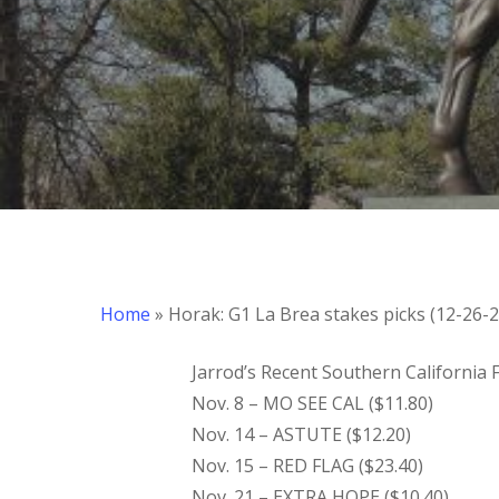
Home
»
Horak: G1 La Brea stakes picks (12-26-2
Jarrod’s Recent Southern California
Nov. 8 – MO SEE CAL ($11.80)
Nov. 14 – ASTUTE ($12.20)
​Nov. 15 – RED FLAG ($23.40)
Nov. 21 – EXTRA HOPE ($10.40)