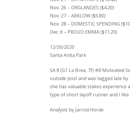
Nov. 26 – ORGLANDES ($4.20)
Nov. 27 – ARKLOW ($5.80)
Nov. 28 – DOMESTIC SPENDING ($10
Dec. 6 – PROUD EMMA ($11.20)
12/26/2020
Santa Anita Park
SA 8 (G1 La Brea, 7f) #8 Motivated Se
outside post and was tagged late by 
she has valuable stakes experience a
type of short layoff runner and I like
Analysis by Jarrod Horak