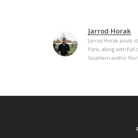
Jarrod Horak
Jarrod Horak posts s
Park, along with full
Southern and/or Nort