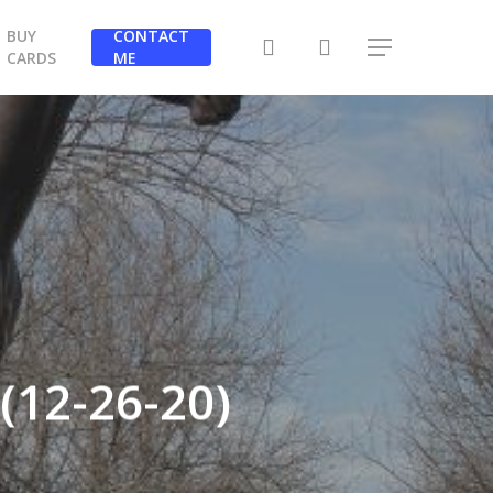
BUY
CONTACT
search
Menu
CARDS
ME
(12-26-20)