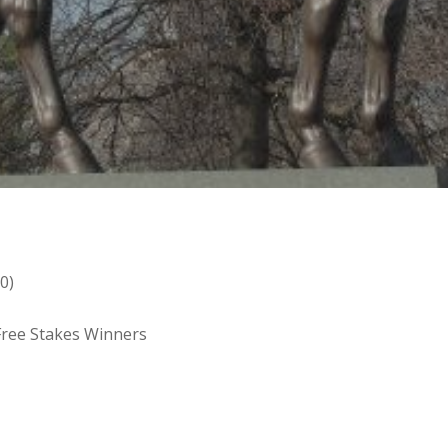
0)
 Free Stakes Winners