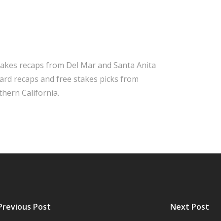
takes recaps from Del Mar and Santa Anita
 card recaps and free stakes picks from
hern California.
Previous Post
Next Post