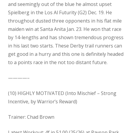
and seemingly out of the blue he almost upset
Spielberg in the Los Al Futurity (G2) Dec. 19. He
throughout dusted three opponents in his flat mile
maiden win at Santa Anita Jan. 23. He won that race
by 14-lengths and has shown tremendous progress
in his last two starts. These Derby trail runners can
get good in a hurry and this one is definitely headed
to a points race in the not too distant future.
————–
(10) HIGHLY MOTIVATED (Into Mischief – Strong
Incentive, by Warrior’s Reward)
Trainer: Chad Brown
Latest Workout: 4f in 51.00 (25/26) at Payson Park