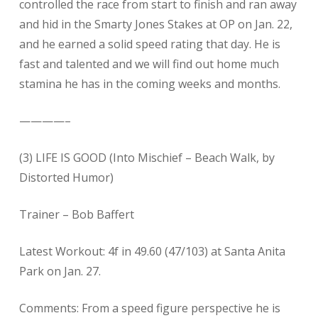
controlled the race from start to finish and ran away
and hid in the Smarty Jones Stakes at OP on Jan. 22,
and he earned a solid speed rating that day. He is
fast and talented and we will find out home much
stamina he has in the coming weeks and months.
————–
(3) LIFE IS GOOD (Into Mischief – Beach Walk, by
Distorted Humor)
Trainer – Bob Baffert
Latest Workout: 4f in 49.60 (47/103) at Santa Anita
Park on Jan. 27.
Comments: From a speed figure perspective he is