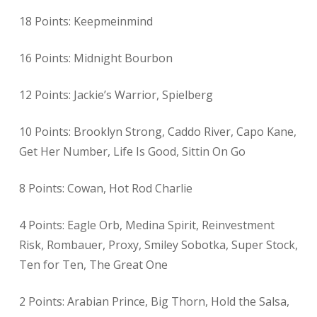
18 Points: Keepmeinmind
16 Points: Midnight Bourbon
12 Points: Jackie’s Warrior, Spielberg
10 Points: Brooklyn Strong, Caddo River, Capo Kane,
Get Her Number, Life Is Good, Sittin On Go
8 Points: Cowan, Hot Rod Charlie
4 Points: Eagle Orb, Medina Spirit, Reinvestment
Risk, Rombauer, Proxy, Smiley Sobotka, Super Stock,
Ten for Ten, The Great One
2 Points: Arabian Prince, Big Thorn, Hold the Salsa,