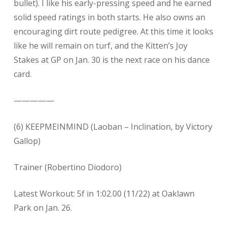
bullet). I like his early-pressing speed and he earned
solid speed ratings in both starts. He also owns an
encouraging dirt route pedigree. At this time it looks
like he will remain on turf, and the Kitten’s Joy
Stakes at GP on Jan. 30 is the next race on his dance
card.
—————
(6) KEEPMEINMIND (Laoban – Inclination, by Victory
Gallop)
Trainer (Robertino Diodoro)
Latest Workout: 5f in 1:02.00 (11/22) at Oaklawn
Park on Jan. 26.