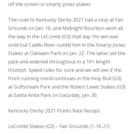
off the screen in smarty jones stakes
The road to Kentucky Derby 2021 had a stop at Fair
Grounds on Jan. 16, and Midnight Bourbon went all
the way in the LeComte (G3) that day. His win was
solid but Caddo River outdid him in the Smarty Jones
Stakes at Oaklawn Park on Jan. 22. The latter set the
pace and widened throughout in a 10+ length
triumph. Speed rules for sure and we will see if the
front running trend continues in the Holy Bull (G3)
at Gulfstream Park and the Robert Lewis Stakes (G3)
at Santa Anita Park on Saturday, Jan. 30.
Kentucky Derby 2021 Points Race Recaps
LeComte Stakes (G3) – Fair Grounds (1-16-21)