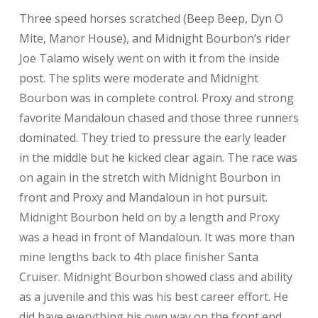
Three speed horses scratched (Beep Beep, Dyn O
Mite, Manor House), and Midnight Bourbon’s rider
Joe Talamo wisely went on with it from the inside
post. The splits were moderate and Midnight
Bourbon was in complete control. Proxy and strong
favorite Mandaloun chased and those three runners
dominated. They tried to pressure the early leader
in the middle but he kicked clear again. The race was
on again in the stretch with Midnight Bourbon in
front and Proxy and Mandaloun in hot pursuit.
Midnight Bourbon held on by a length and Proxy
was a head in front of Mandaloun. It was more than
mine lengths back to 4th place finisher Santa
Cruiser. Midnight Bourbon showed class and ability
as a juvenile and this was his best career effort. He
did have everything his own way on the front end