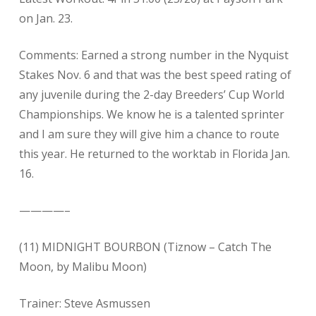
on Jan. 23.
Comments: Earned a strong number in the Nyquist
Stakes Nov. 6 and that was the best speed rating of
any juvenile during the 2-day Breeders’ Cup World
Championships. We know he is a talented sprinter
and I am sure they will give him a chance to route
this year. He returned to the worktab in Florida Jan.
16.
————–
(11) MIDNIGHT BOURBON (Tiznow – Catch The
Moon, by Malibu Moon)
Trainer: Steve Asmussen