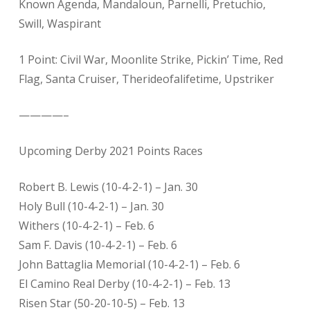
Known Agenda, Mandaloun, Parnelli, Pretuchio,
Swill, Waspirant
1 Point: Civil War, Moonlite Strike, Pickin’ Time, Red
Flag, Santa Cruiser, Therideofalifetime, Upstriker
————–
Upcoming Derby 2021 Points Races
Robert B. Lewis (10-4-2-1) – Jan. 30
Holy Bull (10-4-2-1) – Jan. 30
Withers (10-4-2-1) – Feb. 6
Sam F. Davis (10-4-2-1) – Feb. 6
John Battaglia Memorial (10-4-2-1) – Feb. 6
El Camino Real Derby (10-4-2-1) – Feb. 13
Risen Star (50-20-10-5) – Feb. 13