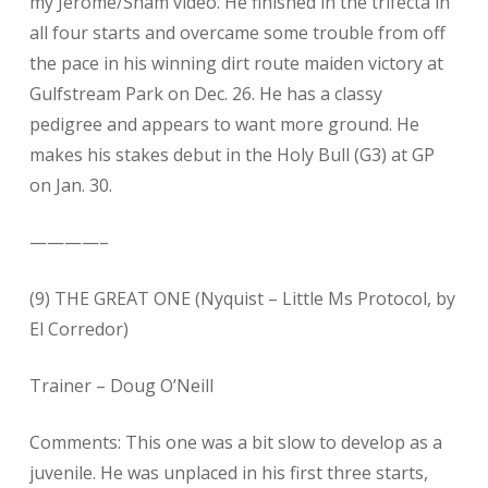
my Jerome/Sham video. He finished in the trifecta in
all four starts and overcame some trouble from off
the pace in his winning dirt route maiden victory at
Gulfstream Park on Dec. 26. He has a classy
pedigree and appears to want more ground. He
makes his stakes debut in the Holy Bull (G3) at GP
on Jan. 30.
————–
(9) THE GREAT ONE (Nyquist – Little Ms Protocol, by
El Corredor)
Trainer – Doug O’Neill
Comments: This one was a bit slow to develop as a
juvenile. He was unplaced in his first three starts,