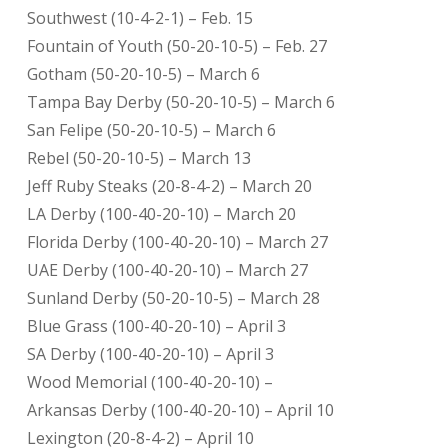
Southwest (10-4-2-1) – Feb. 15
Fountain of Youth (50-20-10-5) – Feb. 27
Gotham (50-20-10-5) – March 6
Tampa Bay Derby (50-20-10-5) – March 6
San Felipe (50-20-10-5) – March 6
Rebel (50-20-10-5) – March 13
Jeff Ruby Steaks (20-8-4-2) – March 20
LA Derby (100-40-20-10) – March 20
Florida Derby (100-40-20-10) – March 27
UAE Derby (100-40-20-10) – March 27
Sunland Derby (50-20-10-5) – March 28
Blue Grass (100-40-20-10) – April 3
SA Derby (100-40-20-10) – April 3
Wood Memorial (100-40-20-10) –
Arkansas Derby (100-40-20-10) – April 10
Lexington (20-8-4-2) – April 10