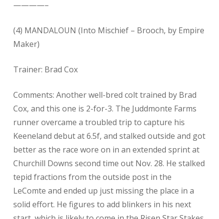
————–
(4) MANDALOUN (Into Mischief – Brooch, by Empire
Maker)
Trainer: Brad Cox
Comments: Another well-bred colt trained by Brad
Cox, and this one is 2-for-3. The Juddmonte Farms
runner overcame a troubled trip to capture his
Keeneland debut at 6.5f, and stalked outside and got
better as the race wore on in an extended sprint at
Churchill Downs second time out Nov. 28. He stalked
tepid fractions from the outside post in the
LeComte and ended up just missing the place in a
solid effort. He figures to add blinkers in his next
start, which is likely to come in the Risen Star Stakes