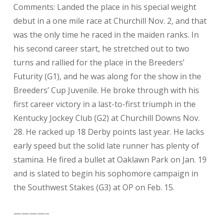
Comments: Landed the place in his special weight
debut in a one mile race at Churchill Nov. 2, and that
was the only time he raced in the maiden ranks. In
his second career start, he stretched out to two
turns and rallied for the place in the Breeders’
Futurity (G1), and he was along for the show in the
Breeders’ Cup Juvenile. He broke through with his
first career victory in a last-to-first triumph in the
Kentucky Jockey Club (G2) at Churchill Downs Nov.
28. He racked up 18 Derby points last year. He lacks
early speed but the solid late runner has plenty of
stamina. He fired a bullet at Oaklawn Park on Jan. 19
and is slated to begin his sophomore campaign in
the Southwest Stakes (G3) at OP on Feb. 15.
————–