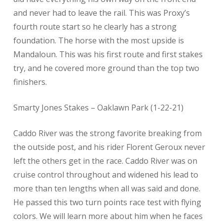
and never had to leave the rail. This was Proxy’s
fourth route start so he clearly has a strong
foundation. The horse with the most upside is
Mandaloun. This was his first route and first stakes
try, and he covered more ground than the top two
finishers.
Smarty Jones Stakes – Oaklawn Park (1-22-21)
Caddo River was the strong favorite breaking from
the outside post, and his rider Florent Geroux never
left the others get in the race. Caddo River was on
cruise control throughout and widened his lead to
more than ten lengths when all was said and done.
He passed this two turn points race test with flying
colors. We will learn more about him when he faces