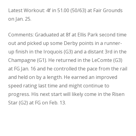
Latest Workout: 4f in 51.00 (50/63) at Fair Grounds
on Jan. 25.
Comments: Graduated at 8f at Ellis Park second time
out and picked up some Derby points in a runner-
up finish in the Iroquois (G3) and a distant 3rd in the
Champagne (G1). He returned in the LeComte (G3)
at FG Jan. 16 and he controlled the pace from the rail
and held on by a length. He earned an improved
speed rating last time and might continue to
progress. His next start will likely come in the Risen
Star (G2) at FG on Feb. 13.