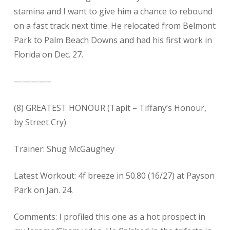
stamina and I want to give him a chance to rebound
on a fast track next time. He relocated from Belmont
Park to Palm Beach Downs and had his first work in
Florida on Dec. 27.
————–
(8) GREATEST HONOUR (Tapit – Tiffany’s Honour,
by Street Cry)
Trainer: Shug McGaughey
Latest Workout: 4f breeze in 50.80 (16/27) at Payson
Park on Jan. 24.
Comments: I profiled this one as a hot prospect in