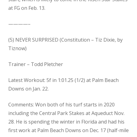
at FG on Feb. 13.
————–
(5) NEVER SURPRISED (Constitution – Tiz Dixie, by
Tiznow)
Trainer – Todd Pletcher
Latest Workout: 5f in 1:01.25 (1/2) at Palm Beach
Downs on Jan. 22.
Comments: Won both of his turf starts in 2020
including the Central Park Stakes at Aqueduct Nov.
28. He is spending the winter in Florida and had his
first work at Palm Beach Downs on Dec. 17 (half-mile