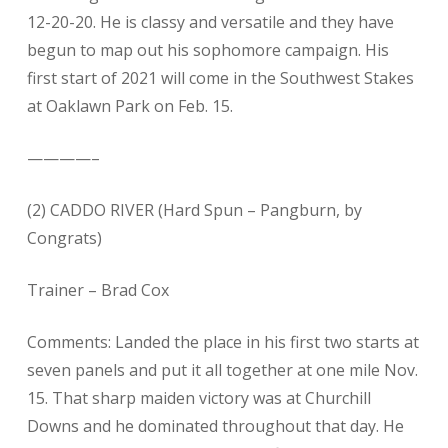
12-20-20. He is classy and versatile and they have
begun to map out his sophomore campaign. His
first start of 2021 will come in the Southwest Stakes
at Oaklawn Park on Feb. 15.
————–
(2) CADDO RIVER (Hard Spun – Pangburn, by
Congrats)
Trainer – Brad Cox
Comments: Landed the place in his first two starts at
seven panels and put it all together at one mile Nov.
15. That sharp maiden victory was at Churchill
Downs and he dominated throughout that day. He