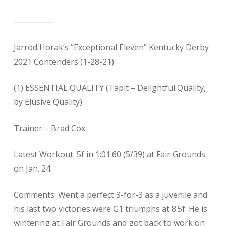
—————
Jarrod Horak’s “Exceptional Eleven” Kentucky Derby
2021 Contenders (1-28-21)
(1) ESSENTIAL QUALITY (Tapit – Delightful Quality,
by Elusive Quality)
Trainer – Brad Cox
Latest Workout: 5f in 1:01.60 (5/39) at Fair Grounds
on Jan. 24.
Comments: Went a perfect 3-for-3 as a juvenile and
his last two victories were G1 triumphs at 8.5f. He is
wintering at Fair Grounds and got back to work on