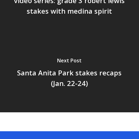
video series: grade 3 robert lewis
stakes with medina spirit
Next Post
Santa Anita Park stakes recaps
(Jan. 22-24)