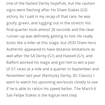
one of the fastest Derby hopefuls, but the caution
signs were flashing after his Sham Stakes (G3)
victory. As I said in my recap of that race, he was
goofy, green, and lugging out in the stretch. His
final quarter took almost 26 seconds and the clear
runner-up was definitely getting to him. He really
looks like a miler at this stage, but 2020 Sham hero
Authentic appeared to have distance limitations as
well after the SA Derby (G1) and Haskell (G1), and
Baffert worked his magic and got him to win a pair
of G1 races at a mile and a quarter in September and
November last year (Kentucky Derby, BC Classic). I
want to watch his upcoming workouts closely to see
if he is able to ration his speed better. The March 6
San Felipe Stakes is the logical next step.