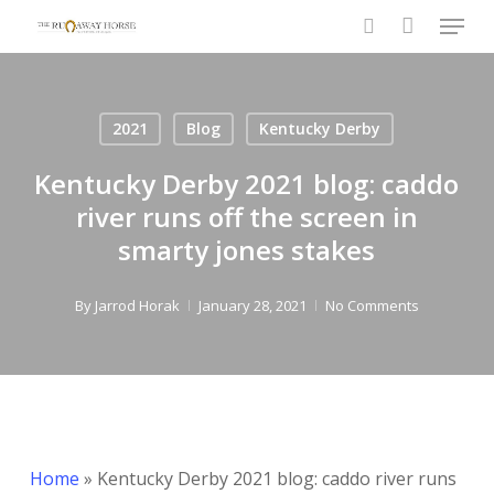
Menu
Skip
to
search
Close
main
Menu
content
2021
Blog
Kentucky Derby
Kentucky Derby 2021 blog: caddo
river runs off the screen in
smarty jones stakes
By
Jarrod Horak
January 28, 2021
No Comments
Home
»
Kentucky Derby 2021 blog: caddo river runs