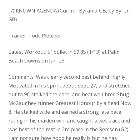
(7) KNOWN AGENDA (Curlin – Byrama-GB, by Byron-
GB)
Trainer: Todd Pletcher
Latest Workout: 5f bullet in 59.85 (1/13) at Palm
Beach Downs on Jan. 23.
Comments: Was clearly second best behind Highly
Motivated in his sprint debut Sept. 27, and stretched
out to 9f, stalked the pace, and beat well-bred Shug
McGaughey runner Greatest Honour by a head Nov.
8. He stalked wide and earned a strong late pace
rating in his maiden win, and caught a wet track and
was best of the rest in 3rd place in the Remsen (G2).
I am not sure how good he really is but he has