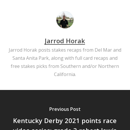
Jarrod Horak
Jarrod Horak posts stakes recaps from Del Mar and
Santa Anita Park, along with full card recaps and
free stakes picks from Southern and/or Northern
California.
Previous Post
Kentucky Derby 2021 points race