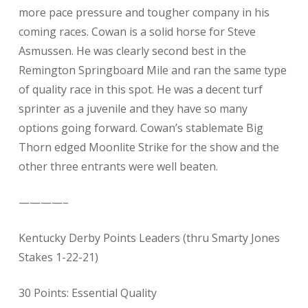
more pace pressure and tougher company in his
coming races. Cowan is a solid horse for Steve
Asmussen. He was clearly second best in the
Remington Springboard Mile and ran the same type
of quality race in this spot. He was a decent turf
sprinter as a juvenile and they have so many
options going forward. Cowan’s stablemate Big
Thorn edged Moonlite Strike for the show and the
other three entrants were well beaten.
————–
Kentucky Derby Points Leaders (thru Smarty Jones
Stakes 1-22-21)
30 Points: Essential Quality