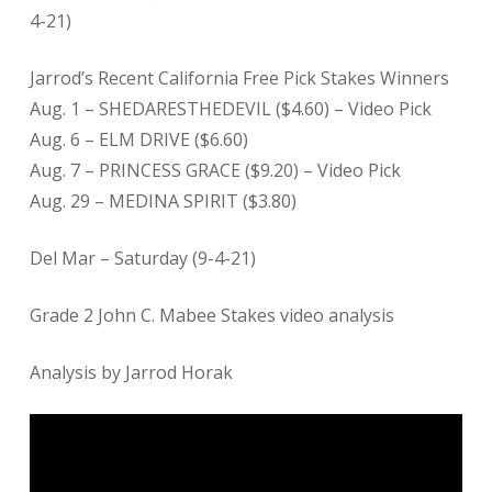
4-21)
Jarrod’s Recent California Free Pick Stakes Winners
Aug. 1 – SHEDARESTHEDEVIL ($4.60) – Video Pick
Aug. 6 – ELM DRIVE ($6.60)
Aug. 7 – PRINCESS GRACE ($9.20) – Video Pick
Aug. 29 – MEDINA SPIRIT ($3.80)
Del Mar – Saturday (9-4-21)
Grade 2 John C. Mabee Stakes video analysis
Analysis by Jarrod Horak