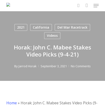
Menu
Skip
to
search
main
content
2021
California
Del Mar Racetrack
Videos
Horak: John C. Mabee Stakes
Video Picks (9-4-21)
By
Jarrod Horak
September 3, 2021
No Comments
Home
»
Horak: John C. Mabee Stakes Video Picks (9-