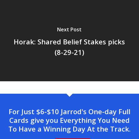
Next Post
Horak: Shared Belief Stakes picks
(8-29-21)
For Just $6-$10 Jarrod's One-day Full
Cards give you Everything You Need
To Have a Winning Day At the Track.