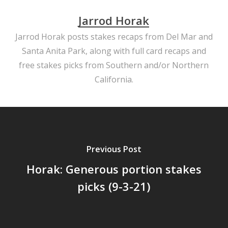
Jarrod Horak
Jarrod Horak posts stakes recaps from Del Mar and
Santa Anita Park, along with full card recaps and
free stakes picks from Southern and/or Northern
California.
Previous Post
Horak: Generous portion stakes
picks (9-3-21)