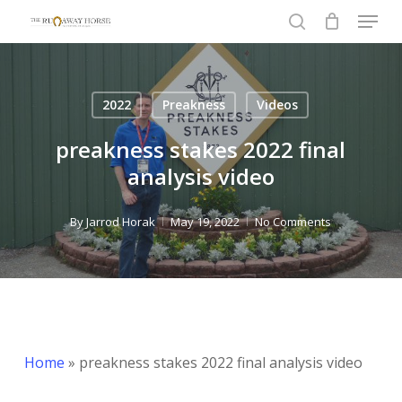
Menu
Skip
to
search
Close
main
Menu
content
2022
Preakness
Videos
preakness stakes 2022 final
analysis video
By
Jarrod Horak
May 19, 2022
No Comments
Home
»
preakness stakes 2022 final analysis video