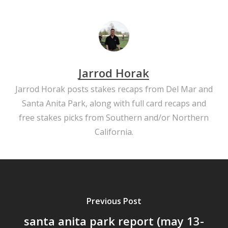
Jarrod Horak
Jarrod Horak posts stakes recaps from Del Mar and
Santa Anita Park, along with full card recaps and
free stakes picks from Southern and/or Northern
California.
Previous Post
santa anita park report (may 13-