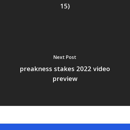
15)
Next Post
preakness stakes 2022 video
preview