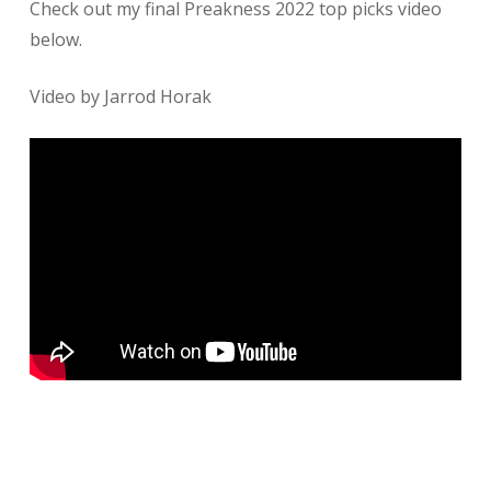
​Check out my final Preakness 2022 top picks video
below.
Video by Jarrod Horak