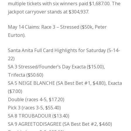
multiple tickets with six winners paid $1,687.00. The
jackpot carryover stands at $304,937.
May 14 Claims: Race 3 – Stressed ($50k, Peter
Eurton).
Santa Anita Full Card Highlights for Saturday (5-14-
22)
SA 3 Stressed/Founder’s Day Exacta ($15.00),
Trifecta ($50.60)
SA 5 NEIGE BLANCHE (SA Best Bet #1, $4.80), Exacta
($7.00)
Double (races 4-5, $17.20)
Pick 3 (races 3-5, $55.40)
SA 8 TROUBADOUR ($13.40)
SA 9 AGREETODISAGREE (SA Best Bet #2, $4.60)