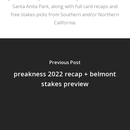
Santa Anita Park, along with full card recaps and
free stakes picks from Southern and/or Northern
California.
Previous Post
preakness 2022 recap + belmont
stakes preview