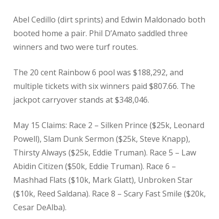
Abel Cedillo (dirt sprints) and Edwin Maldonado both
booted home a pair. Phil D’Amato saddled three
winners and two were turf routes.
The 20 cent Rainbow 6 pool was $188,292, and
multiple tickets with six winners paid $807.66. The
jackpot carryover stands at $348,046.
May 15 Claims: Race 2 – Silken Prince ($25k, Leonard
Powell), Slam Dunk Sermon ($25k, Steve Knapp),
Thirsty Always ($25k, Eddie Truman). Race 5 – Law
Abidin Citizen ($50k, Eddie Truman). Race 6 –
Mashhad Flats ($10k, Mark Glatt), Unbroken Star
($10k, Reed Saldana). Race 8 – Scary Fast Smile ($20k,
Cesar DeAlba).