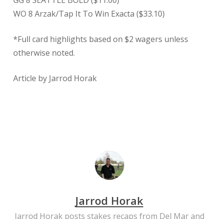
GG 8 SEATTLE BOLD ($11.00)
WO 8 Arzak/Tap It To Win Exacta ($33.10)
*Full card highlights based on $2 wagers unless
otherwise noted.
Article by Jarrod Horak
Jarrod Horak
Jarrod Horak posts stakes recaps from Del Mar and