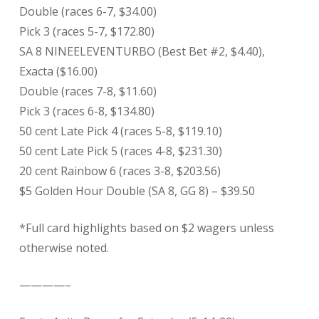
Double (races 6-7, $34.00)
Pick 3 (races 5-7, $172.80)
SA 8 NINEELEVENTURBO (Best Bet #2, $4.40),
Exacta ($16.00)
Double (races 7-8, $11.60)
Pick 3 (races 6-8, $134.80)
50 cent Late Pick 4 (races 5-8, $119.10)
50 cent Late Pick 5 (races 4-8, $231.30)
20 cent Rainbow 6 (races 3-8, $203.56)
$5 Golden Hour Double (SA 8, GG 8) – $39.50
*Full card highlights based on $2 wagers unless
otherwise noted.
————–