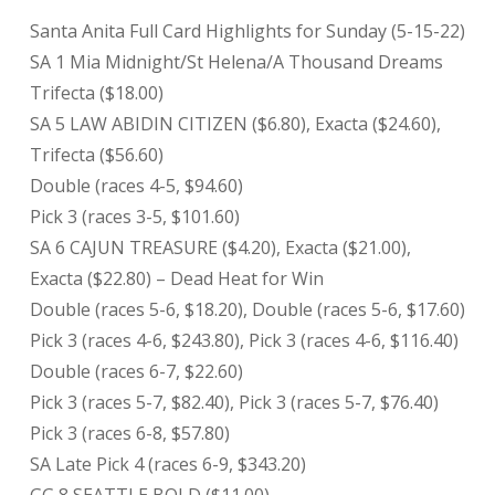
Santa Anita Full Card Highlights for Sunday (5-15-22)
SA 1 Mia Midnight/St Helena/A Thousand Dreams
Trifecta ($18.00)
SA 5 LAW ABIDIN CITIZEN ($6.80), Exacta ($24.60),
Trifecta ($56.60)
Double (races 4-5, $94.60)
Pick 3 (races 3-5, $101.60)
SA 6 CAJUN TREASURE ($4.20), Exacta ($21.00),
Exacta ($22.80) – Dead Heat for Win
Double (races 5-6, $18.20), Double (races 5-6, $17.60)
Pick 3 (races 4-6, $243.80), Pick 3 (races 4-6, $116.40)
Double (races 6-7, $22.60)
Pick 3 (races 5-7, $82.40), Pick 3 (races 5-7, $76.40)
Pick 3 (races 6-8, $57.80)
SA Late Pick 4 (races 6-9, $343.20)