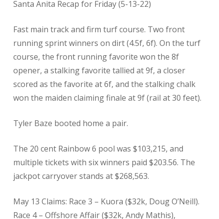
Santa Anita Recap for Friday (5-13-22)
Fast main track and firm turf course. Two front
running sprint winners on dirt (4.5f, 6f). On the turf
course, the front running favorite won the 8f
opener, a stalking favorite tallied at 9f, a closer
scored as the favorite at 6f, and the stalking chalk
won the maiden claiming finale at 9f (rail at 30 feet).
Tyler Baze booted home a pair.
The 20 cent Rainbow 6 pool was $103,215, and
multiple tickets with six winners paid $203.56. The
jackpot carryover stands at $268,563.
May 13 Claims: Race 3 – Kuora ($32k, Doug O’Neill).
Race 4 – Offshore Affair ($32k, Andy Mathis),