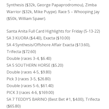
Synthesis ($32k, George Papaprodromou), Zimba
Warrior ($32k, Mike Puype). Race 5 – Whooping Jay
($50k, William Spawr).
Santa Anita Full Card Highlights for Friday (5-13-22)
SA 3 KUORA ($4.40), Exacta ($10.00)
SA 4 Synthesis/Offshore Affair Exacta ($13.60),
Trifecta ($72.60)
Double (races 3-4, $6.40)
SA 5 SOUTHERN HORSE ($5.20)
Double (races 4-5, $9.80)
Pick 3 (races 3-5, $26.80)
Double (races 5-6, $61.40)
PICK 3 (races 4-6, $169.00)
SA 7 TEDDY’S BARINO (Best Bet #1, $4.00), Trifecta
($65.80)