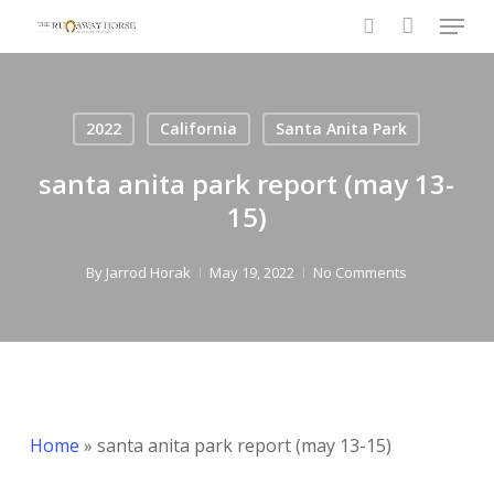
Menu
Skip
to
search
Close
main
Menu
content
2022
California
Santa Anita Park
santa anita park report (may 13-
15)
By
Jarrod Horak
May 19, 2022
No Comments
Home
»
santa anita park report (may 13-15)