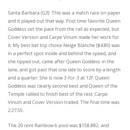
Santa Barbara (G3): This was a match race on paper
and it played out that way. Post time favorite Queen
Goddess set the pace from the rail as expected, but
Cover Version and Carpe Vinum made her work for
it. My best bet top choice Neige Blanche ($4.80) was
in a perfect spot inside and behind the speed, and
she tipped out, came after Queen Goddess in the
lane, and got past that one late to score by a length
and a quarter. She is now 3-for-3 at 12f. Queen
Goddess was clearly second best and Queen of the
Temple rallied to finish best of the rest. Carpe
Vinum and Cover Version trailed. The final time was
2:27.55.
The 20 cent Rainbow 6 pool was $158,882, and