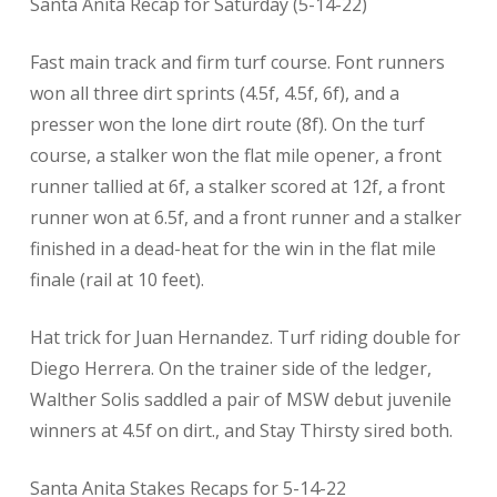
Santa Anita Recap for Saturday (5-14-22)
Fast main track and firm turf course. Font runners
won all three dirt sprints (4.5f, 4.5f, 6f), and a
presser won the lone dirt route (8f). On the turf
course, a stalker won the flat mile opener, a front
runner tallied at 6f, a stalker scored at 12f, a front
runner won at 6.5f, and a front runner and a stalker
finished in a dead-heat for the win in the flat mile
finale (rail at 10 feet).
Hat trick for Juan Hernandez. Turf riding double for
Diego Herrera. On the trainer side of the ledger,
Walther Solis saddled a pair of MSW debut juvenile
winners at 4.5f on dirt., and Stay Thirsty sired both.
Santa Anita Stakes Recaps for 5-14-22