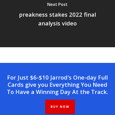
Next Post
preakness stakes 2022 final
analysis video
For Just $6-$10 Jarrod's One-day Full
Cards give you Everything You Need
To Have a Winning Day At the Track.
BUY NOW