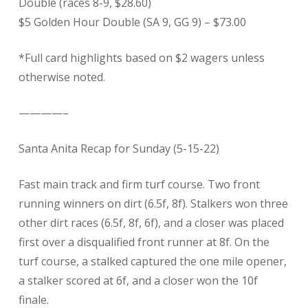
Double (races 8-9, $28.60)
$5 Golden Hour Double (SA 9, GG 9) – $73.00
*Full card highlights based on $2 wagers unless
otherwise noted.
————–
Santa Anita Recap for Sunday (5-15-22)
Fast main track and firm turf course. Two front
running winners on dirt (6.5f, 8f). Stalkers won three
other dirt races (6.5f, 8f, 6f), and a closer was placed
first over a disqualified front runner at 8f. On the
turf course, a stalked captured the one mile opener,
a stalker scored at 6f, and a closer won the 10f
finale.