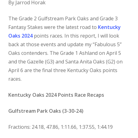
By Jarrod Horak
The Grade 2 Gulfstream Park Oaks and Grade 3
Fantasy Stakes were the latest road to
K
entucky
Oaks 2024
points races. In this report, I will look
back at those events and update my “Fabulous 5”
Oaks contenders. The Grade 1 Ashland on April 5
and the Gazelle (G3) and Santa Anita Oaks (G2) on
April 6 are the final three Kentucky Oaks points
races.
Kentucky Oaks 2024 Points Race Recaps
Gulfstream Park Oaks (3-30-24)
Fractions: 24.18, 47.86, 1:11.66, 1:37.55, 1:44.19