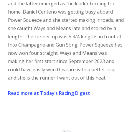
and the latter emerged as the leader turning for
home. Daniel Centeno was getting busy aboard
Power Squeeze and she started making inroads, and
she caught Ways and Means late and scored by a
length. The runner-up was 5 3/4 lengths in front of
Into Champagne and Gun Song. Power Squeeze has
now won four straight. Ways and Means was
making her first start since September 2023 and
could have easily won this race with a better trip,
and she is the runner I want out of this heat.
Read more at Today’s Racing Digest