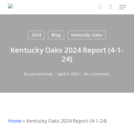
Menu
Skip
to
search
main
content
2024
Blog
Kentucky Oaks
Kentucky Oaks 2024 Report (4-1-
24)
By
Jarrod Horak
April 3, 2024
No Comments
Home
»
Kentucky Oaks 2024 Report (4-1-24)