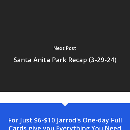
Next Post
Santa Anita Park Recap (3-29-24)
For Just $6-$10 Jarrod's One-day Full
Cards give you Everything You Need