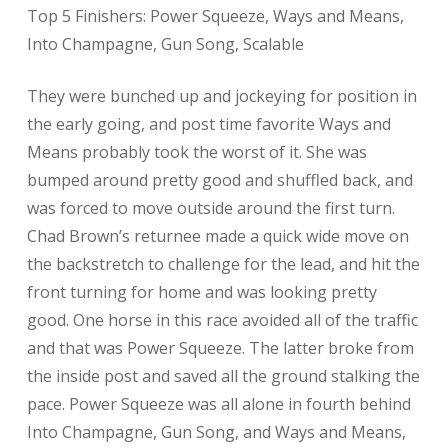
Top 5 Finishers: Power Squeeze, Ways and Means,
Into Champagne, Gun Song, Scalable
They were bunched up and jockeying for position in
the early going, and post time favorite Ways and
Means probably took the worst of it. She was
bumped around pretty good and shuffled back, and
was forced to move outside around the first turn.
Chad Brown’s returnee made a quick wide move on
the backstretch to challenge for the lead, and hit the
front turning for home and was looking pretty
good. One horse in this race avoided all of the traffic
and that was Power Squeeze. The latter broke from
the inside post and saved all the ground stalking the
pace. Power Squeeze was all alone in fourth behind
Into Champagne, Gun Song, and Ways and Means,