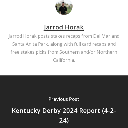
Jarrod Horak
Jarrod Horak posts stakes recaps from Del Mar and
Santa Anita Park, along with full card recaps and
free stakes picks from Southern and/or Northern
California.
Previous Post
Kentucky Derby 2024 Report (4-2-
24)