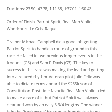
Fractions: 23.50, 47.78, 1:11.58, 1:37.01, 1:50.43
Order of Finish: Patriot Spirit, Real Men Violin,
Woodcourt, Le Gris, Raquel
Trainer Michael Campbell did a good job getting
Patriot Spirit to handle a route of ground in this
race. He failed in two previous longer events in the
Iroquois (G3) and Sam F. Davis (G3). The key to
success in this race was making the lead and getting
into a relaxed rhythm. Veteran pilot Julio Felix was
able to dictate terms aboard the $235k son of
Constitution. Post time favorite Real Men Violin tried
to make a race of it, but Patriot Spirit was always
clear and won by an easy 5 3/4 lengths. The winner
is in the Preakness if his connections decide to go