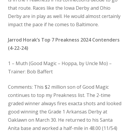
that route. Races like the Iowa Derby and Ohio
Derby are in play as well. He would almost certainly
impact the pace if he comes to Baltimore.
Jarrod Horak’s Top 7 Preakness 2024 Contenders
(4-22-24)
1 –
Muth (Good Magic – Hoppa, by Uncle Mo) –
Trainer: Bob Baffert
Comments: This $2 million son of Good Magic
continues to top my Preakness list. The 2-time
graded winner always fires exacta shots and looked
good winning the Grade 1 Arkansas Derby at
Oaklawn on March 30. He returned to his Santa
Anita base and worked a half-mile in 48.00 (11/54)