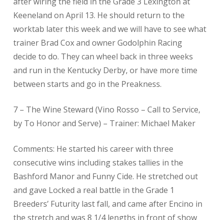
after wiring the field in the Grade 3 Lexington at
Keeneland on April 13. He should return to the
worktab later this week and we will have to see what
trainer Brad Cox and owner Godolphin Racing
decide to do. They can wheel back in three weeks
and run in the Kentucky Derby, or have more time
between starts and go in the Preakness.
7 – The Wine Steward (Vino Rosso – Call to Service,
by To Honor and Serve) – Trainer: Michael Maker
Comments: He started his career with three
consecutive wins including stakes tallies in the
Bashford Manor and Funny Cide. He stretched out
and gave Locked a real battle in the Grade 1
Breeders’ Futurity last fall, and came after Encino in
the stretch and was 8 1/4 lengths in front of show