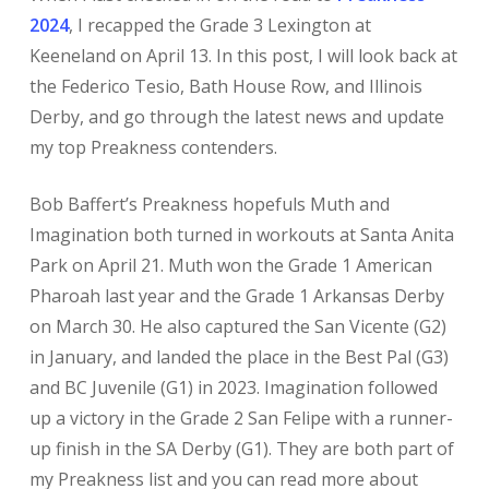
2024
, I recapped the Grade 3 Lexington at
Keeneland on April 13. In this post, I will look back at
the Federico Tesio, Bath House Row, and Illinois
Derby, and go through the latest news and update
my top Preakness contenders.
Bob Baffert’s Preakness hopefuls Muth and
Imagination both turned in workouts at Santa Anita
Park on April 21. Muth won the Grade 1 American
Pharoah last year and the Grade 1 Arkansas Derby
on March 30. He also captured the San Vicente (G2)
in January, and landed the place in the Best Pal (G3)
and BC Juvenile (G1) in 2023. Imagination followed
up a victory in the Grade 2 San Felipe with a runner-
up finish in the SA Derby (G1). They are both part of
my Preakness list and you can read more about