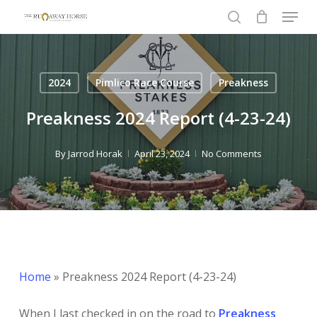
Menu
Skip
to
search
main
content
2024
Pimlico Race Course
Preakness
Preakness 2024 Report (4-23-24)
By
Jarrod Horak
April 23, 2024
No Comments
Home
»
Preakness 2024 Report (4-23-24)
When I last checked in on the road to
Preakness