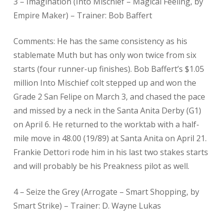
3 – Imagination (Into Mischief – Magical Feeling, by
Empire Maker) – Trainer: Bob Baffert
Comments: He has the same consistency as his
stablemate Muth but has only won twice from six
starts (four runner-up finishes). Bob Baffert’s $1.05
million Into Mischief colt stepped up and won the
Grade 2 San Felipe on March 3, and chased the pace
and missed by a neck in the Santa Anita Derby (G1)
on April 6. He returned to the worktab with a half-
mile move in 48.00 (19/89) at Santa Anita on April 21.
Frankie Dettori rode him in his last two stakes starts
and will probably be his Preakness pilot as well.
4 – Seize the Grey (Arrogate – Smart Shopping, by
Smart Strike) – Trainer: D. Wayne Lukas