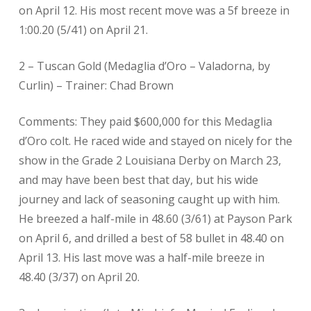
on April 12. His most recent move was a 5f breeze in
1:00.20 (5/41) on April 21.
2 – Tuscan Gold (Medaglia d’Oro – Valadorna, by
Curlin) – Trainer: Chad Brown
Comments: They paid $600,000 for this Medaglia
d’Oro colt. He raced wide and stayed on nicely for the
show in the Grade 2 Louisiana Derby on March 23,
and may have been best that day, but his wide
journey and lack of seasoning caught up with him.
He breezed a half-mile in 48.60 (3/61) at Payson Park
on April 6, and drilled a best of 58 bullet in 48.40 on
April 13. His last move was a half-mile breeze in
48.40 (3/37) on April 20.