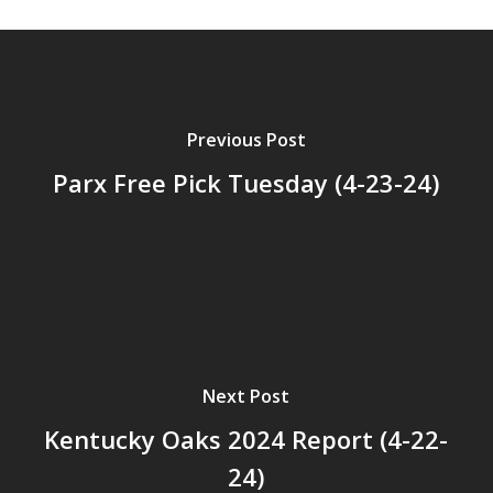
Previous Post
Parx Free Pick Tuesday (4-23-24)
Next Post
Kentucky Oaks 2024 Report (4-22-
24)