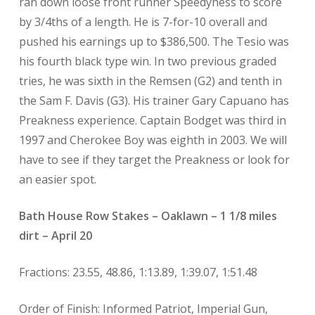
ran down loose front runner Speedyness to score
by 3/4ths of a length. He is 7-for-10 overall and
pushed his earnings up to $386,500. The Tesio was
his fourth black type win. In two previous graded
tries, he was sixth in the Remsen (G2) and tenth in
the Sam F. Davis (G3). His trainer Gary Capuano has
Preakness experience. Captain Bodget was third in
1997 and Cherokee Boy was eighth in 2003. We will
have to see if they target the Preakness or look for
an easier spot.
Bath House Row Stakes – Oaklawn – 1 1/8 miles
dirt – April 20
Fractions: 23.55, 48.86, 1:13.89, 1:39.07, 1:51.48
Order of Finish: Informed Patriot, Imperial Gun,