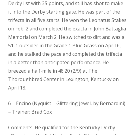
Derby list with 35 points, and still has shot to make
it into the Derby starting gate. He was part of the
trifecta in all five starts. He won the Leonatus Stakes
on Feb. 2 and completed the exacta in John Battaglia
Memorial on March 2. He switched to dirt and was a
51-1 outsider in the Grade 1 Blue Grass on April 6,
and he stalked the pace and completed the trifecta
in a better than anticipated performance. He
breezed a half-mile in 48.20 (2/9) at The
Thoroughbred Center in Lexington, Kentucky on
April 18.
6 – Encino (Nyquist – Glittering Jewel, by Bernardini)
– Trainer: Brad Cox
Comments: He qualified for the Kentucky Derby