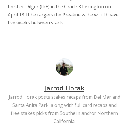
finisher Dilger (IRE) in the Grade 3 Lexington on
April 13. If he targets the Preakness, he would have
five weeks between starts.
Jarrod Horak
Jarrod Horak posts stakes recaps from Del Mar and
Santa Anita Park, along with full card recaps and
free stakes picks from Southern and/or Northern
California.