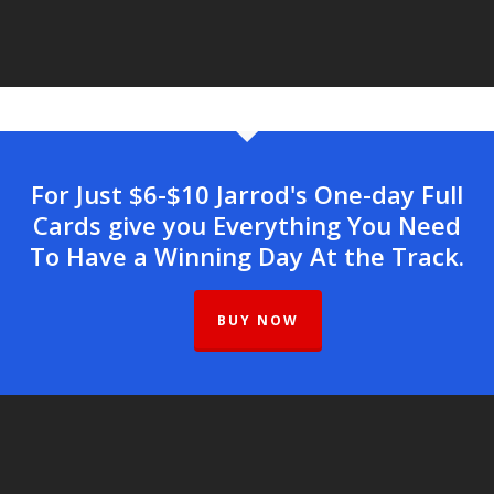
For Just $6-$10 Jarrod's One-day Full
Cards give you Everything You Need
To Have a Winning Day At the Track.
BUY NOW