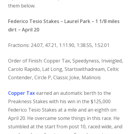
them below.
Federico Tesio Stakes – Laurel Park – 1 1/8 miles
dirt – April 20
Fractions: 24.07, 47.21, 1:11.90, 1:38.55, 1:52.01
Order of Finish: Copper Tax, Speedyness, Inveigled,
Carolo Rapido, Lat Long, Startswithadream, Celtic
Contender, Circle P, Classic Joke, Malinois
Copper Tax
earned an automatic berth to the
Preakness Stakes with his win in the $125,000
Federico Tesio Stakes at a mile and an eighth on
April 20. He overcame some things in this race. He
stumbled at the start from post 10, raced wide, and