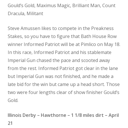
Gould’s Gold, Maximus Magic, Brilliant Man, Count
Dracula, Militant
Steve Amussen likes to compete in the Preakness
Stakes, so you have to figure that Bath House Row
winner Informed Patriot will be at Pimlico on May 18.
In this race, Informed Patriot and his stablemate
Imperial Gun chased the pace and scooted away
from the rest. Informed Patriot got clear in the lane
but Imperial Gun was not finished, and he made a
late bid for the win but came up a head short. Those
two were four lengths clear of show finisher Gould’s
Gold.
Illinois Derby – Hawthorne – 1 1/8 miles dirt – April
21