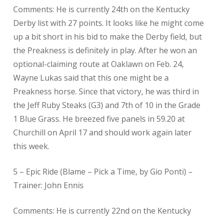
Comments: He is currently 24th on the Kentucky
Derby list with 27 points. It looks like he might come
up a bit short in his bid to make the Derby field, but
the Preakness is definitely in play. After he won an
optional-claiming route at Oaklawn on Feb. 24,
Wayne Lukas said that this one might be a
Preakness horse. Since that victory, he was third in
the Jeff Ruby Steaks (G3) and 7th of 10 in the Grade
1 Blue Grass. He breezed five panels in 59.20 at
Churchill on April 17 and should work again later
this week.
5 – Epic Ride (Blame – Pick a Time, by Gio Ponti) –
Trainer: John Ennis
Comments: He is currently 22nd on the Kentucky