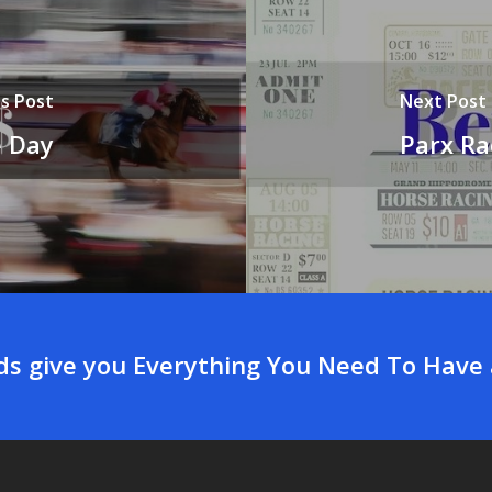
s Post
Next Post
e Day
Parx Ra
rds give you Everything You Need To Have