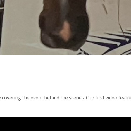
covering the event behind the scenes. Our first video feature