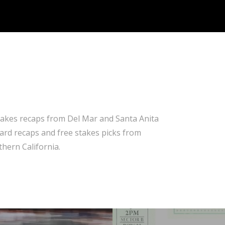
takes recaps from Del Mar and Santa Anita
 card recaps and free stakes picks from
hern California.