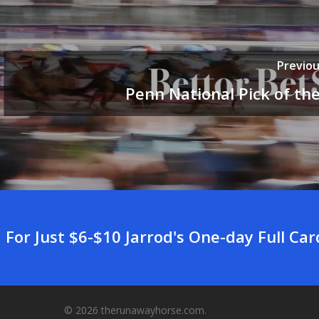
Previou
Penn National Pick of th
For Just $6-$10 Jarrod's One-day Full Ca
© 2026 therunawayhorse.com.