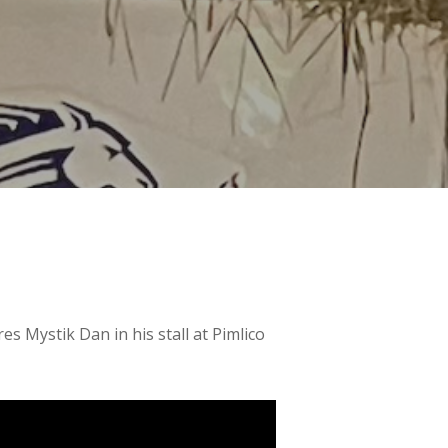
s Mystik Dan in his stall at Pimlico