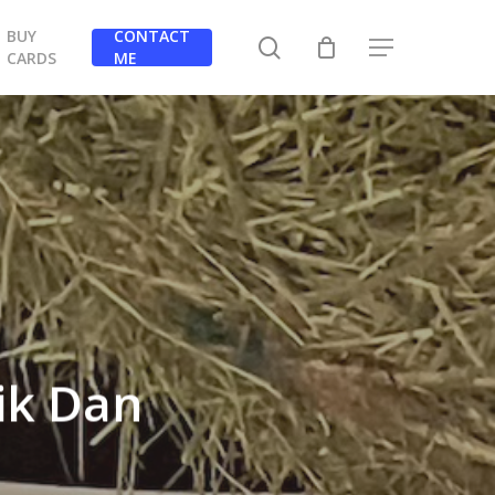
BUY
CONTACT
search
Menu
CARDS
ME
ik Dan