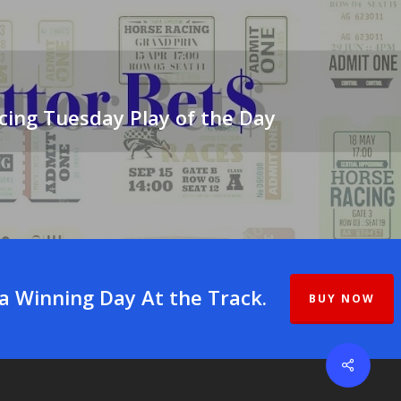
cing Tuesday Play of the Day
 a Winning Day At the Track.
BUY NOW