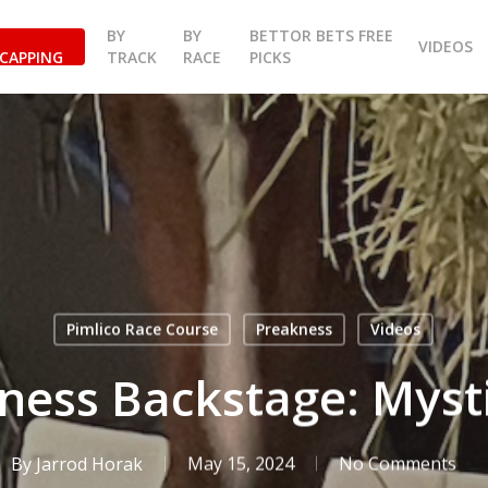
BY
BY
BETTOR BETS FREE
VIDEOS
CAPPING
TRACK
RACE
PICKS
Pimlico Race Course
Preakness
Videos
ness Backstage: Myst
By
Jarrod Horak
May 15, 2024
No Comments