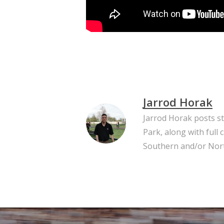
Jarrod Horak
Jarrod Horak posts s
Park, along with full
Southern and/or Nort