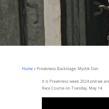
Hit enter to search or ESC to close
Home
»
Preakness Backstage: Mystik Dan
It is Preakness week 2024 and we are 
Race Course on Tuesday, May 14.