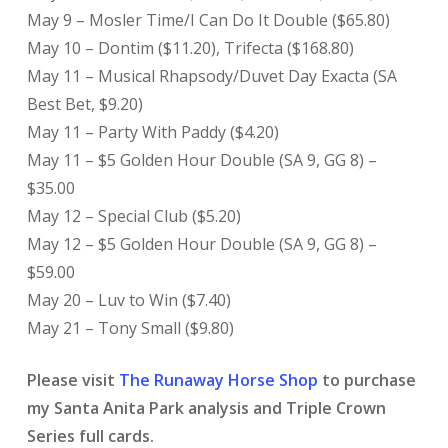
May 9 – Mosler Time/I Can Do It Double ($65.80)
May 10 – Dontim ($11.20), Trifecta ($168.80)
May 11 – Musical Rhapsody/Duvet Day Exacta (SA
Best Bet, $9.20)
May 11 – Party With Paddy ($4.20)
May 11 – $5 Golden Hour Double (SA 9, GG 8) –
$35.00
May 12 – Special Club ($5.20)
May 12 – $5 Golden Hour Double (SA 9, GG 8) –
$59.00
May 20 – Luv to Win ($7.40)
May 21 – Tony Small ($9.80)
Please visit
The Runaway Horse Shop
to purchase
my Santa Anita Park analysis and Triple Crown
Series full cards.