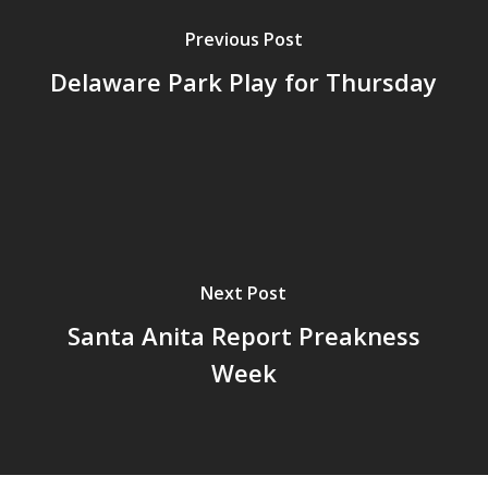
Previous Post
Delaware Park Play for Thursday
Next Post
Santa Anita Report Preakness
Week