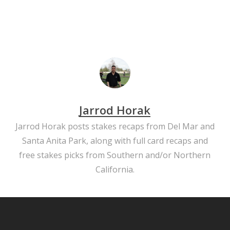
Jarrod Horak
Jarrod Horak posts stakes recaps from Del Mar and
Santa Anita Park, along with full card recaps and
free stakes picks from Southern and/or Northern
California.