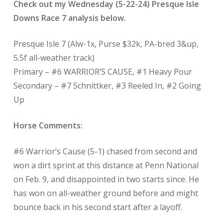
Check out my Wednesday (5-22-24) Presque Isle
Downs Race 7 analysis below.
Presque Isle 7 (Alw-1x, Purse $32k, PA-bred 3&up,
5.5f all-weather track)
Primary – #6 WARRIOR’S CAUSE, #1 Heavy Pour
Secondary – #7 Schnittker, #3 Reeled In, #2 Going
Up
Horse Comments:
#6 Warrior’s Cause (5-1) chased from second and
won a dirt sprint at this distance at Penn National
on Feb. 9, and disappointed in two starts since. He
has won on all-weather ground before and might
bounce back in his second start after a layoff.