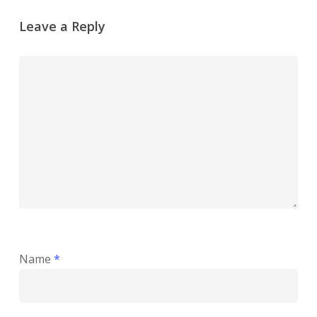
Leave a Reply
Name
*