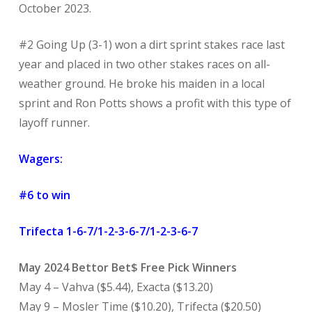
October 2023.
#2 Going Up (3-1) won a dirt sprint stakes race last
year and placed in two other stakes races on all-
weather ground. He broke his maiden in a local
sprint and Ron Potts shows a profit with this type of
layoff runner.
Wagers:
#6 to win
Trifecta 1-6-7/1-2-3-6-7/1-2-3-6-7
May 2024 Bettor Bet$ Free Pick Winners
May 4 – Vahva ($5.44), Exacta ($13.20)
May 9 – Mosler Time ($10.20), Trifecta ($20.50)