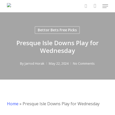
Menu
Skip
to
search
main
content
Bettor Bets Free Picks
Presque Isle Downs Play for
Wednesday
By
Jarrod Horak
May 22, 2024
No Comments
Home
»
Presque Isle Downs Play for Wednesday