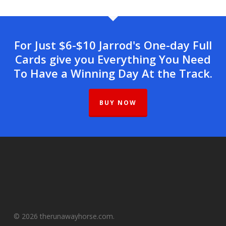
For Just $6-$10 Jarrod's One-day Full
Cards give you Everything You Need
To Have a Winning Day At the Track.
BUY NOW
© 2026 therunawayhorse.com.