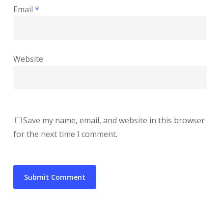
Email
*
Website
Save my name, email, and website in this browser
for the next time I comment.