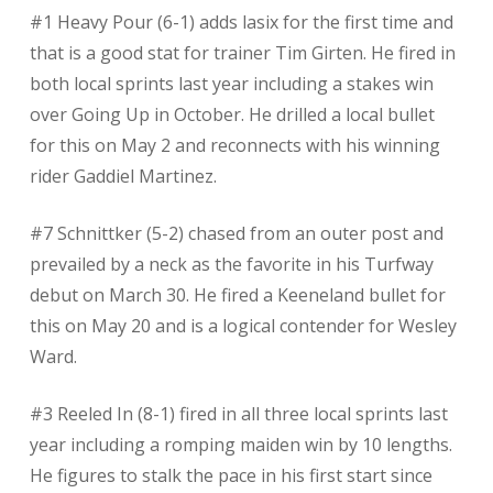
#1 Heavy Pour (6-1) adds lasix for the first time and
that is a good stat for trainer Tim Girten. He fired in
both local sprints last year including a stakes win
over Going Up in October. He drilled a local bullet
for this on May 2 and reconnects with his winning
rider Gaddiel Martinez.
#7 Schnittker (5-2) chased from an outer post and
prevailed by a neck as the favorite in his Turfway
debut on March 30. He fired a Keeneland bullet for
this on May 20 and is a logical contender for Wesley
Ward.
#3 Reeled In (8-1) fired in all three local sprints last
year including a romping maiden win by 10 lengths.
He figures to stalk the pace in his first start since