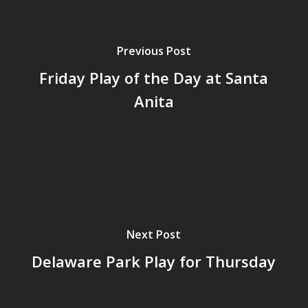
Previous Post
Friday Play of the Day at Santa
Anita
Next Post
Delaware Park Play for Thursday