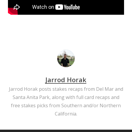
Jarrod Horak
Jarrod Horak posts stakes recaps from Del Mar and
Santa Anita Park, along with full card recaps and
free stakes picks from Southern and/or Northern
California.