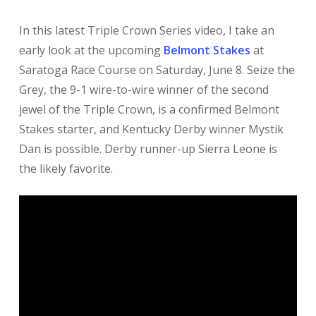
In this latest Triple Crown Series video, I take an
early look at the upcoming
Belmont Stakes
at
Saratoga Race Course on Saturday, June 8. Seize the
Grey, the 9-1 wire-to-wire winner of the second
jewel of the Triple Crown, is a confirmed Belmont
Stakes starter, and Kentucky Derby winner Mystik
Dan is possible. Derby runner-up Sierra Leone is
the likely favorite.