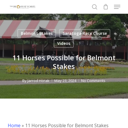
Menu
Skip
to
search
Close
main
Menu
content
Belmont Stakes
Saratoga Race Course
Videos
11 Horses Possible for Belmont
Stakes
By
Jarrod Horak
May 23, 2024
No Comments
Home
»
11 Horses Possible for Belmont Stakes