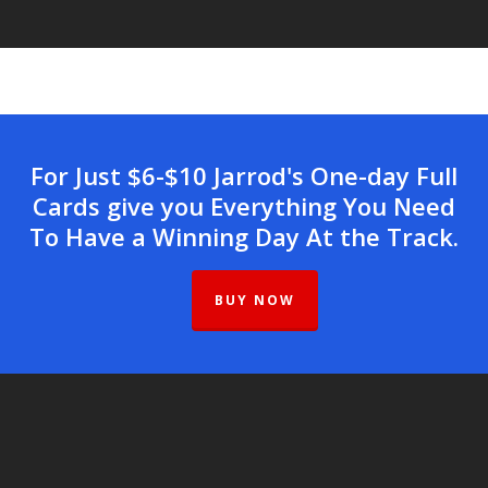
For Just $6-$10 Jarrod's One-day Full
Cards give you Everything You Need
To Have a Winning Day At the Track.
BUY NOW