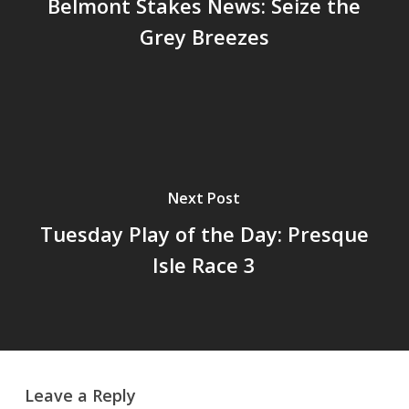
Belmont Stakes News: Seize the
Grey Breezes
Next Post
Tuesday Play of the Day: Presque
Isle Race 3
Leave a Reply