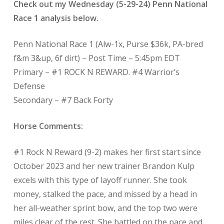
Check out my Wednesday (5-29-24) Penn National
Race 1 analysis below.
Penn National Race 1 (Alw-1x, Purse $36k, PA-bred
f&m 3&up, 6f dirt) – Post Time – 5:45pm EDT
Primary – #1 ROCK N REWARD. #4 Warrior’s
Defense
Secondary – #7 Back Forty
Horse Comments:
#1 Rock N Reward (9-2) makes her first start since
October 2023 and her new trainer Brandon Kulp
excels with this type of layoff runner. She took
money, stalked the pace, and missed by a head in
her all-weather sprint bow, and the top two were
miles clear of the rest. She battled on the pace and