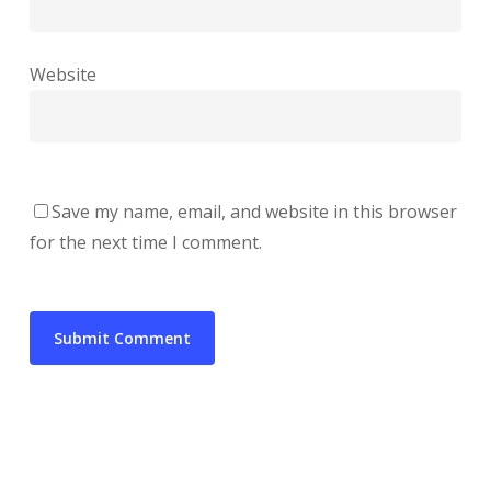
Website
Save my name, email, and website in this browser
for the next time I comment.