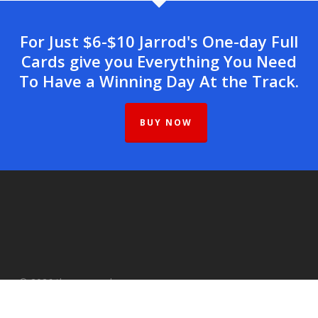
For Just $6-$10 Jarrod's One-day Full
Cards give you Everything You Need
To Have a Winning Day At the Track.
BUY NOW
© 2026 therunawayhorse.com.