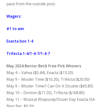
pace from the outside post.
Wagers:
#1 to win
Exacta box 1-4
Trifecta 1-4/1-4-7/1-4-7
May 2024 Bettor Bet$ Free Pick Winners
May 4 – Vahva ($5.44), Exacta ($13.20)
May 9 – Mosler Time ($10.20), Trifecta ($20.50)
May 9 – Mosler Time/I Can Do It Double ($65.80)
May 10 – Dontim ($11.20), Trifecta ($168.80)
May 11 – Musical Rhapsody/Duvet Day Exacta (SA
Best Bet, $9.20)