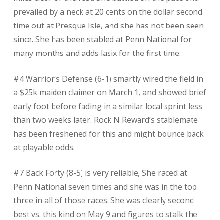
prevailed by a neck at 20 cents on the dollar second
time out at Presque Isle, and she has not been seen
since. She has been stabled at Penn National for
many months and adds lasix for the first time.
#4 Warrior’s Defense (6-1) smartly wired the field in
a $25k maiden claimer on March 1, and showed brief
early foot before fading in a similar local sprint less
than two weeks later. Rock N Reward’s stablemate
has been freshened for this and might bounce back
at playable odds.
#7 Back Forty (8-5) is very reliable, She raced at
Penn National seven times and she was in the top
three in all of those races. She was clearly second
best vs. this kind on May 9 and figures to stalk the