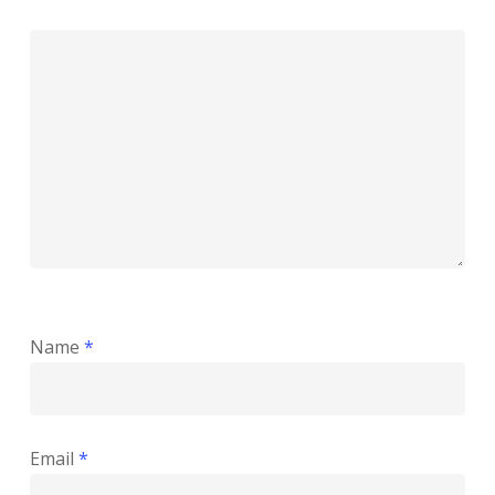
Name
*
Email
*