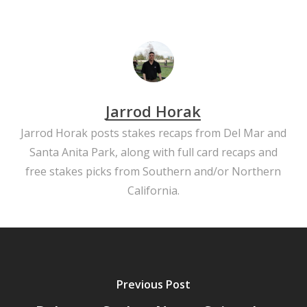
Jarrod Horak
Jarrod Horak posts stakes recaps from Del Mar and
Santa Anita Park, along with full card recaps and
free stakes picks from Southern and/or Northern
California.
Previous Post