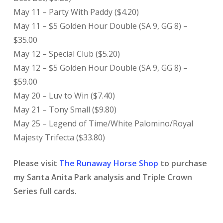
May 11 – Party With Paddy ($4.20)
May 11 – $5 Golden Hour Double (SA 9, GG 8) –
$35.00
May 12 – Special Club ($5.20)
May 12 – $5 Golden Hour Double (SA 9, GG 8) –
$59.00
May 20 – Luv to Win ($7.40)
May 21 – Tony Small ($9.80)
May 25 – Legend of Time/White Palomino/Royal
Majesty Trifecta ($33.80)
Please visit
The Runaway Horse Shop
to purchase
my Santa Anita Park analysis and Triple Crown
Series full cards.