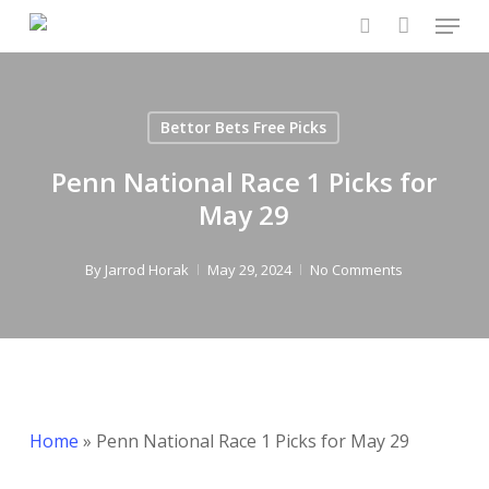
Menu
Skip
to
search
Close
main
Menu
content
Bettor Bets Free Picks
Penn National Race 1 Picks for
May 29
By
Jarrod Horak
May 29, 2024
No Comments
Home
»
Penn National Race 1 Picks for May 29