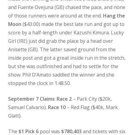
and Fuente Ovejuna (GB) chased the pace, and none
of those runners were around at the end.
Hang the
Moon
($43.00) made the best late run and got up to
score by a half-length under Kazushi Kimura. Lucky
Girl (IRE) just did grab the place by a head over
Anisette (GB). The latter saved ground from the
inside post and got a great inside run in the stretch,
but she was outfinished and had to settle for the
show. Phil D’Amato saddled the winner and she
stopped the clock in 1:48.50.
September 7 Claims
:
Race 2
– Park City ($20k,
Samuel Calvario).
Race 10
– Red Flag ($40k, Mark
Glatt).
The
$1 Pick 6
pool was
$780,403
and tickets with six