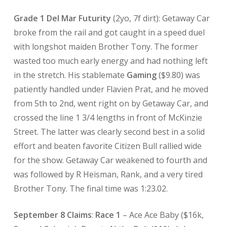
Grade 1 Del Mar Futurity
(2yo, 7f dirt): Getaway Car
broke from the rail and got caught in a speed duel
with longshot maiden Brother Tony. The former
wasted too much early energy and had nothing left
in the stretch. His stablemate
Gaming
($9.80) was
patiently handled under Flavien Prat, and he moved
from 5th to 2nd, went right on by Getaway Car, and
crossed the line 1 3/4 lengths in front of McKinzie
Street. The latter was clearly second best in a solid
effort and beaten favorite Citizen Bull rallied wide
for the show. Getaway Car weakened to fourth and
was followed by R Heisman, Rank, and a very tired
Brother Tony. The final time was 1:23.02.
September 8 Claims
:
Race 1
– Ace Ace Baby ($16k,