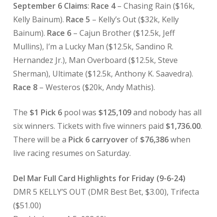
September 6 Claims
:
Race 4
– Chasing Rain ($16k,
Kelly Bainum).
Race 5
– Kelly’s Out ($32k, Kelly
Bainum).
Race 6
– Cajun Brother ($12.5k, Jeff
Mullins), I’m a Lucky Man ($12.5k, Sandino R.
Hernandez Jr.), Man Overboard ($12.5k, Steve
Sherman), Ultimate ($12.5k, Anthony K. Saavedra).
Race 8
– Westeros ($20k, Andy Mathis).
The
$1 Pick 6
pool was
$125,109
and nobody has all
six winners. Tickets with five winners paid
$1,736.00
.
There will be a
Pick 6 carryover
of
$76,386
when
live racing resumes on Saturday.
Del Mar Full Card Highlights for Friday (9-6-24)
DMR 5 KELLY’S OUT (DMR Best Bet, $3.00), Trifecta
($51.00)