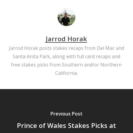
Jarrod Horak
Jarrod Horak posts stakes recaps from Del Mar and
Santa Anita Park, along with full card recaps and
free stakes picks from Southern and/or Northern
California.
Previous Post
Prince of Wales Stakes Picks at