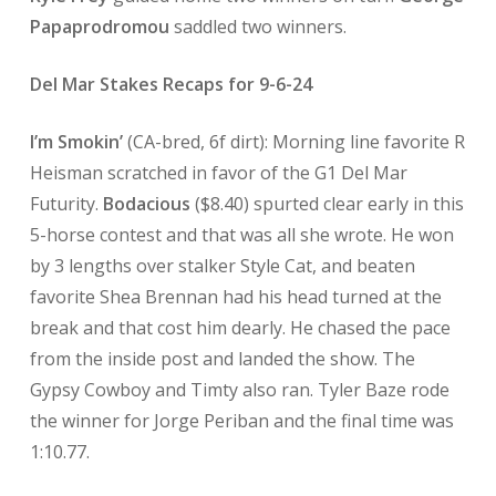
Papaprodromou
saddled two winners.
Del Mar Stakes Recaps for 9-6-24
I’m Smokin’
(CA-bred, 6f dirt): Morning line favorite R
Heisman scratched in favor of the G1 Del Mar
Futurity.
Bodacious
($8.40) spurted clear early in this
5-horse contest and that was all she wrote. He won
by 3 lengths over stalker Style Cat, and beaten
favorite Shea Brennan had his head turned at the
break and that cost him dearly. He chased the pace
from the inside post and landed the show. The
Gypsy Cowboy and Timty also ran. Tyler Baze rode
the winner for Jorge Periban and the final time was
1:10.77.