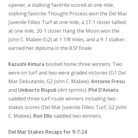
opener, a stalking favorite scored at one mile,
stalking favorite Thought Process won the Del Mar
Juvenile Fillies Turf at one mile, a 27-1 closer tallied
at one mile, 20-1 closer Hang the Moon won the
John C. Mabee (G2) at 1 1/8 miles, and a 9-1 stalker
earned her diploma in the 8.5f finale.
Kazushi Kimura
booted home three winners. Two
were on turf and two were graded victories (G1 Del
Mar Debutante, G2 John C. Mabee).
Antonio Fresu
and
Umberto Rispoli
(dirt sprints).
Phil D’Amato
saddled three turf route winners including two
stakes scores (Del Mar Juvenile Fillies Turf, G2 John
C. Mabee).
Ron Ellis
saddled two winners.
Del Mar Stakes Recaps for 9-7-24