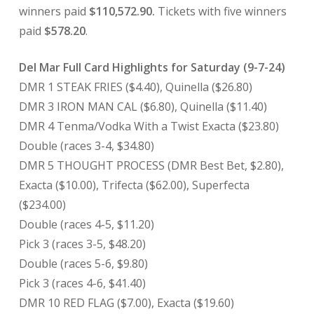
winners paid
$110,572.90.
Tickets with five winners
paid
$578.20
.
Del Mar Full Card Highlights for Saturday (9-7-24)
DMR 1 STEAK FRIES ($4.40), Quinella ($26.80)
DMR 3 IRON MAN CAL ($6.80), Quinella ($11.40)
DMR 4 Tenma/Vodka With a Twist Exacta ($23.80)
Double (races 3-4, $34.80)
DMR 5 THOUGHT PROCESS (DMR Best Bet, $2.80),
Exacta ($10.00), Trifecta ($62.00), Superfecta
($234.00)
Double (races 4-5, $11.20)
Pick 3 (races 3-5, $48.20)
Double (races 5-6, $9.80)
Pick 3 (races 4-6, $41.40)
DMR 10 RED FLAG ($7.00), Exacta ($19.60)