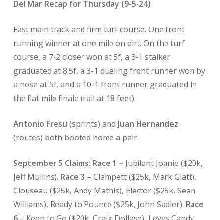
Del Mar Recap for Thursday (9-5-24)
Fast main track and firm turf course. One front
running winner at one mile on dirt. On the turf
course, a 7-2 closer won at 5f, a 3-1 stalker
graduated at 8.5f, a 3-1 dueling front runner won by
a nose at 5f, and a 10-1 front runner graduated in
the flat mile finale (rail at 18 feet).
Antonio Fresu
(sprints) and
Juan Hernandez
(routes) both booted home a pair.
September 5 Claims
:
Race 1 –
Jubilant Joanie ($20k,
Jeff Mullins).
Race 3
– Clampett ($25k, Mark Glatt),
Clouseau ($25k, Andy Mathis), Elector ($25k, Sean
Williams), Ready to Pounce ($25k, John Sadler).
Race
6
– Keen to Go ($20k, Craig Dollase), Leyas Candy