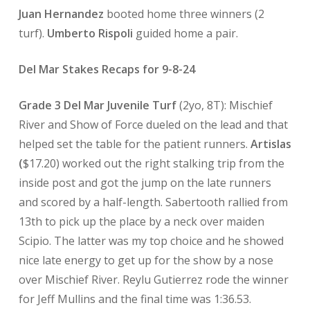
Juan Hernandez
booted home three winners (2
turf).
Umberto Rispoli
guided home a pair.
Del Mar Stakes Recaps for 9-8-24
Grade 3 Del Mar Juvenile Turf
(2yo, 8T): Mischief
River and Show of Force dueled on the lead and that
helped set the table for the patient runners.
Artislas
(
$17.20) worked out the right stalking trip from the
inside post and got the jump on the late runners
and scored by a half-length. Sabertooth rallied from
13th to pick up the place by a neck over maiden
Scipio. The latter was my top choice and he showed
nice late energy to get up for the show by a nose
over Mischief River. Reylu Gutierrez rode the winner
for Jeff Mullins and the final time was 1:36.53.