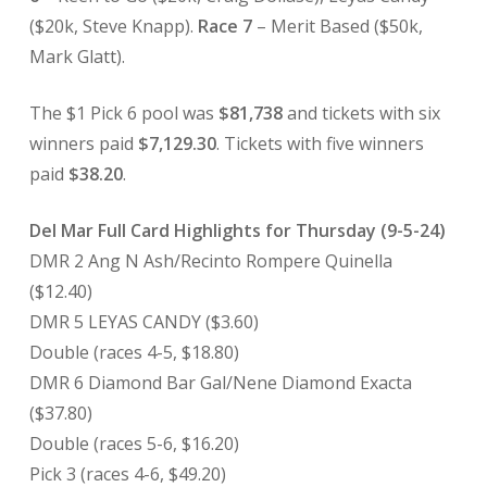
($20k, Steve Knapp).
Race 7
– Merit Based ($50k,
Mark Glatt).
The $1 Pick 6 pool was
$81,738
and tickets with six
winners paid
$7,129.30
. Tickets with five winners
paid
$38.20
.
Del Mar Full Card Highlights for Thursday (9-5-24)
DMR 2 Ang N Ash/Recinto Rompere Quinella
($12.40)
DMR 5 LEYAS CANDY ($3.60)
Double (races 4-5, $18.80)
DMR 6 Diamond Bar Gal/Nene Diamond Exacta
($37.80)
Double (races 5-6, $16.20)
Pick 3 (races 4-6, $49.20)