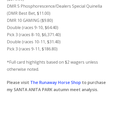
DMR 5 Phosphorescence/Dealers Special Quinella
(DMR Best Bet, $11.00)
DMR 10 GAMING ($9.80)
Double (races 9-10, $64.40)
Pick 3 (races 8-10, $6,371.40)
Double (races 10-11, $31.40)
Pick 3 (races 9-11, $186.80)
*Full card highlights based on $2 wagers unless
otherwise noted.
Please visit
The Runaway Horse Shop
to purchase
my SANTA ANITA PARK autumn meet analysis.