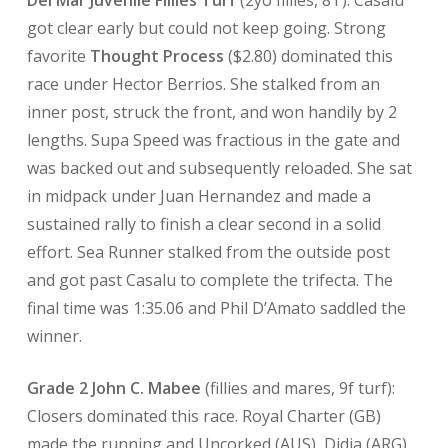
Del Mar Juvenile Fillies Turf
(2yo fillies, 8T): Casalu
got clear early but could not keep going. Strong
favorite
Thought Process
($2.80) dominated this
race under Hector Berrios. She stalked from an
inner post, struck the front, and won handily by 2
lengths. Supa Speed was fractious in the gate and
was backed out and subsequently reloaded. She sat
in midpack under Juan Hernandez and made a
sustained rally to finish a clear second in a solid
effort. Sea Runner stalked from the outside post
and got past Casalu to complete the trifecta. The
final time was 1:35.06 and Phil D’Amato saddled the
winner.
Grade 2 John C. Mabee
(fillies and mares, 9f turf):
Closers dominated this race. Royal Charter (GB)
made the running and Uncorked (AUS), Didia (ARG),