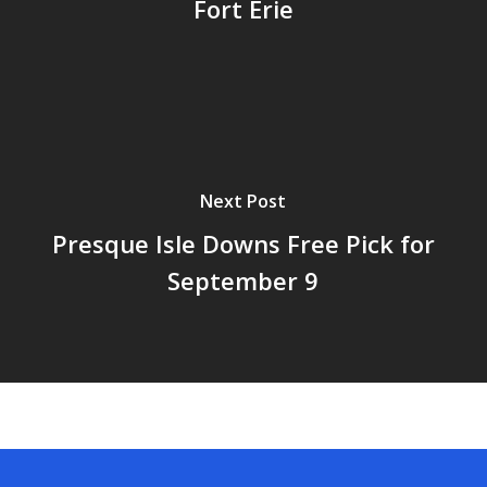
Fort Erie
Next Post
Presque Isle Downs Free Pick for
September 9