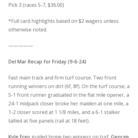
Pick 3 (races 5-7, $36.00)
*Full card highlights based on $2 wagers unless
otherwise noted.
—————
Del Mar Recap for Friday (9-6-24)
Fast main track and firm turf course. Two front
running winners on dirt (6f, 8f). On the turf course, a
5-1 front runner graduated in the flat mile opener, a
24-1 midpack closer broke her maiden at one mile, a
1-2 closer scored at 1 1/8 miles, and a 6-1 stalker
tallied at five panels (rail at 18 feet).
Kyle Frey
guided home two winners on turf.
George