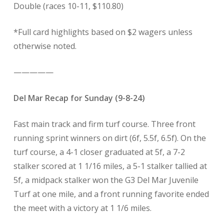
Double (races 10-11, $110.80)
*Full card highlights based on $2 wagers unless
otherwise noted.
—————
Del Mar Recap for Sunday (9-8-24)
Fast main track and firm turf course. Three front
running sprint winners on dirt (6f, 5.5f, 6.5f). On the
turf course, a 4-1 closer graduated at 5f, a 7-2
stalker scored at 1 1/16 miles, a 5-1 stalker tallied at
5f, a midpack stalker won the G3 Del Mar Juvenile
Turf at one mile, and a front running favorite ended
the meet with a victory at 1 1/6 miles.