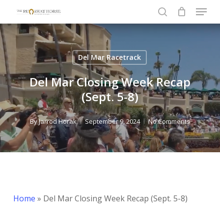
Menu
Skip
to
search
Close
main
Menu
content
Del Mar Racetrack
Del Mar Closing Week Recap
(Sept. 5-8)
By
Jarrod Horak
September 9, 2024
No Comments
Home
»
Del Mar Closing Week Recap (Sept. 5-8)