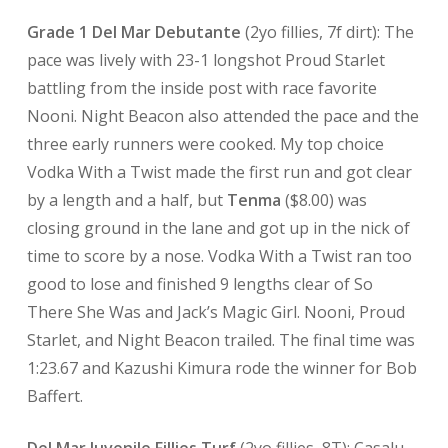
Grade 1 Del Mar Debutante
(2yo fillies, 7f dirt): The
pace was lively with 23-1 longshot Proud Starlet
battling from the inside post with race favorite
Nooni. Night Beacon also attended the pace and the
three early runners were cooked. My top choice
Vodka With a Twist made the first run and got clear
by a length and a half, but
Tenma
($8.00) was
closing ground in the lane and got up in the nick of
time to score by a nose. Vodka With a Twist ran too
good to lose and finished 9 lengths clear of So
There She Was and Jack’s Magic Girl. Nooni, Proud
Starlet, and Night Beacon trailed. The final time was
1:23.67 and Kazushi Kimura rode the winner for Bob
Baffert.