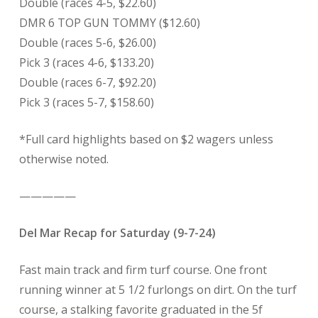
Double (races 4-5, $22.60)
DMR 6 TOP GUN TOMMY ($12.60)
Double (races 5-6, $26.00)
Pick 3 (races 4-6, $133.20)
Double (races 6-7, $92.20)
Pick 3 (races 5-7, $158.60)
*Full card highlights based on $2 wagers unless
otherwise noted.
—————
Del Mar Recap for Saturday (9-7-24)
Fast main track and firm turf course. One front
running winner at 5 1/2 furlongs on dirt. On the turf
course, a stalking favorite graduated in the 5f