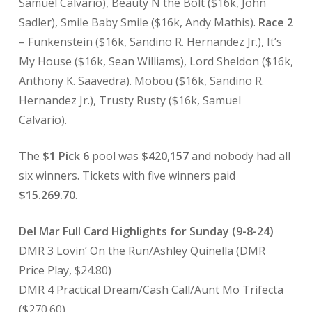
Samuel Calvario), Beauty N the Bolt ($16k, John
Sadler), Smile Baby Smile ($16k, Andy Mathis).
Race 2
– Funkenstein ($16k, Sandino R. Hernandez Jr.), It’s
My House ($16k, Sean Williams), Lord Sheldon ($16k,
Anthony K. Saavedra). Mobou ($16k, Sandino R.
Hernandez Jr.), Trusty Rusty ($16k, Samuel
Calvario).
The
$1 Pick 6
pool was
$420,157
and nobody had all
six winners. Tickets with five winners paid
$15.269.70
.
Del Mar Full Card Highlights for Sunday (9-8-24)
DMR 3 Lovin’ On the Run/Ashley Quinella (DMR
Price Play, $24.80)
DMR 4 Practical Dream/Cash Call/Aunt Mo Trifecta
($270.60)