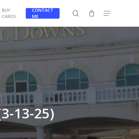
BUY
CONTACT
search
Menu
CARDS
ME
3-13-25)