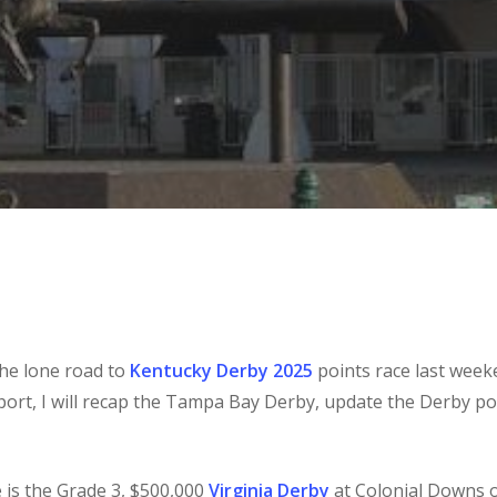
e lone road to
Kentucky Derby 2025
points race last week
report, I will recap the Tampa Bay Derby, update the Derby po
 is the Grade 3, $500,000
Virginia Derby
at Colonial Downs o