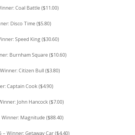
inner: Coal Battle ($11.00)
ner: Disco Time ($5.80)
Winner: Speed King ($30.60)
inner: Burnham Square ($10.60)
Winner: Citizen Bull ($3.80)
er: Captain Cook ($4.90)
 Winner: John Hancock ($7.00)
 – Winner: Magnitude ($88.40)
6 – Winner: Getaway Car ($4.40)