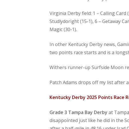
Virginia Derby field: 1 – Calling Car
Studlydoright (15-1), 6 – Getaway Car
Magic (30-1).
In other Kentucky Derby news, Gaming
two points race starts and is a long
Withers runner-up Surfside Moon re
Patch Adams drops off my list after 
Kentucky Derby 2025 Points Race 
Grade 3
Tampa Bay Derby
at Tampa 
disappointed just like he did in the
after a half-mile in 48.16 under Irad