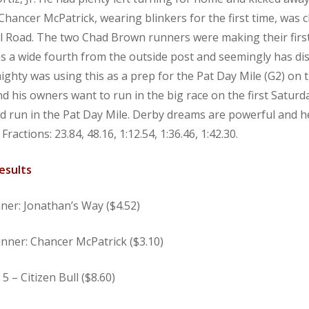
hancer McPatrick, wearing blinkers for the first time, was c
ill Road. The two Chad Brown runners were making their first
s a wide fourth from the outside post and seemingly has di
mighty was using this as a prep for the Pat Day Mile (G2) o
his owners want to run in the big race on the first Saturda
nd run in the Pat Day Mile. Derby dreams are powerful and he 
Fractions: 23.84, 48.16, 1:12.54, 1:36.46, 1:42.30.
esults
nner: Jonathan’s Way ($4.52)
nner: Chancer McPatrick ($3.10)
 – Citizen Bull ($8.60)