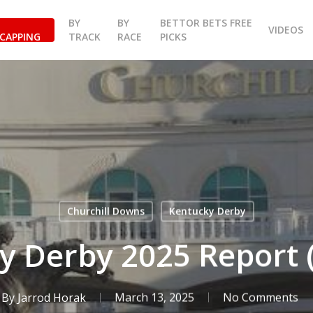
BY
BY
BETTOR BETS FREE
VIDEOS
CAPPING
TRACK
RACE
PICKS
Churchill Downs
Kentucky Derby
y Derby 2025 Report (
By
Jarrod Horak
March 13, 2025
No Comments