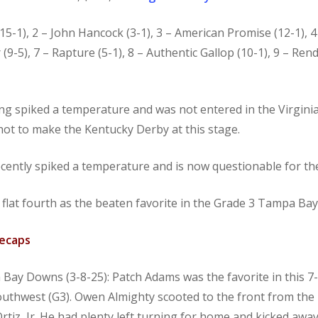
d (15-1), 2 – John Hancock (3-1), 3 – American Promise (12-1),
 (9-5), 7 – Rapture (5-1), 8 – Authentic Gallop (10-1), 9 – Re
 spiked a temperature and was not entered in the Virginia 
shot to make the Kentucky Derby at this stage.
cently spiked a temperature and is now questionable for t
a flat fourth as the beaten favorite in the Grade 3 Tampa Ba
Recaps
Bay Downs (3-8-25): Patch Adams was the favorite in this 7
 Southwest (G3). Owen Almighty scooted to the front from th
 Ortiz, Jr. He had plenty left turning for home and kicked awa