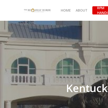
Skip
RPM
to
HOME
ABOUT
HANDI
main
content
Kentuck