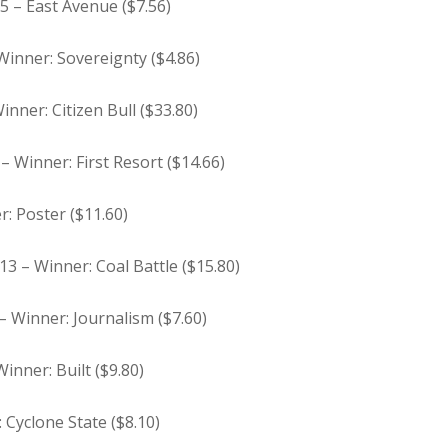
 5 – East Avenue ($7.56)
 Winner: Sovereignty ($4.86)
inner: Citizen Bull ($33.80)
– Winner: First Resort ($14.66)
r: Poster ($11.60)
13 – Winner: Coal Battle ($15.80)
 – Winner: Journalism ($7.60)
inner: Built ($9.80)
: Cyclone State ($8.10)