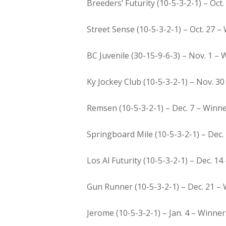
Breeders’ Futurity (10-5-3-2-1) – Oct.
Street Sense (10-5-3-2-1) – Oct. 27 –
BC Juvenile (30-15-9-6-3) – Nov. 1 – W
Ky Jockey Club (10-5-3-2-1) – Nov. 30 
Remsen (10-5-3-2-1) – Dec. 7 – Winne
Springboard Mile (10-5-3-2-1) – Dec. 
Los Al Futurity (10-5-3-2-1) – Dec. 14
Gun Runner (10-5-3-2-1) – Dec. 21 – W
Jerome (10-5-3-2-1) – Jan. 4 – Winner