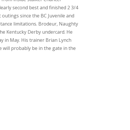
learly second best and finished 2 3/4
 outings since the BC Juvenile and
stance limitations. Brodeur, Naughty
n the Kentucky Derby undercard. He
y in May. His trainer Brian Lynch
will probably be in the gate in the