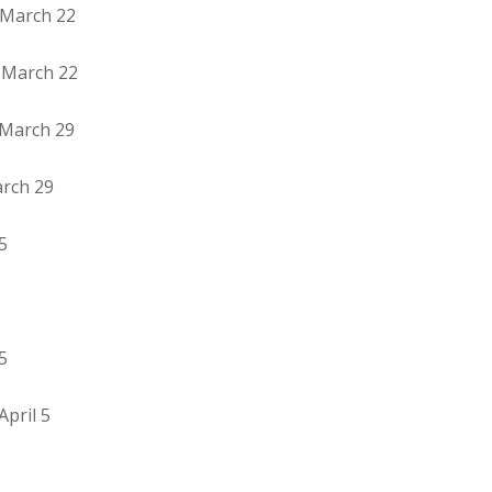
 March 22
– March 22
 March 29
arch 29
5
5
pril 5