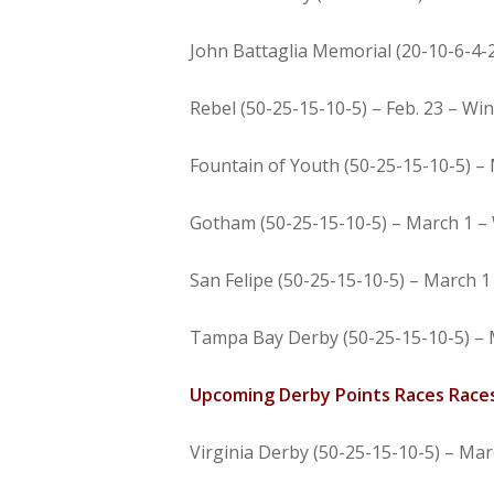
John Battaglia Memorial (20-10-6-4-2)
Rebel (50-25-15-10-5) – Feb. 23 – Win
Fountain of Youth (50-25-15-10-5) – 
Gotham (50-25-15-10-5) – March 1 – 
San Felipe (50-25-15-10-5) – March 1
Tampa Bay Derby (50-25-15-10-5) – 
Upcoming Derby Points Races Race
Virginia Derby (50-25-15-10-5) – Mar