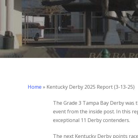
Home
»
Kentucky Derby 2025 Report (3-13-25)
The Grade 3 Tampa Bay Derby was th
event from the inside post. In this 
exceptional 11 Derby contenders.
Hit enter to search or ESC to close
The next Kentucky Derby points race