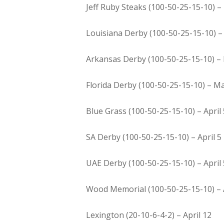
Jeff Ruby Steaks (100-50-25-15-10) –
Louisiana Derby (100-50-25-15-10) 
Arkansas Derby (100-50-25-15-10) –
Florida Derby (100-50-25-15-10) – M
Blue Grass (100-50-25-15-10) – April 
SA Derby (100-50-25-15-10) – April 5
UAE Derby (100-50-25-15-10) – April 
Wood Memorial (100-50-25-15-10) – A
Lexington (20-10-6-4-2) – April 12