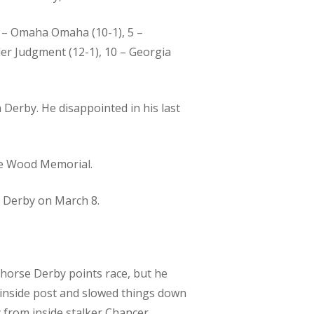
 4 – Omaha Omaha (10-1), 5 –
nder Judgment (12-1), 10 – Georgia
Derby. He disappointed in his last
he Wood Memorial.
y Derby on March 8.
-horse Derby points race, but he
e inside post and slowed things down
y from inside stalker Chancer