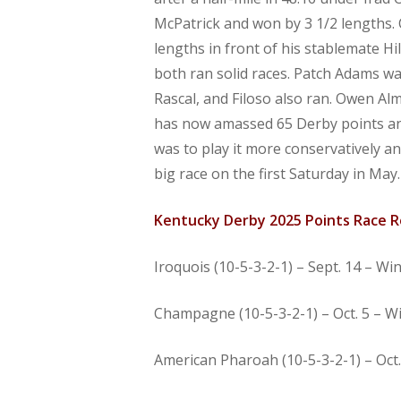
McPatrick and won by 3 1/2 lengths. C
lengths in front of his stablemate H
both ran solid races. Patch Adams wa
Rascal, and Filoso also ran. Owen Al
has now amassed 65 Derby points and 
was to play it more conservatively a
big race on the first Saturday in May. 
Kentucky Derby 2025 Points Race R
Iroquois (10-5-3-2-1) – Sept. 14 – Wi
Champagne (10-5-3-2-1) – Oct. 5 – Wi
American Pharoah (10-5-3-2-1) – Oct. 5