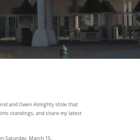
end and Owen Almighty stole that
ints standings, and share my latest
n Saturday, March 15.