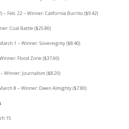
 – Feb. 22 – Winner: California Burrito ($9.42)
ner: Coal Battle ($25.80)
March 1 – Winner: Sovereignty ($8.40)
Winner: Flood Zone ($37.60)
 – Winner: Journalism ($8.20)
March 8 – Winner: Owen Almighty ($7.80)
s
ch 15