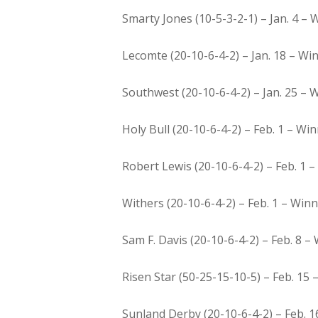
Smarty Jones (10-5-3-2-1) – Jan. 4 – W
Lecomte (20-10-6-4-2) – Jan. 18 – Win
Southwest (20-10-6-4-2) – Jan. 25 – 
Holy Bull (20-10-6-4-2) – Feb. 1 – W
Robert Lewis (20-10-6-4-2) – Feb. 1 – 
Withers (20-10-6-4-2) – Feb. 1 – Winn
Sam F. Davis (20-10-6-4-2) – Feb. 8 –
Risen Star (50-25-15-10-5) – Feb. 15
Sunland Derby (20-10-6-4-2) – Feb. 1