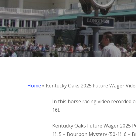
Hit enter to search or ESC to close
Home
»
Kentucky Oaks 2025 Future Wager Vide
In this horse racing video recorded 
16).
Kentucky Oaks Future Wager 2025 Pool 
1), 5 – Bourbon Mystery (50-1), 6 – Bri