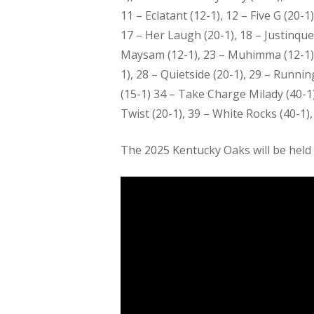
11 – Eclatant (12-1), 12 – Five G (20-
17 – Her Laugh (20-1), 18 – Justinque
Maysam (12-1), 23 – Muhimma (12-1), 24
1), 28 – Quietside (20-1), 29 – Runni
(15-1) 34 – Take Charge Milady (40-1)
Twist (20-1), 39 – White Rocks (40-1), 
The 2025 Kentucky Oaks will be held 