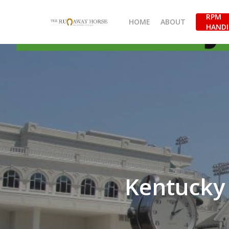
Skip
RPM
to
HOME
ABOUT
HANDI
main
content
Kentucky