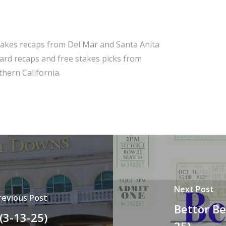
takes recaps from Del Mar and Santa Anita
 card recaps and free stakes picks from
hern California.
Next Post
revious Post
Bettor Be
(3-13-25)
25)