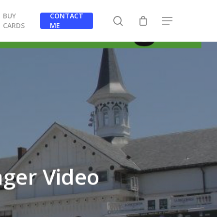
BUY
CONTACT
search
Menu
CARDS
ME
ger Video