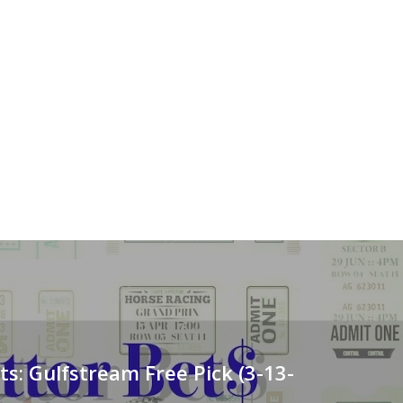
ts: Gulfstream Free Pick (3-13-