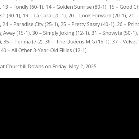
1), 13 – Fondly (60-1), 14 – Golden Sunrise (80-1), 15 – Good Ch
so (30-1), 19 – La Cara (20-1), 20 – Look Forward (20-1), 21 
 – Paradise City (25-1), 25 – Pretty Sassy (40-1), 26 – Princ
ng Away (15-1), 30 – Simply Joking (12-1), 31 – Snowyte (50-1)
, 35 – Tenma (7-2), 36 – The Queens M G (15-1), 37 – Velvet 
40 – All Other 3-Year-Old Fillies (12-1)
at Churchill Downs on Friday, May 2, 2025.