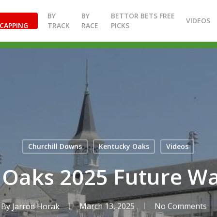
BY
BY
BETTOR BETS FREE
VIDEOS
CAPPING
TRACK
RACE
PICKS
Churchill Downs
Kentucky Oaks
Videos
 Oaks 2025 Future Wa
By
Jarrod Horak
March 13, 2025
No Comments