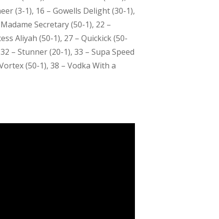
eer (3-1), 16 – Gowells Delight (30-1),
– Madame Secretary (50-1), 22 –
ess Aliyah (50-1), 27 – Quickick (50-
, 32 – Stunner (20-1), 33 – Supa Speed
Vortex (50-1), 38 – Vodka With a