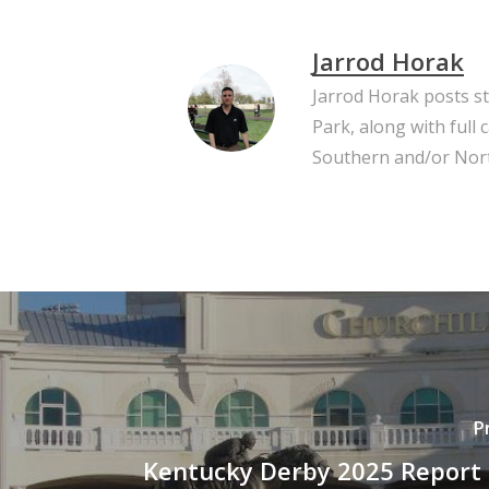
Jarrod Horak
Jarrod Horak posts s
Park, along with full
Southern and/or Nort
P
Kentucky Derby 2025 Report 