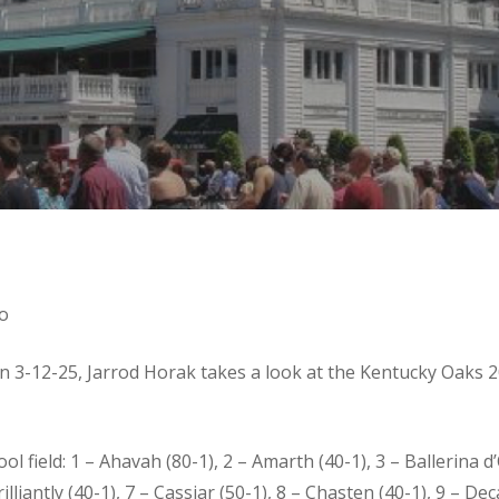
o
on 3-12-25, Jarrod Horak takes a look at the Kentucky Oaks
field: 1 – Ahavah (80-1), 2 – Amarth (40-1), 3 – Ballerina d’
lliantly (40-1), 7 – Cassiar (50-1), 8 – Chasten (40-1), 9 – Dec