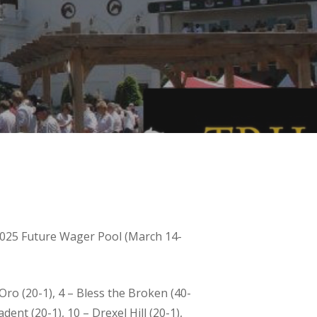
 2025 Future Wager Pool (March 14-
Oro (20-1), 4 – Bless the Broken (40-
adent (20-1), 10 – Drexel Hill (20-1),