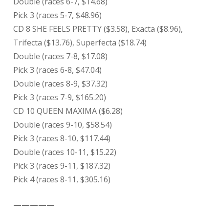
Double (races 6-7, $14.68)
Pick 3 (races 5-7, $48.96)
CD 8 SHE FEELS PRETTY ($3.58), Exacta ($8.96),
Trifecta ($13.76), Superfecta ($18.74)
Double (races 7-8, $17.08)
Pick 3 (races 6-8, $47.04)
Double (races 8-9, $37.32)
Pick 3 (races 7-9, $165.20)
CD 10 QUEEN MAXIMA ($6.28)
Double (races 9-10, $58.54)
Pick 3 (races 8-10, $117.44)
Double (races 10-11, $15.22)
Pick 3 (races 9-11, $187.32)
Pick 4 (races 8-11, $305.16)
—————