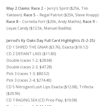
May 2 Claims
:
Race 2
– Jerry’s Spirit ($25k, Tim
Yakteen).
Race 5
– Regal Patriot ($25k, Steve Knapp).
Race 8
– Cornelia Fort ($20k, Andy Mathis).
Race 9
–
Leyas Candy ($12.5k, Manuel Badilla).
Jarrod’s Ky Oaks Day Full Card Highlights (5-2-25)
CD 1 SHRED THE GNAR ($3.76), Exacta ($16.12)
CD 2 DEFIANT LASS ($11.80)
Double (races 1-2, $28.68)
Double (races 2-3, $47.28)
Pick 3 (races 1-3, $80.52)
Pick 3 (races 2-4, $274.40)
CD 5 Nitrogen/Lush Lips Exacta ($12.08), Trifecta
($20.96)
CD 7 RAGING SEA (CD Price Play, $10.08)