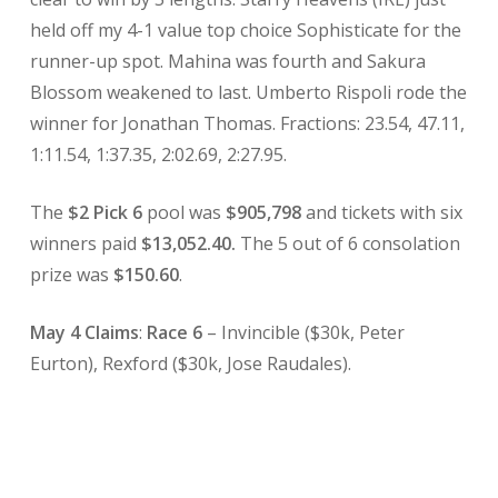
held off my 4-1 value top choice Sophisticate for the
runner-up spot. Mahina was fourth and Sakura
Blossom weakened to last. Umberto Rispoli rode the
winner for Jonathan Thomas. Fractions: 23.54, 47.11,
1:11.54, 1:37.35, 2:02.69, 2:27.95.
The
$2 Pick 6
pool was
$905,798
and tickets with six
winners paid
$13,052.40.
The 5 out of 6 consolation
prize was
$150.60
.
May 4 Claims
:
Race 6
– Invincible ($30k, Peter
Eurton), Rexford ($30k, Jose Raudales).