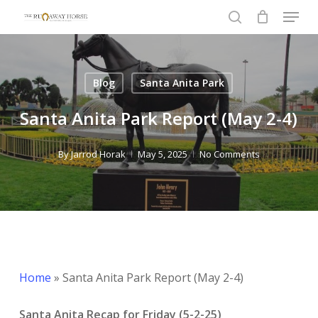
Menu
Skip
to
search
Close
main
Menu
content
Blog
Santa Anita Park
Santa Anita Park Report (May 2-4)
By
Jarrod Horak
May 5, 2025
No Comments
Home
»
Santa Anita Park Report (May 2-4)
Santa Anita Recap for Friday (5-2-25)