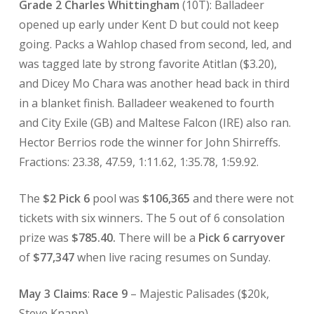
Grade 2 Charles Whittingham
(10T): Balladeer
opened up early under Kent D but could not keep
going. Packs a Wahlop chased from second, led, and
was tagged late by strong favorite Atitlan ($3.20),
and Dicey Mo Chara was another head back in third
in a blanket finish. Balladeer weakened to fourth
and City Exile (GB) and Maltese Falcon (IRE) also ran.
Hector Berrios rode the winner for John Shirreffs.
Fractions: 23.38, 47.59, 1:11.62, 1:35.78, 1:59.92.
The
$2 Pick 6
pool was
$106,365
and there were not
tickets with six winners
.
The 5 out of 6 consolation
prize was
$785.40.
There will be a
Pick 6 carryover
of
$77,347
when live racing resumes on Sunday.
May 3 Claims
:
Race 9
– Majestic Palisades ($20k,
Steve Knapp).