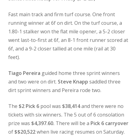
Fast main track and firm turf course. One front
running winner at 6f on dirt. On the turf course, a
1.80-1 stalker won the flat mile opener, a 5-2 closer
went last-to-first at 6f, an 8-1 front runner scored at
6f, and a 9-2 closer tallied at one mile (rail at 30
feet).
Tiago Pereira
guided home
three sprint winners
and two were on dirt.
Steve Knapp
saddled three
dirt sprint winners and Pereira rode two.
The
$2 Pick 6
pool was
$38,414
and there were no
tickets with six winners
.
The 5 out of 6 consolation
prize was
$4,397.60.
There will be a
Pick 6 carryover
of
$$20,522
when live racing resumes on Saturday.