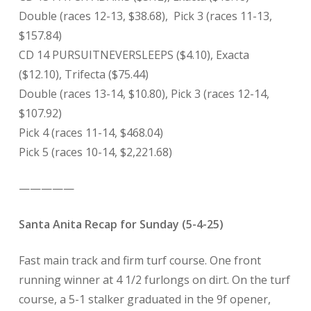
Double (races 12-13, $38.68),
Pick 3 (races 11-13,
$157.84)
CD 14 PURSUITNEVERSLEEPS ($4.10), Exacta
($12.10), Trifecta ($75.44)
Double (races 13-14, $10.80), Pick 3 (races 12-14,
$107.92)
Pick 4 (races 11-14, $468.04)
Pick 5 (races 10-14, $2,221.68)
—————
Santa Anita Recap for Sunday (5-4-25)
Fast main track and firm turf course. One front
running winner at 4 1/2 furlongs on dirt. On the turf
course, a 5-1 stalker graduated in the 9f opener,