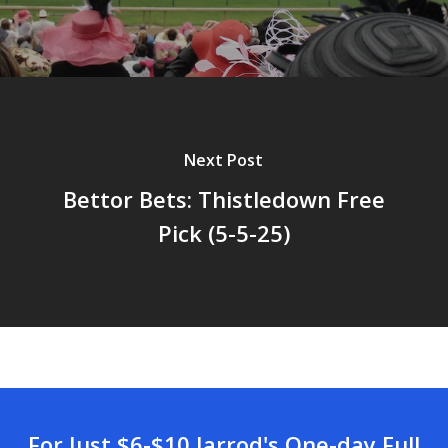
Next Post
Bettor Bets: Thistledown Free
Pick (5-5-25)
For Just $6-$10 Jarrod's One-day Full