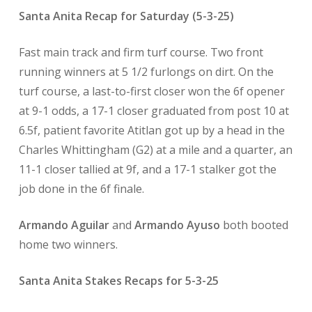
Santa Anita Recap for Saturday (5-3-25)
Fast main track and firm turf course. Two front
running winners at 5 1/2 furlongs on dirt. On the
turf course, a last-to-first closer won the 6f opener
at 9-1 odds, a 17-1 closer graduated from post 10 at
6.5f, patient favorite Atitlan got up by a head in the
Charles Whittingham (G2) at a mile and a quarter, an
11-1 closer tallied at 9f, and a 17-1 stalker got the
job done in the 6f finale.
Armando Aguilar
and
Armando Ayuso
both booted
home two winners.
Santa Anita Stakes Recaps for 5-3-25