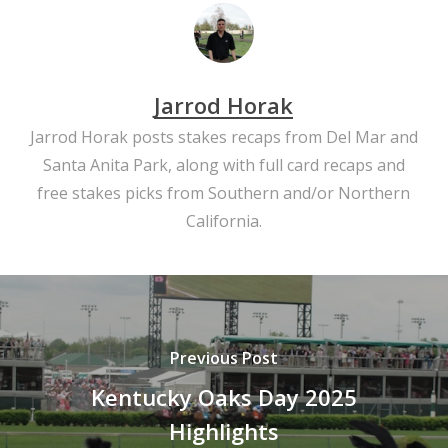
Jarrod Horak
Jarrod Horak posts stakes recaps from Del Mar and
Santa Anita Park, along with full card recaps and
free stakes picks from Southern and/or Northern
California.
Previous Post
Kentucky Oaks Day 2025
Highlights