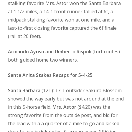
stalking favorite Mrs. Astor won the Santa Barbara
at 1 1/2 miles, a 14-1 front runner tallied at 6f, a
midpack stalking favorite won at one mile, and a
last-to-first closing favorite captured the 6f finale
(rail at 20 feet).
Armando Ayuso
and
Umberto Rispoli
(turf routes)
both guided home two winners.
Santa Anita Stakes Recaps for 5-4-25
Santa Barbara
(12T): 17-1 outsider Sakura Blossom
showed the way early but was not around at the end
in this 5-horse field.
Mrs. Astor
($4.20) was the
strong favorite from the outside post, and bid for
the lead with a a quarter of a mile to go and kicked
clear to win by 5 lengths. Starry Heavens (IRE) just