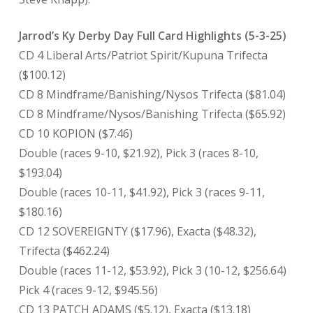
Jarrod’s Ky Derby Day Full Card Highlights (5-3-25)
CD 4 Liberal Arts/Patriot Spirit/Kupuna Trifecta
($100.12)
CD 8 Mindframe/Banishing/Nysos Trifecta ($81.04)
CD 8 Mindframe/Nysos/Banishing Trifecta ($65.92)
CD 10 KOPION ($7.46)
Double (races 9-10, $21.92), Pick 3 (races 8-10,
$193.04)
Double (races 10-11, $41.92), Pick 3 (races 9-11,
$180.16)
CD 12 SOVEREIGNTY ($17.96), Exacta ($48.32),
Trifecta ($462.24)
Double (races 11-12, $53.92), Pick 3 (10-12, $256.64)
Pick 4 (races 9-12, $945.56)
CD 13 PATCH ADAMS ($5.12), Exacta ($13.18)