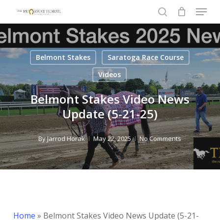
Menu
Skip
to
search
Close
main
Menu
content
Belmont Stakes
Saratoga Race Course
Videos
Belmont Stakes Video News
Update (5-21-25)
By
Jarrod Horak
May 22, 2025
No Comments
Home
»
Belmont Stakes Video News Update (5-21-