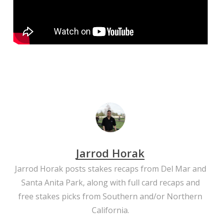
Jarrod Horak
Jarrod Horak posts stakes recaps from Del Mar and
Santa Anita Park, along with full card recaps and
free stakes picks from Southern and/or Northern
California.