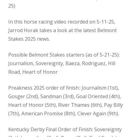
25)
In this horse racing video recorded on 5-11-25,
Jarrod Horak takes a look at the latest Belmont
Stakes 2025 news.
Possible Belmont Stakes starters (as of 5-21-25):
Journalism, Sovereignty, Baeza, Rodriguez, Hill
Road, Heart of Honor
Preakness 2025 order of finish:: Journalism (1st),
Gosger (2nd), Sandman (3rd), Goal Oriented (4th),
Heart of Honor (5th), River Thames (6th), Pay Billy
(7th), American Promise (8th), Clever Again (9th).
Kentucky Derby Final Order of Finish: Sovereignty