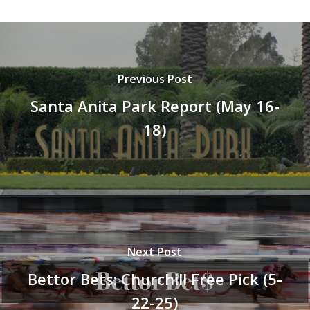
Previous Post
Santa Anita Park Report (May 16-
18)
Next Post
Bettor Bets: Churchill Free Pick (5-
22-25)