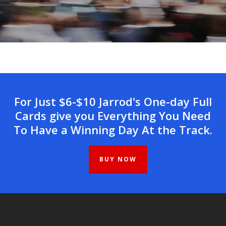
For Just $6-$10 Jarrod's One-day Full
Cards give you Everything You Need
To Have a Winning Day At the Track.
BUY NOW