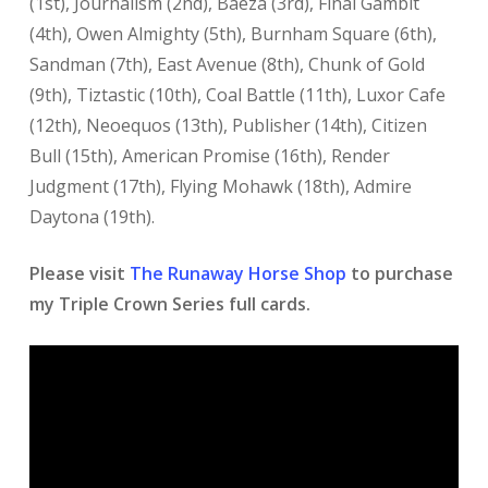
(1st), Journalism (2nd), Baeza (3rd), Final Gambit
(4th), Owen Almighty (5th), Burnham Square (6th),
Sandman (7th), East Avenue (8th), Chunk of Gold
(9th), Tiztastic (10th), Coal Battle (11th), Luxor Cafe
(12th), Neoequos (13th), Publisher (14th), Citizen
Bull (15th), American Promise (16th), Render
Judgment (17th), Flying Mohawk (18th), Admire
Daytona (19th).
Please visit
The Runaway Horse Shop
to purchase
my Triple Crown Series full cards.