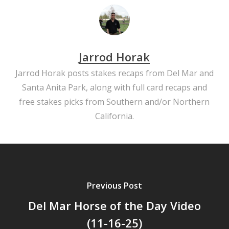
Jarrod Horak
Jarrod Horak posts stakes recaps from Del Mar and
Santa Anita Park, along with full card recaps and
free stakes picks from Southern and/or Northern
California.
Previous Post
Del Mar Horse of the Day Video
(11-16-25)