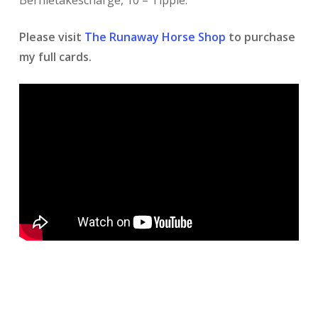
Bernietakescharge, 10 – Tipple.
Please visit
The Runaway Horse Shop
to purchase
my full cards.