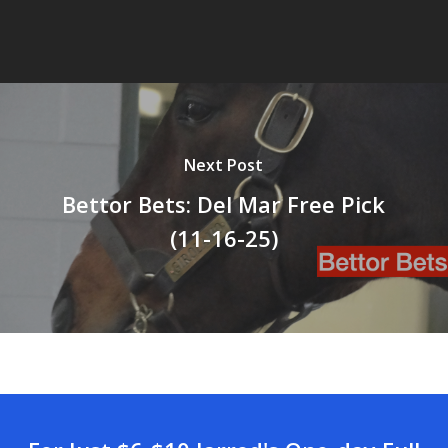
Next Post
Bettor Bets: Del Mar Free Pick
(11-16-25)