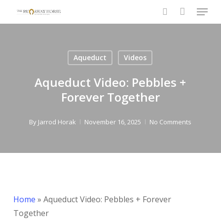
Menu
Skip
to
search
Close
main
Menu
content
Aqueduct
Videos
Aqueduct Video: Pebbles +
Forever Together
By
Jarrod Horak
November 16, 2025
No Comments
Home
»
Aqueduct Video: Pebbles + Forever
Together