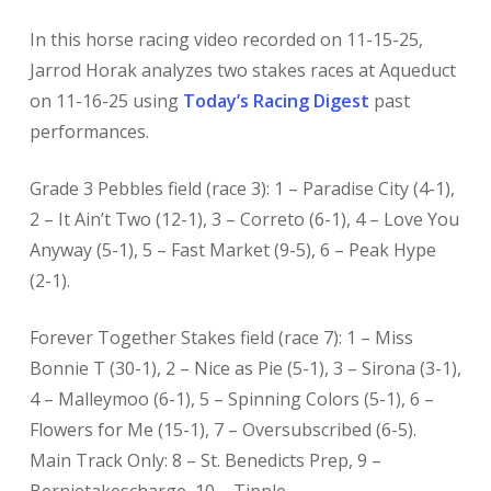
In this horse racing
video recorded on 11-15-25,
Jarrod Horak analyzes two stakes races at Aqueduct
on 11-16-25 using
Today’s Racing Digest
past
performances.
Grade 3 Pebbles field (race 3): 1 – Paradise City (4-1),
2 – It Ain’t Two (12-1), 3 – Correto (6-1), 4 – Love You
Anyway (5-1), 5 – Fast Market (9-5), 6 – Peak Hype
(2-1).
Forever Together Stakes field (race 7): 1 – Miss
Bonnie T (30-1), 2 – Nice as Pie (5-1), 3 – Sirona (3-1),
4 – Malleymoo (6-1), 5 – Spinning Colors (5-1), 6 –
Flowers for Me (15-1), 7 – Oversubscribed (6-5).
Main Track Only: 8 – St. Benedicts Prep, 9 –