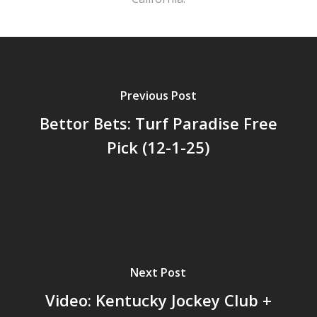
Previous Post
Bettor Bets: Turf Paradise Free
Pick (12-1-25)
Next Post
Video: Kentucky Jockey Club +