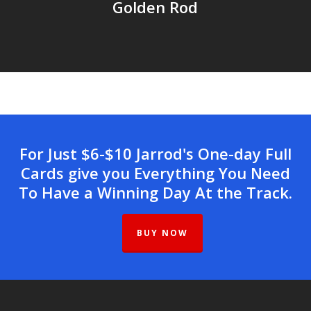
Golden Rod
For Just $6-$10 Jarrod's One-day Full
Cards give you Everything You Need
To Have a Winning Day At the Track.
BUY NOW