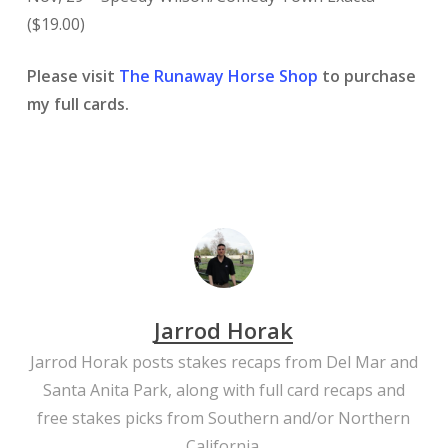
($19.00)
Please visit
The Runaway Horse Shop
to purchase
my full cards.
Jarrod Horak
Jarrod Horak posts stakes recaps from Del Mar and
Santa Anita Park, along with full card recaps and
free stakes picks from Southern and/or Northern
California.