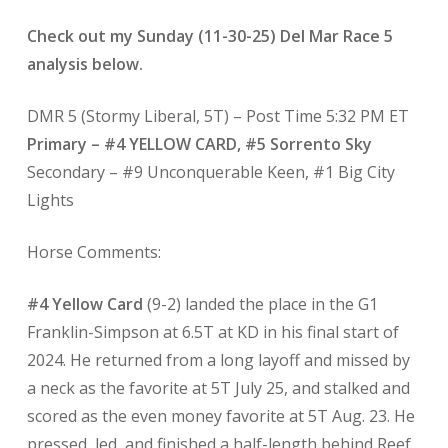
Check out my Sunday (11-30-25) Del Mar Race 5
analysis below.
DMR 5 (Stormy Liberal, 5T) – Post Time 5:32 PM ET
Primary – #4 YELLOW CARD, #5 Sorrento Sky
Secondary – #9 Unconquerable Keen, #1 Big City
Lights
Horse Comments:
#4 Yellow Card
(9-2) landed the place in the G1
Franklin-Simpson at 6.5T at KD in his final start of
2024. He returned from a long layoff and missed by
a neck as the favorite at 5T July 25, and stalked and
scored as the even money favorite at 5T Aug. 23. He
pressed, led, and finished a half-length behind Reef