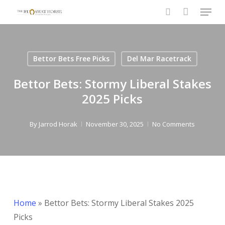
Menu
Skip
to
search
Close
main
Menu
content
Bettor Bets Free Picks
Del Mar Racetrack
Bettor Bets: Stormy Liberal Stakes
2025 Picks
By
Jarrod Horak
November 30, 2025
No Comments
Home
»
Bettor Bets: Stormy Liberal Stakes 2025
Picks