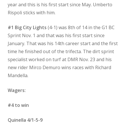
year and this is his first start since May. Umberto
Rispoli sticks with him.
#1 Big City Lights
(4-1) was 8th of 14 in the G1 BC
Sprint Nov. 1 and that was his first start since
January. That was his 14th career start and the first
time he finished out of the trifecta. The dirt sprint
specialist worked on turf at DMR Nov. 23 and his
new rider Mirco Demuro wins races with Richard
Mandella.
Wagers:
#4 to win
Quinella 4/1-5-9