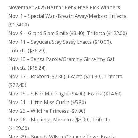
November 2025 Bettor Bet$ Free Pick Winners
Nov. 1 – Special Wan/Breath Away/Medoro Trifecta
($174.00)
Nov. 9 – Grand Slam Smile ($3.40), Trifecta ($122.00)
Nov. 11 – Sayucan/Stay Sassy Exacta ($10.00),
Trifecta ($36.20)
Nov. 13 – Senza Parole/Grammy Girl/Army Gal
Trifecta ($15.24)
Nov. 17 – Rexford ($7.80), Exacta ($11.80), Trifecta
($22.40)
Nov. 19 – Silver Moonlight ($4.00), Exacta ($14.60)
Nov. 21 – Little Miss Curlin ($5.80)
Nov. 23 – Wildfire Princess ($7.00)
Nov. 26 – Maximus Meridius ($3.00), Trifecta
($129.60)
Nov, 29 – Speedy Wilson/Comedy Town Exacta