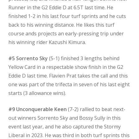
Runner in the G2 Eddie D at 6.5T last time. He
finished 1-2 in his last four turf sprints and he cuts
back to his winning distance. He likes this turf
course ands projects an early-pressing trip under
his winning rider Kazushi Kimura.
#5 Sorrento Sky
(5-1) finished 3 lengths behind
Yellow Card in a respectable show finish in the G2
Eddie D last time. Flavien Prat takes the call and this
one was part of the trifecta in seven of his last eight
starts (3 allowance wins).
#9 Unconquerable Keen
(7-2) rallied to beat next-
out winners Sorrento Sky and Bossy Sully in this
event last year, and he also captured the Stormy
Liberal in 2023. He was third in both turf sprints this