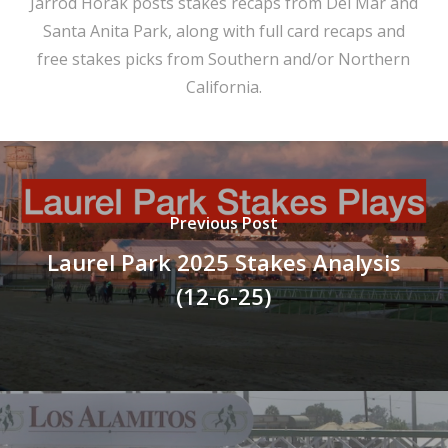
Jarrod Horak posts stakes recaps from Del Mar and
Santa Anita Park, along with full card recaps and
free stakes picks from Southern and/or Northern
California.
Previous Post
Laurel Park 2025 Stakes Analysis
(12-6-25)