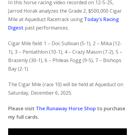
In this horse racing video recorded on 12-5-25,
Jarrod Horak analyzes the Grade 2, $500,000 Cigar
Mile at Aqueduct Racetrack using
Today’s Racing
Digest
past performances.
Cigar Mile field: 1 – Doc Sullivan (5-1), 2 – Mika (12-
1), 3 – Pentathlon (10-1), 4 – Crazy Mason (7-2), 5 –
Brazenly (30-1), 6 – Phileas Fogg (9-5), 7 – Bishops
Bay (2-1).
The Cigar Mile (race 10) will be held at Aqueduct on
Saturday, December 6, 2025.
Please visit
The Runaway Horse Shop
to purchase
my full cards.