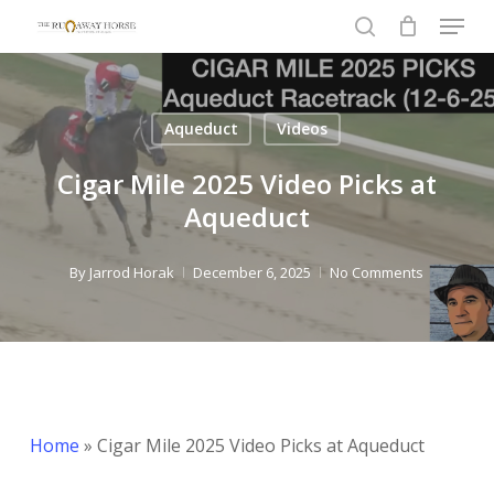
Menu
Skip
to
search
Close
main
Menu
content
Aqueduct
Videos
Cigar Mile 2025 Video Picks at
Aqueduct
By
Jarrod Horak
December 6, 2025
No Comments
Home
»
Cigar Mile 2025 Video Picks at Aqueduct