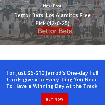
Next Post
Bettor Bets: Los Alamitos Free
Pick (12-6-25)
For Just $6-$10 Jarrod's One-day Full
Cards give you Everything You Need
To Have a Winning Day At the Track.
BUY NOW