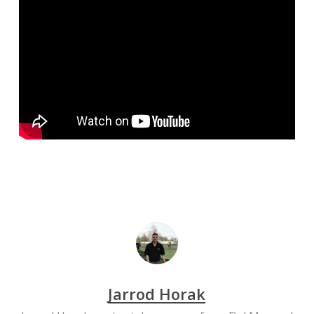
Jarrod Horak