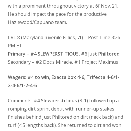
with a prominent throughout victory at 6f Nov. 21.
He should impact the pace for the productive
Hazlewood/Capuano team.
LRL 8 (Maryland Juvenile Fillies, 7f) – Post Time 3:26
PM ET
Primary – #4 SLEWPERSTITIOUS, #6 Just Philtored
Secondary – #2 Doc’s Miracle, #1 Project Maximus
Wagers: #4 to win, Exacta box 4-6, Trifecta 4-6/1-
2-4-6/1-2-4-6
Comments:
#4 Slewperstitious
(3-1) followed up a
romping dirt sprint debut with runner-up stakes
finishes behind Just Philtored on dirt (neck back) and
turf (4.5 lengths back). She returned to dirt and won