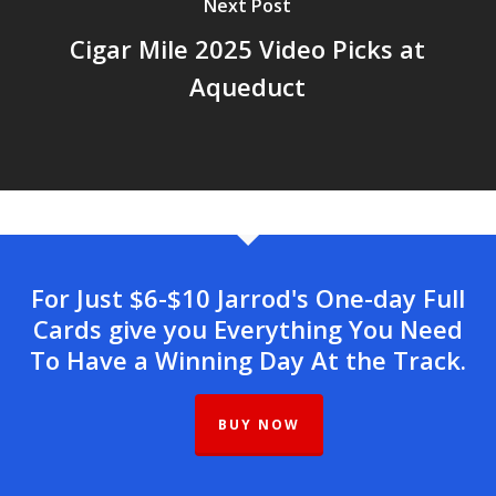
Next Post
Cigar Mile 2025 Video Picks at
Aqueduct
For Just $6-$10 Jarrod's One-day Full
Cards give you Everything You Need
To Have a Winning Day At the Track.
BUY NOW