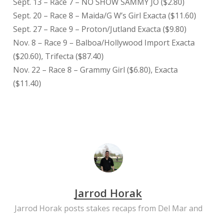
Sept. 13 – Race 7 – NO SHOW SAMMY JO ($2.80)
Sept. 20 – Race 8 – Maida/G W’s Girl Exacta ($11.60)
Sept. 27 – Race 9 – Proton/Jutland Exacta ($9.80)
Nov. 8 – Race 9 – Balboa/Hollywood Import Exacta
($20.60), Trifecta ($87.40)
Nov. 22 – Race 8 – Grammy Girl ($6.80), Exacta
($11.40)
Jarrod Horak
Jarrod Horak posts stakes recaps from Del Mar and