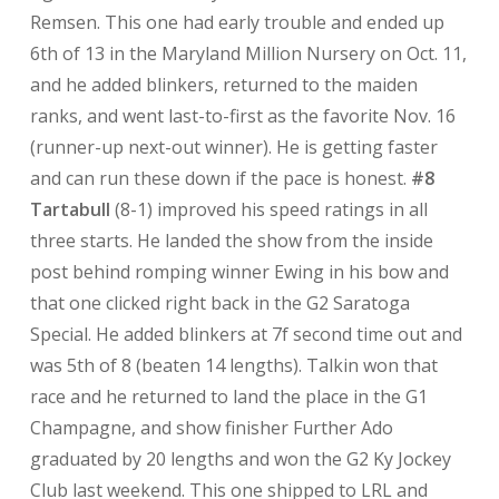
Remsen. This one had early trouble and ended up
6th of 13 in the Maryland Million Nursery on Oct. 11,
and he added blinkers, returned to the maiden
ranks, and went last-to-first as the favorite Nov. 16
(runner-up next-out winner). He is getting faster
and can run these down if the pace is honest.
#8
Tartabull
(8-1) improved his speed ratings in all
three starts. He landed the show from the inside
post behind romping winner Ewing in his bow and
that one clicked right back in the G2 Saratoga
Special. He added blinkers at 7f second time out and
was 5th of 8 (beaten 14 lengths). Talkin won that
race and he returned to land the place in the G1
Champagne, and show finisher Further Ado
graduated by 20 lengths and won the G2 Ky Jockey
Club last weekend. This one shipped to LRL and