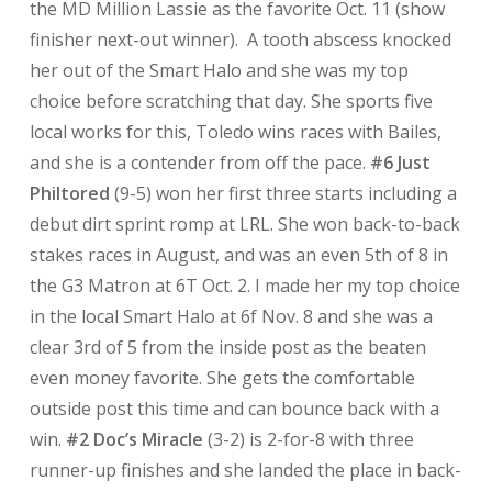
the MD Million Lassie as the favorite Oct. 11 (show
finisher next-out winner). A tooth abscess knocked
her out of the Smart Halo and she was my top
choice before scratching that day. She sports five
local works for this, Toledo wins races with Bailes,
and she is a contender from off the pace.
#6 Just
Philtored
(9-5) won her first three starts including a
debut dirt sprint romp at LRL. She won back-to-back
stakes races in August, and was an even 5th of 8 in
the G3 Matron at 6T Oct. 2. I made her my top choice
in the local Smart Halo at 6f Nov. 8 and she was a
clear 3rd of 5 from the inside post as the beaten
even money favorite. She gets the comfortable
outside post this time and can bounce back with a
win.
#2 Doc’s Miracle
(3-2) is 2-for-8 with three
runner-up finishes and she landed the place in back-