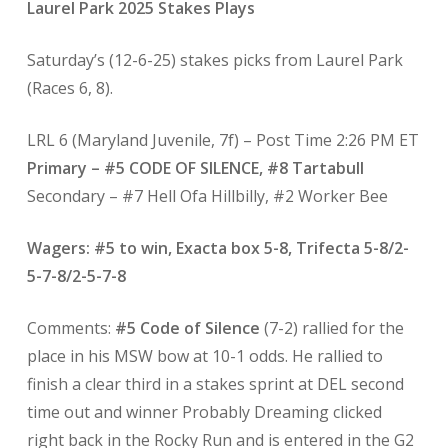
Laurel Park 2025 Stakes Plays
Saturday’s (12-6-25) stakes picks from Laurel Park
(Races 6, 8).
LRL 6 (Maryland Juvenile, 7f) – Post Time 2:26 PM ET
Primary – #5 CODE OF SILENCE, #8 Tartabull
Secondary – #7 Hell Ofa Hillbilly, #2 Worker Bee
Wagers: #5 to win, Exacta box 5-8, Trifecta 5-8/2-
5-7-8/2-5-7-8
Comments:
#5 Code of Silence
(7-2) rallied for the
place in his MSW bow at 10-1 odds. He rallied to
finish a clear third in a stakes sprint at DEL second
time out and winner Probably Dreaming clicked
right back in the Rocky Run and is entered in the G2