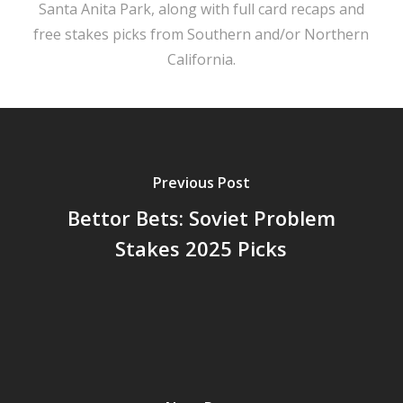
Santa Anita Park, along with full card recaps and
free stakes picks from Southern and/or Northern
California.
Previous Post
Bettor Bets: Soviet Problem
Stakes 2025 Picks