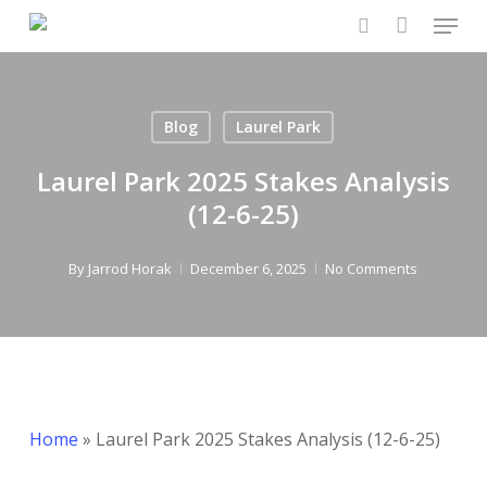
Menu
Skip
to
search
main
content
Blog
Laurel Park
Laurel Park 2025 Stakes Analysis
(12-6-25)
By
Jarrod Horak
December 6, 2025
No Comments
Home
»
Laurel Park 2025 Stakes Analysis (12-6-25)