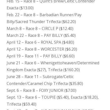
Feb. 15 – Race 8 – Quint’s Brew/Celtic Contender
Exacta ($13.00)
Feb. 22 – Race 8 – Barbadian Runner/Pay
Billy/Sacred Thunder Trifecta ($62.20)
March 8 – Race 8 – CIRCLE P ($12.40)
March 22 – Race 8 – PAY BILLY ($5.40)
April 12 – Race 6 – ROYAL SPA ($4.80)
April 12 – Race 8 – WORCESTER ($6.20)
April 19 – Race 11 – PAY BILLY ($6.60)
June 21 – Race 6 – Whenigettoheaven/Determined
Kingdom Exacta ($27), Trifecta ($160.20)
June 28 – Race 11 – Subrogate/Celtic
Contender/Caramel Chip Trifecta ($35.80)
Sept. 6 – Race 8 – FOXY JUNIOR ($7.00)
Sept. 13 – Race 6 – TOUPIE ($5.40), Exacta ($18.20),
Trifecta ($59.40)