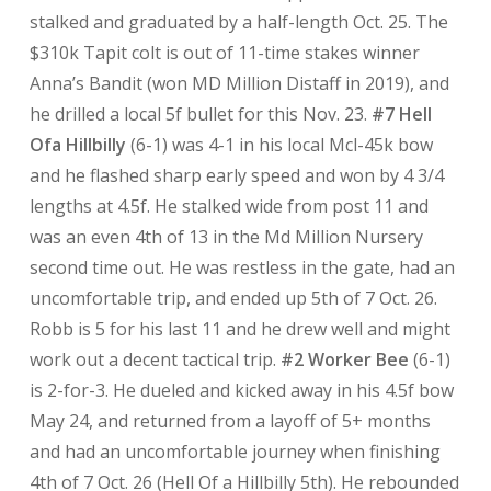
stalked and graduated by a half-length Oct. 25. The
$310k Tapit colt is out of 11-time stakes winner
Anna’s Bandit (won MD Million Distaff in 2019), and
he drilled a local 5f bullet for this Nov. 23.
#7 Hell
Ofa Hillbilly
(6-1) was 4-1 in his local Mcl-45k bow
and he flashed sharp early speed and won by 4 3/4
lengths at 4.5f. He stalked wide from post 11 and
was an even 4th of 13 in the Md Million Nursery
second time out. He was restless in the gate, had an
uncomfortable trip, and ended up 5th of 7 Oct. 26.
Robb is 5 for his last 11 and he drew well and might
work out a decent tactical trip.
#2 Worker Bee
(6-1)
is 2-for-3. He dueled and kicked away in his 4.5f bow
May 24, and returned from a layoff of 5+ months
and had an uncomfortable journey when finishing
4th of 7 Oct. 26 (Hell Of a Hillbilly 5th). He rebounded