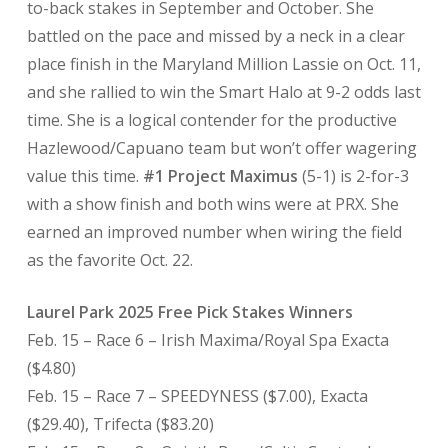
to-back stakes in September and October. She
battled on the pace and missed by a neck in a clear
place finish in the Maryland Million Lassie on Oct. 11,
and she rallied to win the Smart Halo at 9-2 odds last
time. She is a logical contender for the productive
Hazlewood/Capuano team but won’t offer wagering
value this time.
#1 Project Maximus
(5-1) is 2-for-3
with a show finish and both wins were at PRX. She
earned an improved number when wiring the field
as the favorite Oct. 22.
Laurel Park 2025 Free Pick Stakes Winners
Feb. 15 – Race 6 – Irish Maxima/Royal Spa Exacta
($4.80)
Feb. 15 – Race 7 – SPEEDYNESS ($7.00), Exacta
($29.40), Trifecta ($83.20)