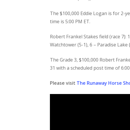
The $100,000 Eddie Logan is for 2-yea
time is 5:00 PM ET.
Robert Frankel Stakes field (race 7): 1
Watchtower (5-1), 6 – Paradise Lake (
The Grade 3, $100,000 Robert Frankel S
31 with a scheduled post time of 6:0
Please visit
The Runaway Horse Sh