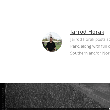
Jarrod Horak
Jarrod Horak posts s
Park, along with full
Southern and/or Nort