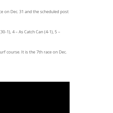
ace on Dec. 31 and the scheduled post
(30-1), 4 – As Catch Can (4-1), 5 –
rf course. It is the 7th race on Dec.