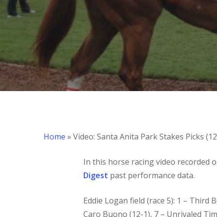
Hit enter to search or ESC to close
Home
»
Video: Santa Anita Park Stakes Picks (1
In this horse racing video recorded 
Digest
past performance data.
Eddie Logan field (race 5): 1 – Third Be
Caro Buono (12-1), 7 – Unrivaled Time