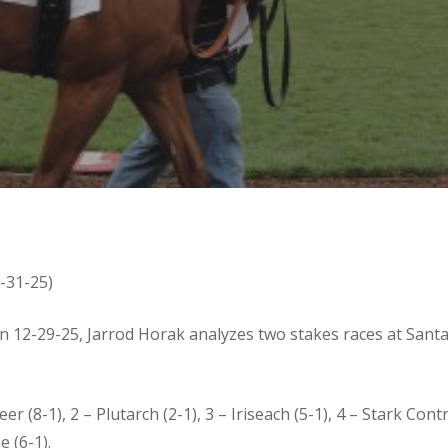
2-31-25)
on 12-29-25, Jarrod Horak analyzes two stakes races at Sant
er (8-1), 2 – Plutarch (2-1), 3 – Iriseach (5-1), 4 – Stark Contr
 (6-1).