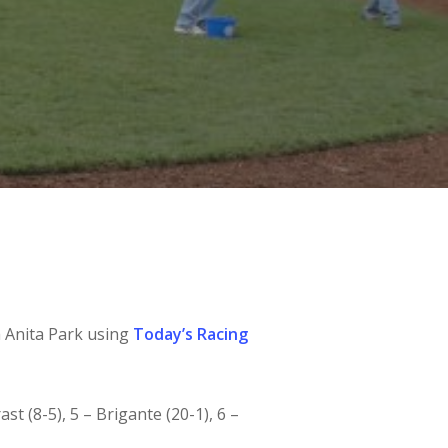
a Anita Park using
Today’s Racing
ast (8-5), 5 – Brigante (20-1), 6 –