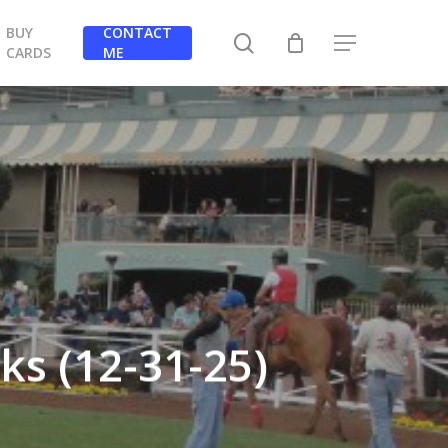
BUY
CONTACT
search
Menu
CARDS
ME
ks (12-31-25)