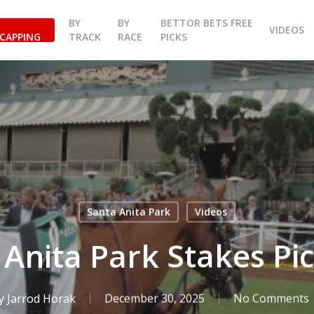
BY
BY
BETTOR BETS FREE
VIDEOS
CAPPING
TRACK
RACE
PICKS
Santa Anita Park
Videos
 Anita Park Stakes Pic
y
Jarrod Horak
December 30, 2025
No Comments