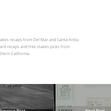
takes recaps from Del Mar and Santa Anita
 card recaps and free stakes picks from
hern California.
Previous Post
Next Post