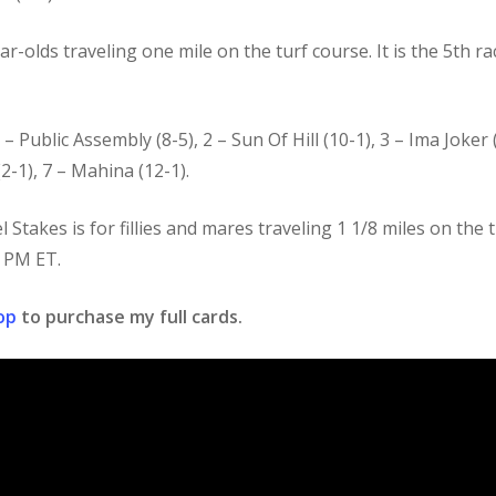
r-olds traveling one mile on the turf course. It is the 5th r
 – Public Assembly (8-5), 2 – Sun Of Hill (10-1), 3 – Ima Joker 
2-1), 7 – Mahina (12-1).
takes is for fillies and mares traveling 1 1/8 miles on the tu
0 PM ET.
op
to purchase my full cards.