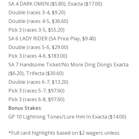
SA 4 DARK OMEN ($5.80), Exacta ($17.00)
Double (races 3-4, $9.20)
Double (races 4-5, $36.60)
Pick 3 (races 3-5, $55.20)
SA 6 LADY RIDER (SA Price Play, $9.40)
Double (races 5-6, $29.00)
Pick 3 (races 4-6, $183.00)
SA 7 Handsome Ticket/No More Ding Dongs Exacta
($6.20), Trifecta ($30.60)
Double (races 6-7, $13.20)
Pick 3 (races 5-7, $97.60)
Pick 3 (races 6-8, $97.60)
Bonus Stakes
:
GP 10 Lightning Tones/Lure Him In Exacta ($14.00)
*Full card highlights based on $2 wagers unless