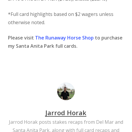
*Full card highlights based on $2 wagers unless
otherwise noted.
Please visit
The Runaway Horse Shop
to purchase
my Santa Anita Park full cards.
Jarrod Horak
Jarrod Horak posts stakes recaps from Del Mar and
Santa Anita Park, along with full card recaps and