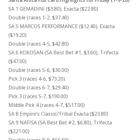
Santa Anita Full Card Highlights for Friday (1-9-26)
SA 1 GEMADINI ($3.80), Exacta ($22.80)
Double (races 1-2, $37.40)
SA 5 MARCOS PERFORMANCE ($12.40), Exacta
($19.20)
Double (races 4-5, $42.80)
SA 6 KOKOSAN (SA Best Bet #1, $3.60), Trifecta
($47.00)
Double (races 5-6, $30.00)
Pick 3 (races 4-6, $73.20)
Double (races 6-7, $29.40)
Pick 3 (races 5-7, $190.00)
Middle Pick 4 (races 4-7, $517.00)
SA 8 Empire’s Classic/Tribal Exacta ($23.80)
SA 9 NAFISA (SA Best Bet #2, $6.80), Trifecta
($221.00)