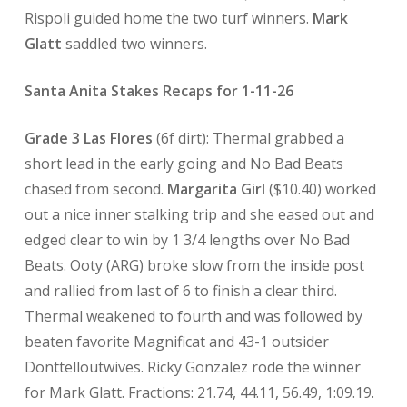
Rispoli guided home the two turf winners.
Mark
Glatt
saddled two winners.
Santa Anita Stakes Recaps for 1-11-26
Grade 3 Las Flores
(6f dirt): Thermal grabbed a
short lead in the early going and No Bad Beats
chased from second.
Margarita Girl
($10.40) worked
out a nice inner stalking trip and she eased out and
edged clear to win by 1 3/4 lengths over No Bad
Beats. Ooty (ARG) broke slow from the inside post
and rallied from last of 6 to finish a clear third.
Thermal weakened to fourth and was followed by
beaten favorite Magnificat and 43-1 outsider
Donttelloutwives. Ricky Gonzalez rode the winner
for Mark Glatt. Fractions: 21.74, 44.11, 56.49, 1:09.19.