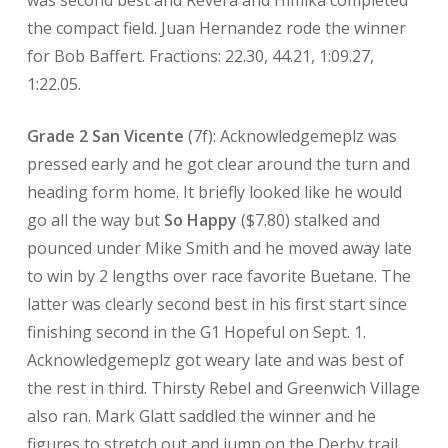
was second best and Revera and Himika completed
the compact field. Juan Hernandez rode the winner
for Bob Baffert. Fractions: 22.30, 44.21, 1:09.27,
1:22.05.
Grade 2 San Vicente
(7f): Acknowledgemeplz was
pressed early and he got clear around the turn and
heading form home. It briefly looked like he would
go all the way but
So Happy
($7.80) stalked and
pounced under Mike Smith and he moved away late
to win by 2 lengths over race favorite Buetane. The
latter was clearly second best in his first start since
finishing second in the G1 Hopeful on Sept. 1.
Acknowledgemeplz got weary late and was best of
the rest in third. Thirsty Rebel and Greenwich Village
also ran. Mark Glatt saddled the winner and he
figures to stretch out and jump on the Derby trail.