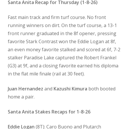
Santa Anita Recap for Thursday (1-8-26)
Fast main track and firm turf course. No front
running winners on dirt. On the turf course, a 13-1
front runner graduated in the 8f opener, pressing
favorite Stark Contrast won the Eddie Logan at 8f,
an even money favorite stalked and scored at 6f, 7-2
stalker Paradise Lake captured the Robert Frankel
(G3) at 9f, and a closing favorite earned his diploma
in the flat mile finale (rail at 30 feet).
Juan Hernandez
and
Kazushi Kimura
both booted
home a pair.
Santa Anita Stakes Recaps for 1-8-26
Eddie Logan
(8T): Caro Buono and Plutarch