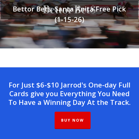
Bettor Bets: Santa Anita Free Pick
(1-15-26)
For Just $6-$10 Jarrod's One-day Full
Cards give you Everything You Need
To Have a Winning Day At the Track.
BUY NOW