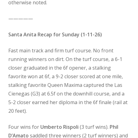
otherwise noted.
—————
Santa Anita Recap for Sunday (1-11-26)
Fast main track and firm turf course. No front
running winners on dirt. On the turf course, a 6-1
closer graduated in the 6f opener, a stalking
favorite won at 6f, a 9-2 closer scored at one mile,
stalking favorite Queen Maxima captured the Las
Cienegas (G3) at 6.5f on the downhill course, and a
5-2 closer earned her diploma in the 6f finale (rail at
20 feet).
Four wins for
Umberto Rispoli
(3 turf wins).
Phil
D’Amato
saddled three winners (2 turf winners) and