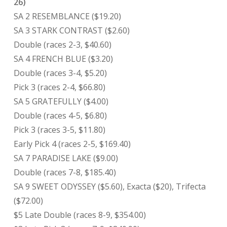
26)
SA 2 RESEMBLANCE ($19.20)
SA 3 STARK CONTRAST ($2.60)
Double (races 2-3, $40.60)
SA 4 FRENCH BLUE ($3.20)
Double (races 3-4, $5.20)
Pick 3 (races 2-4, $66.80)
SA 5 GRATEFULLY ($4.00)
Double (races 4-5, $6.80)
Pick 3 (races 3-5, $11.80)
Early Pick 4 (races 2-5, $169.40)
SA 7 PARADISE LAKE ($9.00)
Double (races 7-8, $185.40)
SA 9 SWEET ODYSSEY ($5.60), Exacta ($20), Trifecta
($72.00)
$5 Late Double (races 8-9, $354.00)