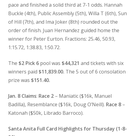
pace and finished a solid third at 7-1 odds. Hannah
Buckle (4th), Public Assembly (5th), Willa T (6th), Sun
of Hill (7th), and Ima Joker (8th) rounded out the
order of finish. Juan Hernandez guided home the
winner for Peter Eurton. Fractions: 25.46, 50.93,
1:15.72, 1:38.83, 1:50.72.
The
$2 Pick 6
pool was
$44,321
and tickets with six
winners paid
$11,839.00.
The 5 out of 6 consolation
prize was
$151.40.
Jan. 8 Claims
:
Race 2
– Maniatic ($16k, Manuel
Badilla), Resemblance ($16k, Doug O’Neill).
Race 8
–
Katonah ($50k, Librado Barroco).
Santa Anita Full Card Highlights for Thursday (1-8-