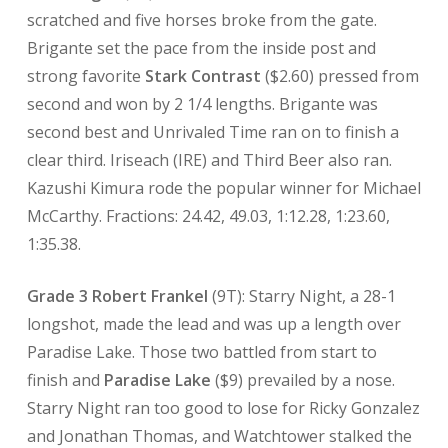
scratched and five horses broke from the gate.
Brigante set the pace from the inside post and
strong favorite
Stark Contrast
($2.60) pressed from
second and won by 2 1/4 lengths. Brigante was
second best and Unrivaled Time ran on to finish a
clear third. Iriseach (IRE) and Third Beer also ran.
Kazushi Kimura rode the popular winner for Michael
McCarthy. Fractions: 24.42, 49.03, 1:12.28, 1:23.60,
1:35.38.
Grade 3 Robert Frankel
(9T): Starry Night, a 28-1
longshot, made the lead and was up a length over
Paradise Lake. Those two battled from start to
finish and
Paradise Lake
($9) prevailed by a nose.
Starry Night ran too good to lose for Ricky Gonzalez
and Jonathan Thomas, and Watchtower stalked the