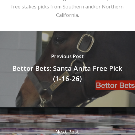
free stakes picks from Southern and/or Northern
California.
Previous Post
Bettor Bets: Santa Anita Free Pick
(1-16-26)
Next Post