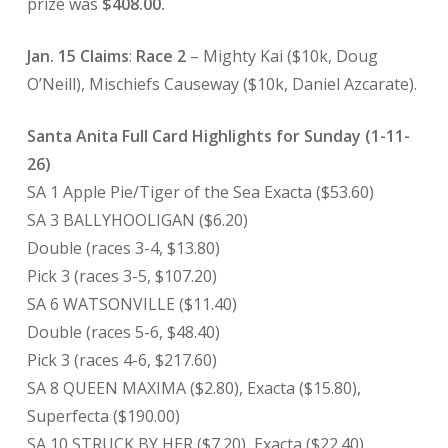
prize was
$408.00.
Jan. 15 Claims
:
Race 2
– Mighty Kai ($10k, Doug
O’Neill), Mischiefs Causeway ($10k, Daniel Azcarate).
Santa Anita Full Card Highlights for Sunday (1-11-
26)
SA 1 Apple Pie/Tiger of the Sea Exacta ($53.60)
SA 3 BALLYHOOLIGAN ($6.20)
Double (races 3-4, $13.80)
Pick 3 (races 3-5, $107.20)
SA 6 WATSONVILLE ($11.40)
Double (races 5-6, $48.40)
Pick 3 (races 4-6, $217.60)
SA 8 QUEEN MAXIMA ($2.80), Exacta ($15.80),
Superfecta ($190.00)
SA 10 STRUCK BY HER ($7.20), Exacta ($22.40)