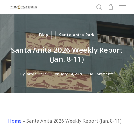
Menu
Skip
to
search
Close
main
Menu
content
Blog
Santa Anita Park
Santa Anita 2026 Weekly Report
(Jan. 8-11)
By
Jarrod Horak
January 14, 2026
No Comments
Home
»
Santa Anita 2026 Weekly Report (Jan. 8-11)