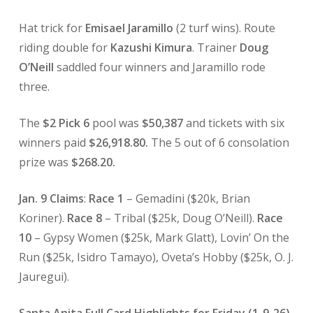
Hat trick for
Emisael Jaramillo
(2 turf wins). Route
riding double for
Kazushi Kimura
. Trainer
Doug
O’Neill
saddled four winners and Jaramillo rode
three.
The
$2 Pick 6
pool was
$50,387
and tickets with six
winners paid
$26,918.80.
The 5 out of 6 consolation
prize was
$268.20.
Jan. 9 Claims
:
Race 1
– Gemadini ($20k, Brian
Koriner).
Race 8
– Tribal ($25k, Doug O’Neill).
Race
10
– Gypsy Women ($25k, Mark Glatt), Lovin’ On the
Run ($25k, Isidro Tamayo), Oveta’s Hobby ($25k, O. J.
Jauregui).