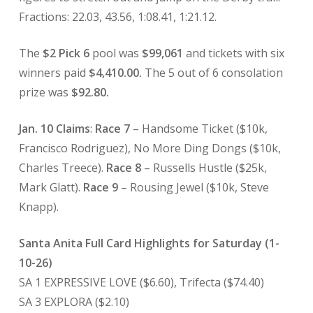
Fractions: 22.03, 43.56, 1:08.41, 1:21.12.
The
$2 Pick 6
pool was
$99,061
and tickets with six
winners paid
$4,410.00.
The 5 out of 6 consolation
prize was
$92.80.
Jan. 10 Claims
:
Race 7
– Handsome Ticket ($10k,
Francisco Rodriguez), No More Ding Dongs ($10k,
Charles Treece).
Race 8
– Russells Hustle ($25k,
Mark Glatt).
Race 9
– Rousing Jewel ($10k, Steve
Knapp).
Santa Anita Full Card Highlights for Saturday (1-
10-26)
SA 1 EXPRESSIVE LOVE ($6.60), Trifecta ($74.40)
SA 3 EXPLORA ($2.10)