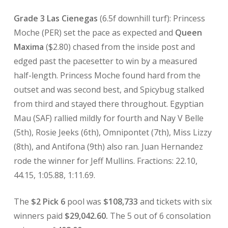
Grade 3 Las Cienegas
(6.5f downhill turf): Princess
Moche (PER) set the pace as expected and
Queen
Maxima
($2.80) chased from the inside post and
edged past the pacesetter to win by a measured
half-length. Princess Moche found hard from the
outset and was second best, and Spicybug stalked
from third and stayed there throughout. Egyptian
Mau (SAF) rallied mildly for fourth and Nay V Belle
(5th), Rosie Jeeks (6th), Omnipontet (7th), Miss Lizzy
(8th), and Antifona (9th) also ran. Juan Hernandez
rode the winner for Jeff Mullins. Fractions: 22.10,
44.15, 1:05.88, 1:11.69.
The
$2 Pick 6
pool was
$108,733
and tickets with six
winners paid
$29,042.60.
The 5 out of 6 consolation