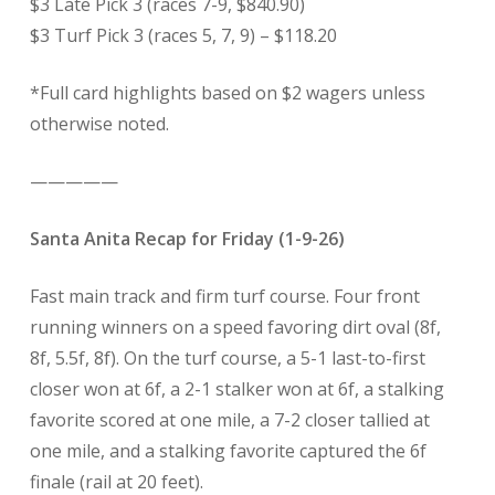
$3 Late Pick 3 (races 7-9, $840.90)
$3 Turf Pick 3 (races 5, 7, 9) – $118.20
*Full card highlights based on $2 wagers unless
otherwise noted.
—————
Santa Anita Recap for Friday (1-9-26)
Fast main track and firm turf course. Four front
running winners on a speed favoring dirt oval (8f,
8f, 5.5f, 8f). On the turf course, a 5-1 last-to-first
closer won at 6f, a 2-1 stalker won at 6f, a stalking
favorite scored at one mile, a 7-2 closer tallied at
one mile, and a stalking favorite captured the 6f
finale (rail at 20 feet).