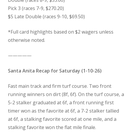
Double (races 8-9, $55.60)
Pick 3 (races 7-9, $270.20)
$5 Late Double (races 9-10, $69.50)
*Full card highlights based on $2 wagers unless
otherwise noted.
—————
Santa Anita Recap for Saturday (1-10-26)
Fast main track and firm turf course. Two front
running winners on dirt (8f, 6f). On the turf course, a
5-2 stalker graduated at 6f, a front running first
timer won as the favorite at 6f, a 7-2 stalker tallied
at 6f, a stalking favorite scored at one mile, and a
stalking favorite won the flat mile finale.