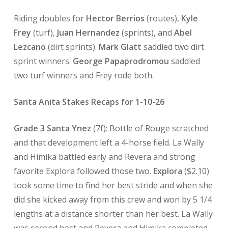
Riding doubles for
Hector Berrios
(routes),
Kyle
Frey
(turf),
Juan Hernandez
(sprints), and
Abel
Lezcano
(dirt sprints).
Mark Glatt
saddled two dirt
sprint winners.
George Papaprodromou
saddled
two turf winners and Frey rode both.
Santa Anita Stakes Recaps for 1-10-26
Grade 3 Santa Ynez
(7f): Bottle of Rouge scratched
and that development left a 4-horse field. La Wally
and Himika battled early and Revera and strong
favorite Explora followed those two.
Explora
($2.10)
took some time to find her best stride and when she
did she kicked away from this crew and won by 5 1/4
lengths at a distance shorter than her best. La Wally