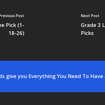
Previous Post
Next Post
e Pick (1-
Grade 3 
18-26)
Picks
rds give you Everything You Need To Have