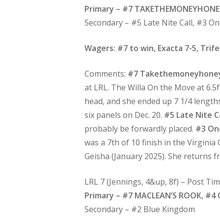
Primary – #7 TAKETHEMONEYHONE
Secondary – #5 Late Nite Call, #3 
Wagers: #7 to win, Exacta 7-5, Trife
Comments:
#7 Takethemoneyhone
at LRL. The Willa On the Move at 6.5f
head, and she ended up 7 1/4 lengths 
six panels on Dec. 20.
#5 Late Nite Ca
probably be forwardly placed.
#3 On
was a 7th of 10 finish in the Virgini
Geisha (January 2025). She returns fr
LRL 7 (Jennings, 4&up, 8f) – Post Ti
Primary – #7 MACLEAN’S ROOK, #4 
Secondary – #2 Blue Kingdom