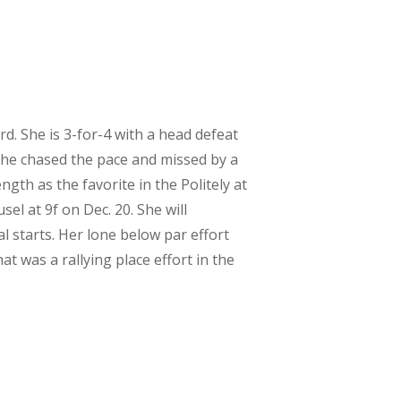
rd. She is 3-for-4 with a head defeat
 she chased the pace and missed by a
gth as the favorite in the Politely at
el at 9f on Dec. 20. She will
cal starts. Her lone below par effort
t was a rallying place effort in the