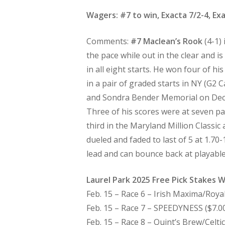
Wagers: #7 to win, Exacta 7/2-4, Exa
Comments:
#7 Maclean’s Rook
(4-1)
the pace while out in the clear and 
in all eight starts. He won four of hi
in a pair of graded starts in NY (G2 
and Sondra Bender Memorial on Dec. 2
Three of his scores were at seven pa
third in the Maryland Million Classic 
dueled and faded to last of 5 at 1.70
lead and can bounce back at playabl
Laurel Park 2025 Free Pick Stakes 
Feb. 15 – Race 6 – Irish Maxima/Royal
Feb. 15 – Race 7 – SPEEDYNESS ($7.00)
Feb. 15 – Race 8 – Quint’s Brew/Celti