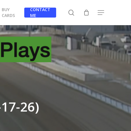
BUY
CONTACT
search
Menu
CARDS
ME
-17-26)