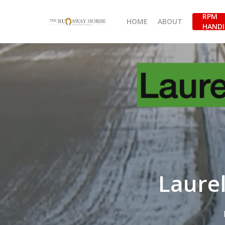
Skip
RPM
to
HOME
ABOUT
HANDI
main
content
Laurel