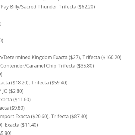
Pay Billy/Sacred Thunder Trifecta ($62.20)
)
0)
)
/Determined Kingdom Exacta ($27), Trifecta ($160.20)
 Contender/Caramel Chip Trifecta ($35.80)
0)
acta ($18.20), Trifecta ($59.40)
JO ($2.80)
Exacta ($11.60)
acta ($9.80)
port Exacta ($20.60), Trifecta ($87.40)
), Exacta ($11.40)
5.80)