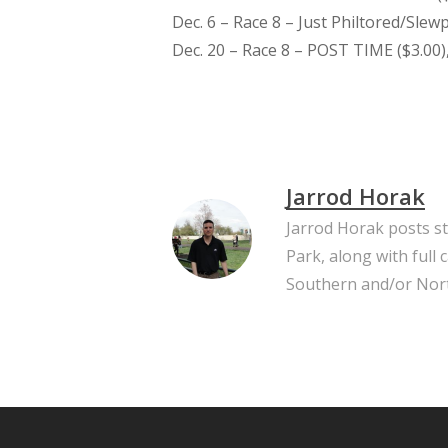
Dec. 6 – Race 8 – Just Philtored/Slewp
Dec. 20 – Race 8 – POST TIME ($3.00),
Jarrod Horak
Jarrod Horak posts s
Park, along with full
Southern and/or Nort