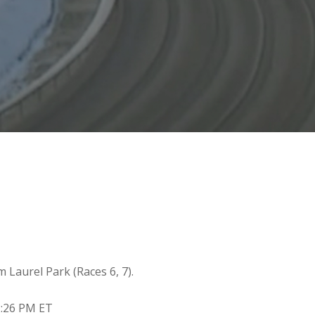
m Laurel Park (Races 6, 7).
2:26 PM ET