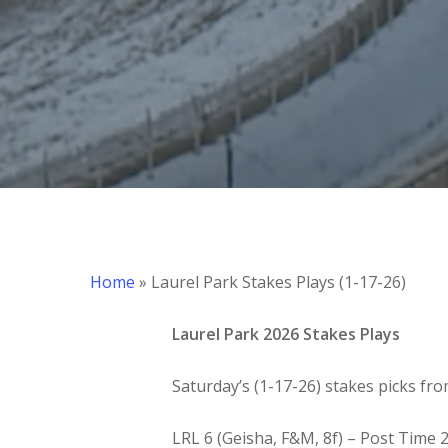
Hit enter to search or ESC to close
Home
»
Laurel Park Stakes Plays (1-17-26)
Laurel Park 2026 Stakes Plays
Saturday’s (1-17-26) stakes picks fro
LRL 6 (Geisha, F&M, 8f) – Post Time 