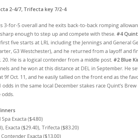
cta 2-4/7, Trifecta key 7/2-4
 is 3-for-5 overall and he exits back-to-back romping allowan
is sharp enough to step up and compete with these.
#4 Quint
s first five starts at LRL including the Jennings and General 
Carter, G3 Westchester), and he returned from a layoff and f
0. He is a logical contender from a middle post.
#2 Blue K
nels and he won at this distance at DEL in September. He set
at 9f Oct. 11, and he easily tallied on the front end as the f
-1 odds in the same local December stakes race Quint’s Brew 
e odds.
Winners
 Spa Exacta ($4.80)
, Exacta ($29.40), Trifecta ($83.20)
c Contender Exacta ($13.00)