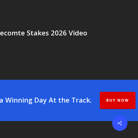
Lecomte Stakes 2026 Video
 a Winning Day At the Track.
BUY NOW