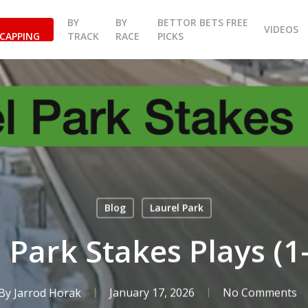
BY
BY
BETTOR BETS FREE
VIDEOS
CAPPING
TRACK
RACE
PICKS
Blog
Laurel Park
 Park Stakes Plays (1
By
Jarrod Horak
January 17, 2026
No Comments