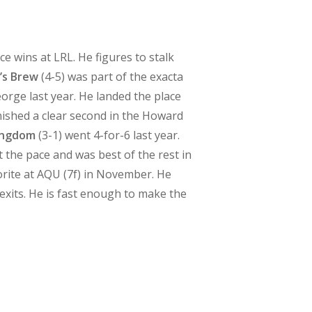
ce wins at LRL. He figures to stalk
’s Brew
(4-5) was part of the exacta
George last year. He landed the place
inished a clear second in the Howard
ingdom
(3-1) went 4-for-6 last year.
 the pace and was best of the rest in
avorite at AQU (7f) in November. He
exits. He is fast enough to make the