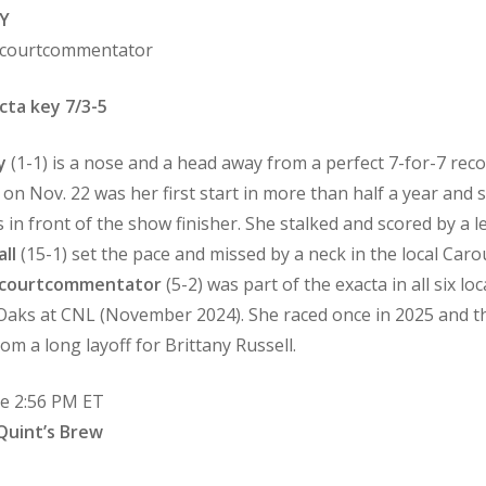
Y
Oncourtcommentator
cta key 7/3-5
y
(1-1) is a nose and a head away from a perfect 7-for-7 reco
 on Nov. 22 was her first start in more than half a year and
in front of the show finisher. She stalked and scored by a len
ll
(15-1) set the pace and missed by a neck in the local Carous
courtcommentator
(5-2) was part of the exacta in all six lo
a Oaks at CNL (November 2024). She raced once in 2025 and tha
om a long layoff for Brittany Russell.
me 2:56 PM ET
Quint’s Brew