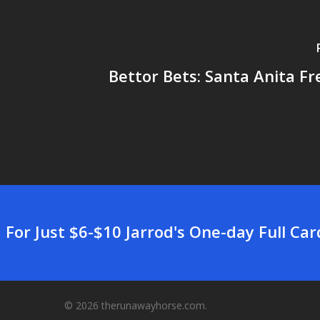
Bettor Bets: Santa Anita Fre
For Just $6-$10 Jarrod's One-day Full Ca
© 2026 therunawayhorse.com.