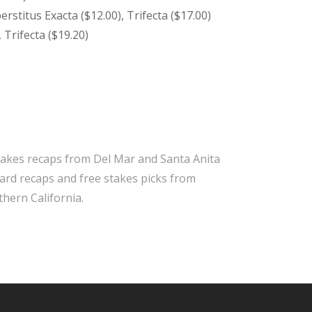
erstitus Exacta ($12.00), Trifecta ($17.00)
 Trifecta ($19.20)
takes recaps from Del Mar and Santa Anita
 card recaps and free stakes picks from
hern California.