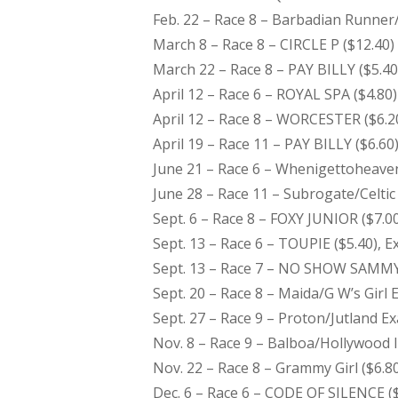
Feb. 22 – Race 8 – Barbadian Runner/
March 8 – Race 8 – CIRCLE P ($12.40)
March 22 – Race 8 – PAY BILLY ($5.40
April 12 – Race 6 – ROYAL SPA ($4.80)
April 12 – Race 8 – WORCESTER ($6.2
April 19 – Race 11 – PAY BILLY ($6.60
June 21 – Race 6 – Whenigettoheaven
June 28 – Race 11 – Subrogate/Celtic
Sept. 6 – Race 8 – FOXY JUNIOR ($7.0
Sept. 13 – Race 6 – TOUPIE ($5.40), Ex
Sept. 13 – Race 7 – NO SHOW SAMMY 
Sept. 20 – Race 8 – Maida/G W’s Girl 
Sept. 27 – Race 9 – Proton/Jutland Ex
Nov. 8 – Race 9 – Balboa/Hollywood Im
Nov. 22 – Race 8 – Grammy Girl ($6.80
Dec. 6 – Race 6 – CODE OF SILENCE ($