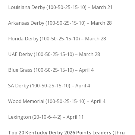
Louisiana Derby (100-50-25-15-10) – March 21
Arkansas Derby (100-50-25-15-10) – March 28
Florida Derby (100-50-25-15-10) – March 28
UAE Derby (100-50-25-15-10) – March 28
Blue Grass (100-50-25-15-10) – April 4
SA Derby (100-50-25-15-10) – April 4
Wood Memorial (100-50-25-15-10) – April 4
Lexington (20-10-6-4-2) – April 11
Top 20 Kentucky Derby 2026 Points Leaders (thru