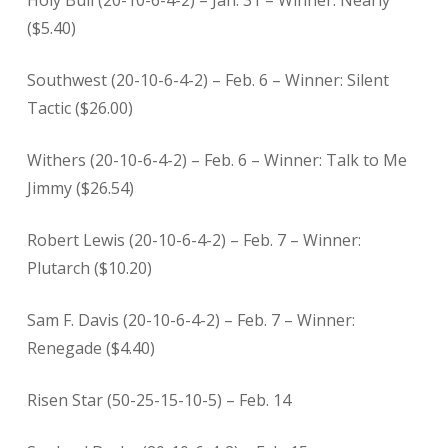
Holy Bull (20-10-6-4-2) – Jan. 31 – Winner: Nearly
($5.40)
Southwest (20-10-6-4-2) – Feb. 6 – Winner: Silent
Tactic ($26.00)
Withers (20-10-6-4-2) – Feb. 6 – Winner: Talk to Me
Jimmy ($26.54)
Robert Lewis (20-10-6-4-2) – Feb. 7 – Winner:
Plutarch ($10.20)
Sam F. Davis (20-10-6-4-2) – Feb. 7 – Winner:
Renegade ($4.40)
Risen Star (50-25-15-10-5) – Feb. 14