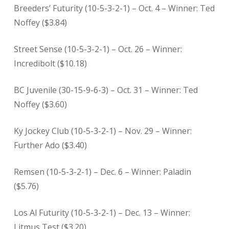
Breeders’ Futurity (10-5-3-2-1) – Oct. 4 – Winner: Ted
Noffey ($3.84)
Street Sense (10-5-3-2-1) – Oct. 26 – Winner:
Incredibolt ($10.18)
BC Juvenile (30-15-9-6-3) – Oct. 31 – Winner: Ted
Noffey ($3.60)
Ky Jockey Club (10-5-3-2-1) – Nov. 29 – Winner:
Further Ado ($3.40)
Remsen (10-5-3-2-1) – Dec. 6 – Winner: Paladin
($5.76)
Los Al Futurity (10-5-3-2-1) – Dec. 13 – Winner:
Litmus Test ($3.20)