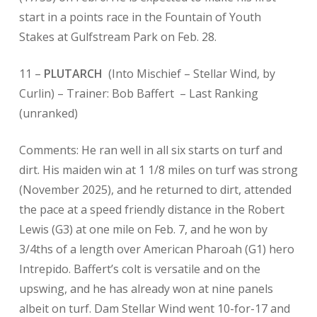
start in a points race in the Fountain of Youth
Stakes at Gulfstream Park on Feb. 28.
11 –
PLUTARCH
(Into Mischief – Stellar Wind, by
Curlin) – Trainer: Bob Baffert
– Last Ranking
(unranked)
Comments: He ran well in all six starts on turf and
dirt. His maiden win at 1 1/8 miles on turf was strong
(November 2025), and he returned to dirt, attended
the pace at a speed friendly distance in the Robert
Lewis (G3) at one mile on Feb. 7, and he won by
3/4ths of a length over American Pharoah (G1) hero
Intrepido. Baffert’s colt is versatile and on the
upswing, and he has already won at nine panels
albeit on turf. Dam Stellar Wind went 10-for-17 and