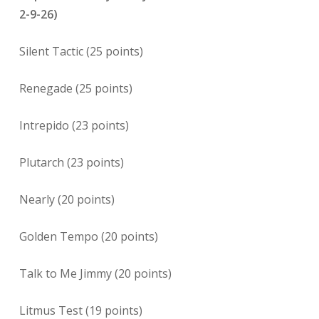
2-9-26)
Silent Tactic (25 points)
Renegade (25 points)
Intrepido (23 points)
Plutarch (23 points)
Nearly (20 points)
Golden Tempo (20 points)
Talk to Me Jimmy (20 points)
Litmus Test (19 points)