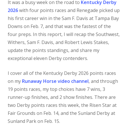
It was a busy week on the road to
Kentucky Derby
2026
with four points races and Renegade picked up
his first career win in the Sam F. Davis at Tampa Bay
Downs on Feb. 7, and that was the fastest of the
four preps. In this report, I will recap the Southwest,
Withers, Sam F. Davis, and Robert Lewis Stakes,
update the points standings, and share my
exceptional eleven Derby contenders.
I cover all of the Kentucky Derby 2026 points races
on my
Runaway Horse video channel
, and through
19 points races, my top choices have 7 wins, 3
runner-up finishes, and 2 show finishes. There are
two Derby points races this week, the Risen Star at
Fair Grounds on Feb. 14, and the Sunland Derby at
Sunland Park on Feb. 15.