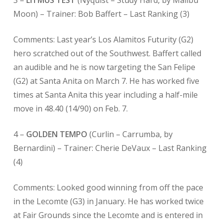
3 –
LITMUS TEST
(Nyquist – Study Hard, by Malibu
Moon) – Trainer: Bob Baffert –
Last Ranking (3)
Comments: Last year’s Los Alamitos Futurity (G2)
hero scratched out of the Southwest. Baffert called
an audible and he is now targeting the San Felipe
(G2) at Santa Anita on March 7. He has worked five
times at Santa Anita this year including a half-mile
move in 48.40 (14/90) on Feb. 7.
4 –
GOLDEN TEMPO
(Curlin – Carrumba, by
Bernardini) – Trainer: Cherie DeVaux – Last Ranking
(4)
Comments: Looked good winning from off the pace
in the Lecomte (G3) in January. He has worked twice
at Fair Grounds since the Lecomte and is entered in