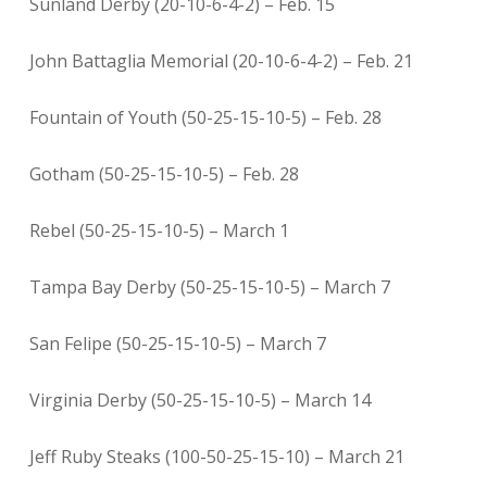
Sunland Derby (20-10-6-4-2) – Feb. 15
John Battaglia Memorial (20-10-6-4-2) – Feb. 21
Fountain of Youth (50-25-15-10-5) – Feb. 28
Gotham (50-25-15-10-5) – Feb. 28
Rebel (50-25-15-10-5) – March 1
Tampa Bay Derby (50-25-15-10-5) – March 7
San Felipe (50-25-15-10-5) – March 7
Virginia Derby (50-25-15-10-5) – March 14
Jeff Ruby Steaks (100-50-25-15-10) – March 21