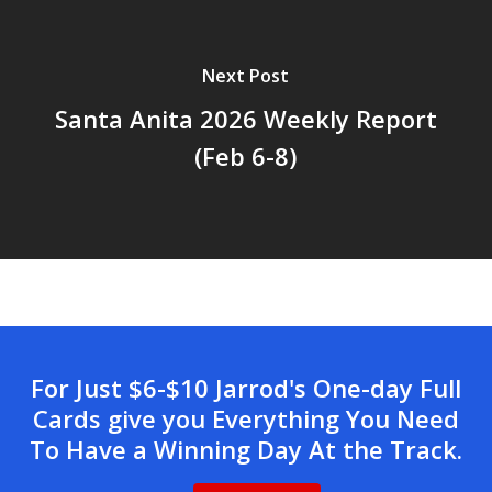
Next Post
Santa Anita 2026 Weekly Report
(Feb 6-8)
For Just $6-$10 Jarrod's One-day Full
Cards give you Everything You Need
To Have a Winning Day At the Track.