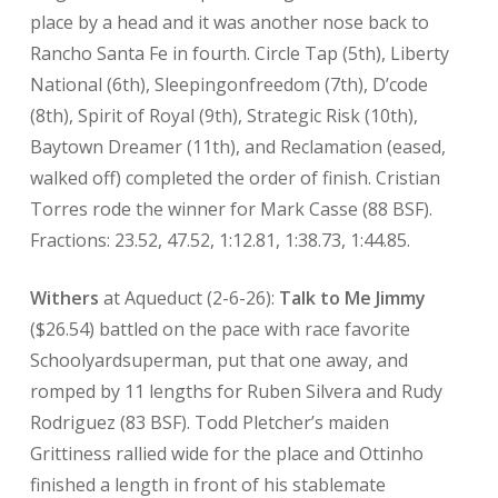
place by a head and it was another nose back to
Rancho Santa Fe in fourth. Circle Tap (5th), Liberty
National (6th), Sleepingonfreedom (7th), D’code
(8th), Spirit of Royal (9th), Strategic Risk (10th),
Baytown Dreamer (11th), and Reclamation (eased,
walked off) completed the order of finish. Cristian
Torres rode the winner for Mark Casse (88 BSF).
Fractions: 23.52, 47.52, 1:12.81, 1:38.73, 1:44.85.
Withers
at Aqueduct (2-6-26):
Talk to Me Jimmy
($26.54) battled on the pace with race favorite
Schoolyardsuperman, put that one away, and
romped by 11 lengths for Ruben Silvera and Rudy
Rodriguez (83 BSF). Todd Pletcher’s maiden
Grittiness rallied wide for the place and Ottinho
finished a length in front of his stablemate