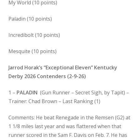
My World (10 points)
Paladin (10 points)
Incredibolt (10 points)
Mesquite (10 points)
Jarrod Horak’s “Exceptional Eleven” Kentucky
Derby 2026 Contenders (2-9-26)
1 –
PALADIN
(Gun Runner – Secret Sigh, by Tapit) –
Trainer: Chad Brown – Last Ranking (1)
Comments: He beat Renegade in the Remsen (G2) at
1 1/8 miles last year and was flattered when that
runner scored in the Sam F. Davis on Feb. 7. He has