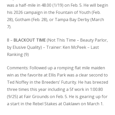
was a half-mile in 48.00 (1/19) on Feb. 5. He will begin
his 2026 campaign in the Fountain of Youth (Feb.
28), Gotham (Feb. 28), or Tampa Bay Derby (March
7).
8 –
BLACKOUT TIME
(Not This Time – Beauty Parlor,
by Elusive Quality) – Trainer: Ken McPeek
– Last
Ranking (9)
Comments: Followed up a romping flat mile maiden
win as the favorite at Ellis Park was a clear second to
Ted Noffey in the Breeders’ Futurity. He has breezed
three times this year including a 5f work in 1:00.80
(9/25) at Fair Grounds on Feb. 5. He is gearing up for
a start in the Rebel Stakes at Oaklawn on March 1.