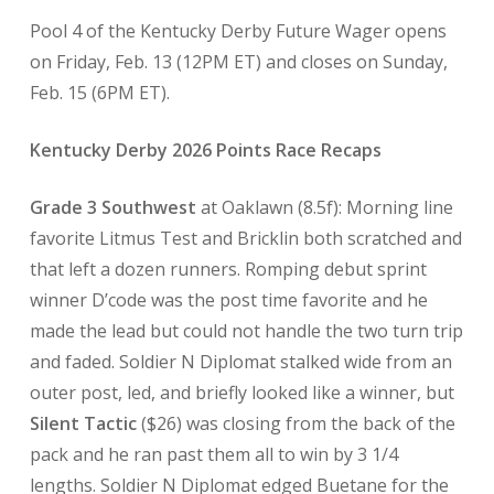
Pool 4 of the Kentucky Derby Future Wager opens
on Friday, Feb. 13 (12PM ET) and closes on Sunday,
Feb. 15 (6PM ET).
Kentucky Derby 2026 Points Race Recaps
Grade 3 Southwest
at Oaklawn
(8.5f): Morning line
favorite Litmus Test and Bricklin both scratched and
that left a dozen runners. Romping debut sprint
winner D’code was the post time favorite and he
made the lead but could not handle the two turn trip
and faded. Soldier N Diplomat stalked wide from an
outer post, led, and briefly looked like a winner, but
Silent Tactic
($26) was closing from the back of the
pack and he ran past them all to win by 3 1/4
lengths. Soldier N Diplomat edged Buetane for the