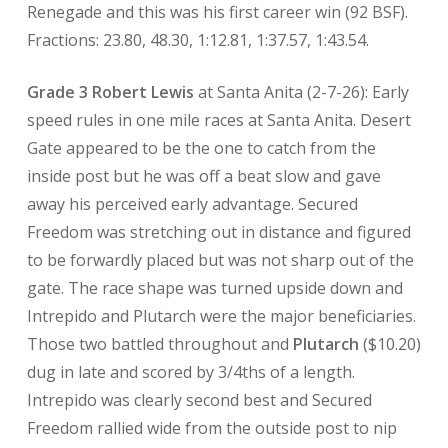
Renegade and this was his first career win (92 BSF).
Fractions: 23.80, 48.30, 1:12.81, 1:37.57, 1:43.54.
Grade 3 Robert Lewis
at Santa Anita (2-7-26): Early
speed rules in one mile races at Santa Anita. Desert
Gate appeared to be the one to catch from the
inside post but he was off a beat slow and gave
away his perceived early advantage. Secured
Freedom was stretching out in distance and figured
to be forwardly placed but was not sharp out of the
gate. The race shape was turned upside down and
Intrepido and Plutarch were the major beneficiaries.
Those two battled throughout and
Plutarch
($10.20)
dug in late and scored by 3/4ths of a length.
Intrepido was clearly second best and Secured
Freedom rallied wide from the outside post to nip