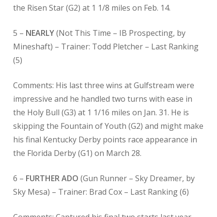
the Risen Star (G2) at 1 1/8 miles on Feb. 14.
5 –
NEARLY
(Not This Time – IB Prospecting, by
Mineshaft) – Trainer: Todd Pletcher – Last Ranking
(5)
Comments: His last three wins at Gulfstream were
impressive and he handled two turns with ease in
the Holy Bull (G3) at 1 1/16 miles on Jan. 31. He is
skipping the Fountain of Youth (G2) and might make
his final Kentucky Derby points race appearance in
the Florida Derby (G1) on March 28.
6 –
FURTHER ADO
(Gun Runner – Sky Dreamer, by
Sky Mesa) – Trainer: Brad Cox – Last Ranking (6)