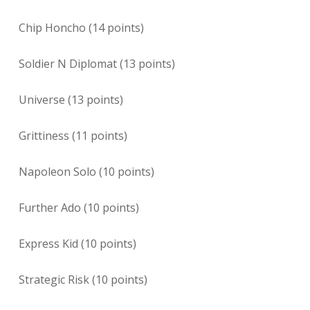
Chip Honcho (14 points)
Soldier N Diplomat (13 points)
Universe (13 points)
Grittiness (11 points)
Napoleon Solo (10 points)
Further Ado (10 points)
Express Kid (10 points)
Strategic Risk (10 points)