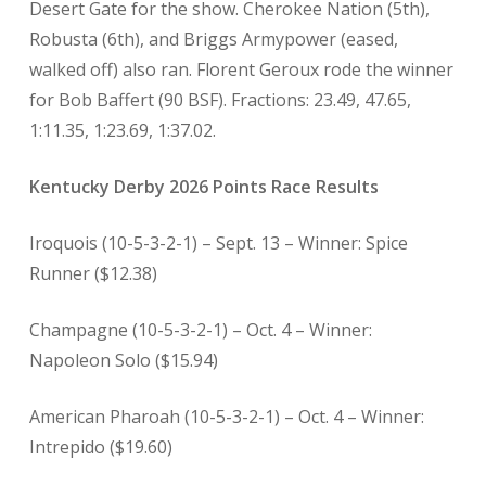
Desert Gate for the show. Cherokee Nation (5th),
Robusta (6th), and Briggs Armypower (eased,
walked off) also ran. Florent Geroux rode the winner
for Bob Baffert (90 BSF). Fractions: 23.49, 47.65,
1:11.35, 1:23.69, 1:37.02.
Kentucky Derby 2026 Points Race Results
Iroquois (10-5-3-2-1) – Sept. 13 – Winner: Spice
Runner ($12.38)
Champagne (10-5-3-2-1) – Oct. 4 – Winner:
Napoleon Solo ($15.94)
American Pharoah (10-5-3-2-1) – Oct. 4 – Winner:
Intrepido ($19.60)