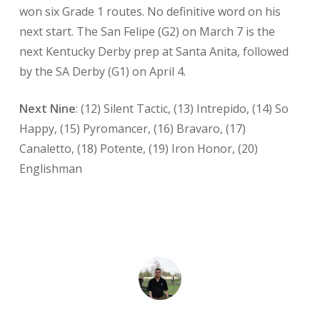
won six Grade 1 routes. No definitive word on his
next start. The San Felipe (G2) on March 7 is the
next Kentucky Derby prep at Santa Anita, followed
by the SA Derby (G1) on April 4.
Next Nine
: (12) Silent Tactic, (13) Intrepido, (14) So
Happy, (15) Pyromancer, (16) Bravaro, (17)
Canaletto, (18) Potente, (19) Iron Honor, (20)
Englishman