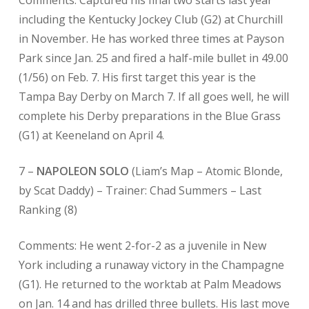
Comments: Captured his final two starts last year
including the Kentucky Jockey Club (G2) at Churchill
in November. He has worked three times at Payson
Park since Jan. 25 and fired a half-mile bullet in 49.00
(1/56) on Feb. 7. His first target this year is the
Tampa Bay Derby on March 7. If all goes well, he will
complete his Derby preparations in the Blue Grass
(G1) at Keeneland on April 4.
7 –
NAPOLEON SOLO
(Liam’s Map – Atomic Blonde,
by Scat Daddy) – Trainer: Chad Summers – Last
Ranking (8)
Comments: He went 2-for-2 as a juvenile in New
York including a runaway victory in the Champagne
(G1). He returned to the worktab at Palm Meadows
on Jan. 14 and has drilled three bullets. His last move