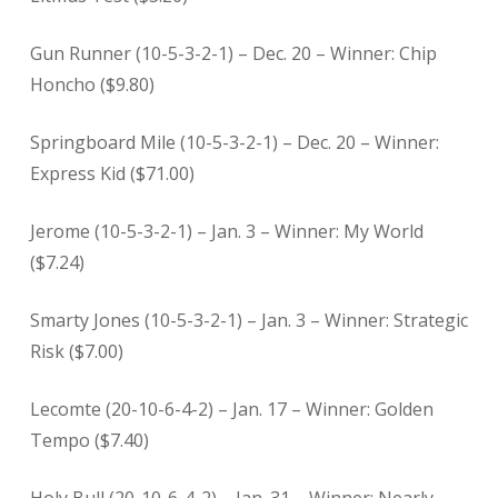
Gun Runner (10-5-3-2-1) – Dec. 20 – Winner: Chip
Honcho ($9.80)
Springboard Mile (10-5-3-2-1) – Dec. 20 – Winner:
Express Kid ($71.00)
Jerome (10-5-3-2-1) – Jan. 3 – Winner: My World
($7.24)
Smarty Jones (10-5-3-2-1) – Jan. 3
– Winner: Strategic
Risk ($7.00)
Lecomte (20-10-6-4-2) – Jan. 17 – Winner: Golden
Tempo ($7.40)