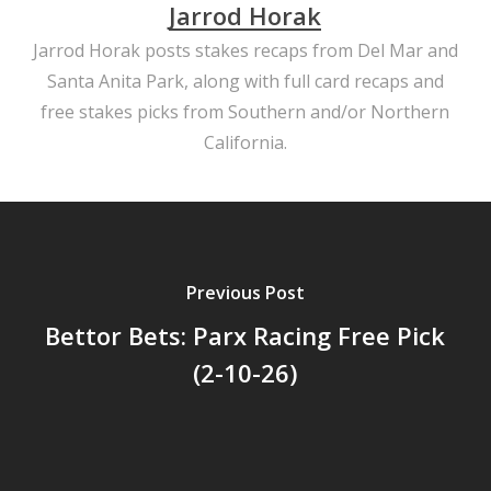
Jarrod Horak
Jarrod Horak posts stakes recaps from Del Mar and
Santa Anita Park, along with full card recaps and
free stakes picks from Southern and/or Northern
California.
Previous Post
Bettor Bets: Parx Racing Free Pick
(2-10-26)