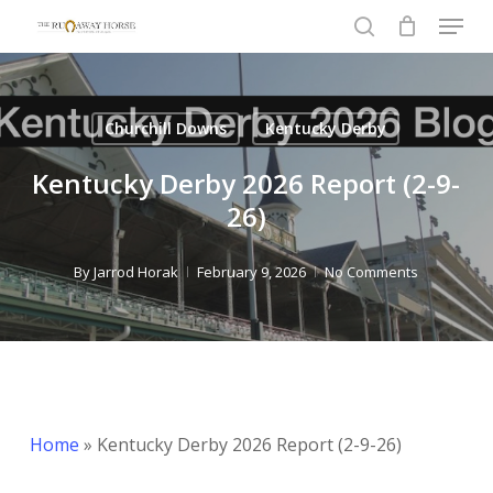
Menu
Skip
to
search
Close
main
Menu
content
Churchill Downs
Kentucky Derby
Kentucky Derby 2026 Report (2-9-
26)
By
Jarrod Horak
February 9, 2026
No Comments
Home
»
Kentucky Derby 2026 Report (2-9-26)