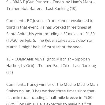
9 –
BRANT
(Gun Runner – Tynan, by Liam’s Map) –
Trainer: Bob Baffert –
Last Ranking (10)
Comments: BC Juvenile front runner weakened to
third in that event. He has worked three times at
Santa Anita this year including a 5f move in 1:01.80
(10/20) on Feb. 5. The Rebel Stakes at Oaklawn on
March 1 might be his first start of the year.
10 –
COMMANDMENT
(Into Mischief – Sippican
Harbor, by Orb) – Trainer: Brad Cox – Last Ranking
(11)
Comments: Handy winner of the Mucho Macho Man
Stakes on Jan. 3 has worked three times since that
flat mile race including a half-mile breeze in 49.80
(17/53) on Feb. 6. He is expected to make his first