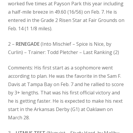
worked five times at Payson Park this year including
a half-mile breeze in 49.60 (16/56) on Feb. 7. He is
entered in the Grade 2 Risen Star at Fair Grounds on
Feb. 14 (1 1/8 miles).
2 –
RENEGADE
(Into Mischief – Spice is Nice, by
Curlin) – Trainer: Todd Pletcher –
Last Ranking (2)
Comments: His first start as a sophomore went
according to plan. He was the favorite in the Sam F.
Davis at Tampa Bay on Feb. 7 and he rallied to score
by 3+ lengths. That was his first official victory and
he is getting faster. He is expected to make his next
start in the Arkansas Derby (G1) at Oaklawn on
March 28.