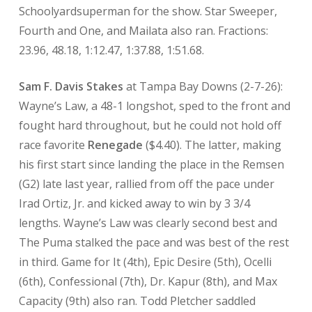
Schoolyardsuperman for the show. Star Sweeper,
Fourth and One, and Mailata also ran. Fractions:
23.96, 48.18, 1:12.47, 1:37.88, 1:51.68.
Sam F. Davis Stakes
at Tampa Bay Downs (2-7-26):
Wayne’s Law, a 48-1 longshot, sped to the front and
fought hard throughout, but he could not hold off
race favorite
Renegade
($4.40). The latter, making
his first start since landing the place in the Remsen
(G2) late last year, rallied from off the pace under
Irad Ortiz, Jr. and kicked away to win by 3 3/4
lengths. Wayne’s Law was clearly second best and
The Puma stalked the pace and was best of the rest
in third. Game for It (4th), Epic Desire (5th), Ocelli
(6th), Confessional (7th), Dr. Kapur (8th), and Max
Capacity (9th) also ran. Todd Pletcher saddled