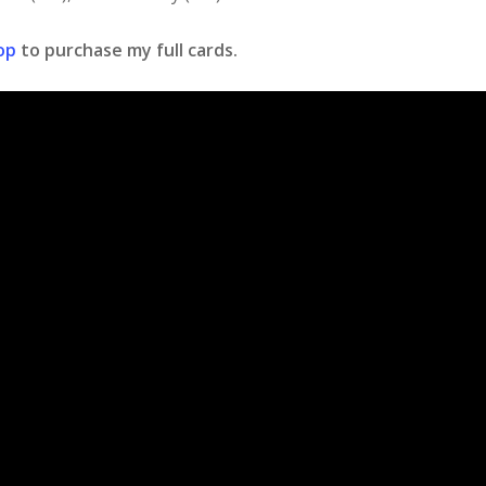
op
to purchase my full cards.