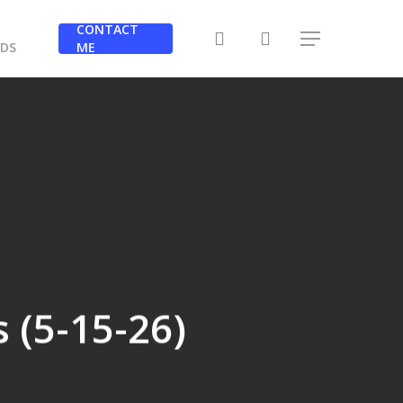
Y
CONTACT
search
Menu
RDS
ME
s (5-15-26)