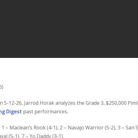
6)
n 5-12-26, Jarrod Horak analyzes the Grade 3, $250,000 Pimli
ng Digest
past performances.
): 1 – Maclean’s Rook (4-1), 2 – Navajo Warrior (5-2), 3 – San 
val (5-1), 7 – Yo Daddy (3-1).