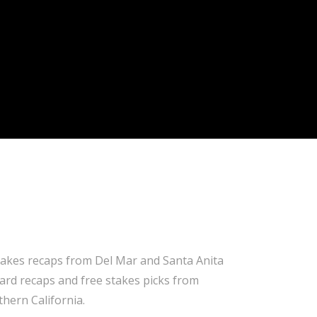
takes recaps from Del Mar and Santa Anita
 card recaps and free stakes picks from
hern California.