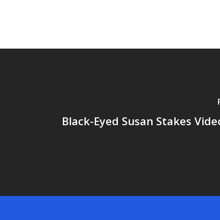
Black-Eyed Susan Stakes Video