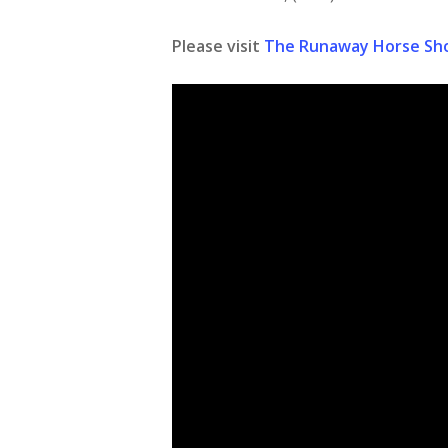
Please visit
The Runaway Horse Sh