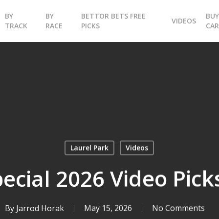
BY
BY
BETTOR BETS FREE
BU
VIDEOS
TRACK
RACE
PICKS
CA
Laurel Park
Videos
ecial 2026 Video Pick
By
Jarrod Horak
May 15, 2026
No Comments