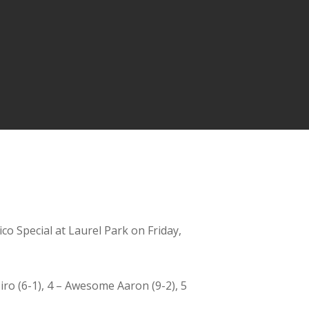
co Special at Laurel Park on Friday,
Siro (6-1), 4 – Awesome Aaron (9-2), 5