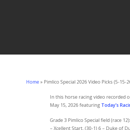
Hit enter to search or ESC to close
Home
»
Pimlico Special 2026 Video Picks (5-15-2
In this horse racing
video recorded o
May 15, 2026 featuring
Today’s Raci
Grade 3 Pimlico Special field (race 12
– Xcellent Start, (30-1) 6 – Duke of Du