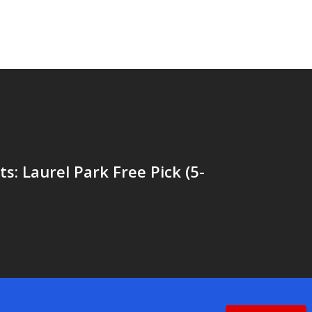
ts: Laurel Park Free Pick (5-