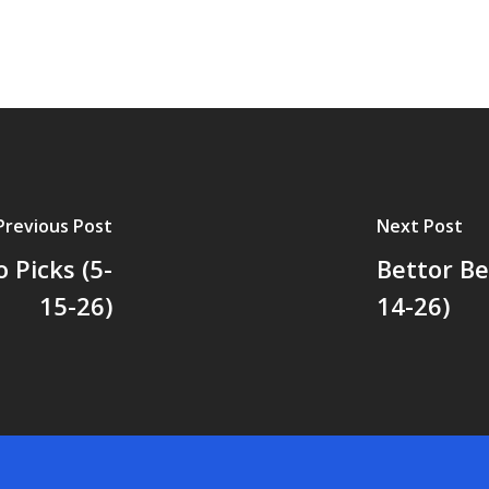
Previous Post
Next Post
 Picks (5-
Bettor Be
15-26)
14-26)