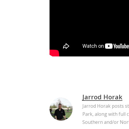
Jarrod Horak
Jarrod Horak posts s
Park, along with full
Southern and/or Nort