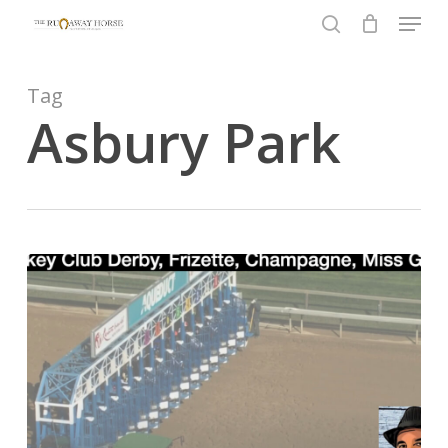
Menu
Skip
to
search
Close
main
Menu
Tag
content
Asbury Park