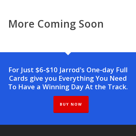
More Coming Soon
For Just $6-$10 Jarrod's One-day Full
Cards give you Everything You Need
To Have a Winning Day At the Track.
BUY NOW