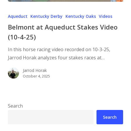
Aqueduct
Kentucky Derby
Kentucky Oaks
Videos
Belmont at Aqueduct Stakes Video
(10-4-25)
In this horse racing video recorded on 10-3-25,
Jarrod Horak analyzes four stakes races at…
Jarrod Horak
October 4, 2025
Search
Search