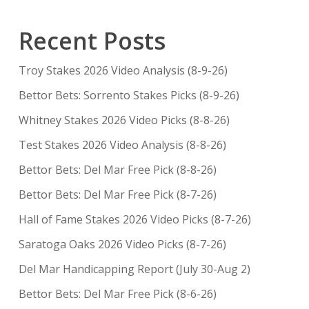
Recent Posts
Troy Stakes 2026 Video Analysis (8-9-26)
Bettor Bets: Sorrento Stakes Picks (8-9-26)
Whitney Stakes 2026 Video Picks (8-8-26)
Test Stakes 2026 Video Analysis (8-8-26)
Bettor Bets: Del Mar Free Pick (8-8-26)
Bettor Bets: Del Mar Free Pick (8-7-26)
Hall of Fame Stakes 2026 Video Picks (8-7-26)
Saratoga Oaks 2026 Video Picks (8-7-26)
Del Mar Handicapping Report (July 30-Aug 2)
Bettor Bets: Del Mar Free Pick (8-6-26)