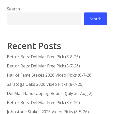
Search
Search
Recent Posts
Bettor Bets: Del Mar Free Pick (8-8-26)
Bettor Bets: Del Mar Free Pick (8-7-26)
Hall of Fame Stakes 2026 Video Picks (8-7-26)
Saratoga Oaks 2026 Video Picks (8-7-26)
Del Mar Handicapping Report (July 30-Aug 2)
Bettor Bets: Del Mar Free Pick (8-6-26)
Johnstone Stakes 2026 Video Picks (8-5-26)