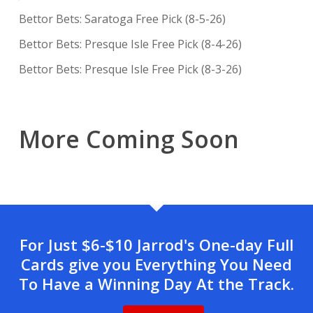
Bettor Bets: Saratoga Free Pick (8-5-26)
Bettor Bets: Presque Isle Free Pick (8-4-26)
Bettor Bets: Presque Isle Free Pick (8-3-26)
More Coming Soon
For Just $6-$10 Jarrod's One-day Full
Cards give you Everything You Need
To Have a Winning Day At the Track.