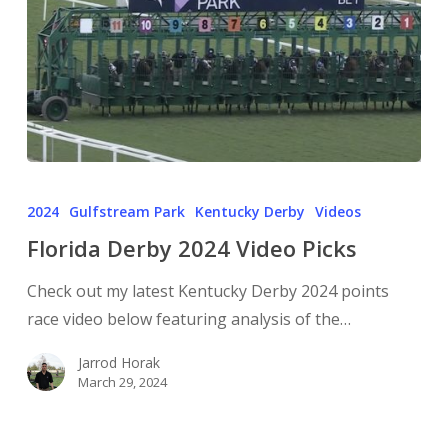
2024
Gulfstream Park
Kentucky Derby
Videos
Florida Derby 2024 Video Picks
Check out my latest Kentucky Derby 2024 points
race video below featuring analysis of the…
Jarrod Horak
March 29, 2024