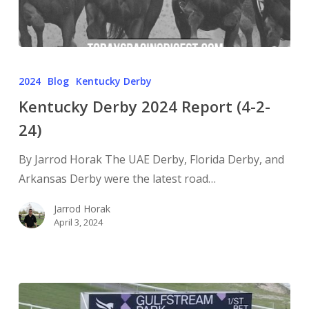
2024
Blog
Kentucky Derby
Kentucky Derby 2024 Report (4-2-
24)
By Jarrod Horak The UAE Derby, Florida Derby, and
Arkansas Derby were the latest road…
Jarrod Horak
April 3, 2024