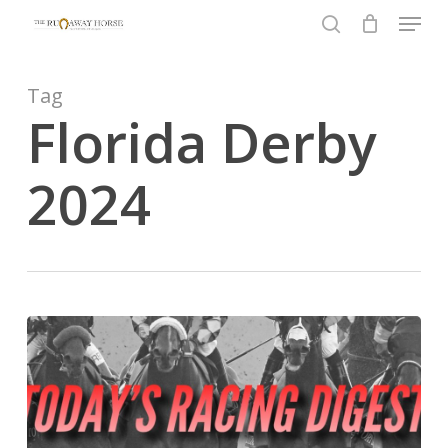
Menu
Skip
to
search
Close
main
Menu
Tag
content
Florida Derby
2024