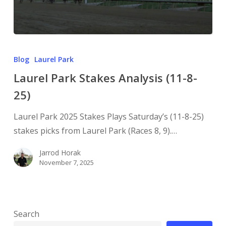
Blog
Laurel Park
Laurel Park Stakes Analysis (11-8-
25)
Laurel Park 2025 Stakes Plays Saturday’s (11-8-25)
stakes picks from Laurel Park (Races 8, 9).…
Jarrod Horak
November 7, 2025
Search