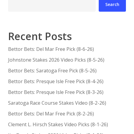
Search
Recent Posts
Bettor Bets: Del Mar Free Pick (8-6-26)
Johnstone Stakes 2026 Video Picks (8-5-26)
Bettor Bets: Saratoga Free Pick (8-5-26)
Bettor Bets: Presque Isle Free Pick (8-4-26)
Bettor Bets: Presque Isle Free Pick (8-3-26)
Saratoga Race Course Stakes Video (8-2-26)
Bettor Bets: Del Mar Free Pick (8-2-26)
Clement L. Hirsch Stakes Video Picks (8-1-26)