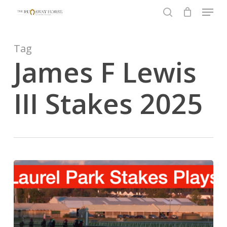
Menu
Skip
to
search
Close
main
Menu
Tag
content
James F Lewis
III Stakes 2025