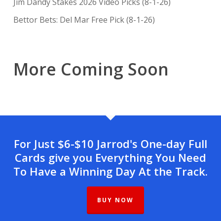
Jim Dandy Stakes 2026 Video Picks (8-1-26)
Bettor Bets: Del Mar Free Pick (8-1-26)
More Coming Soon
For Just $6-$10 Jarrod's One-day Full
Cards give you Everything You Need
To Have a Winning Day At the Track.
BUY NOW