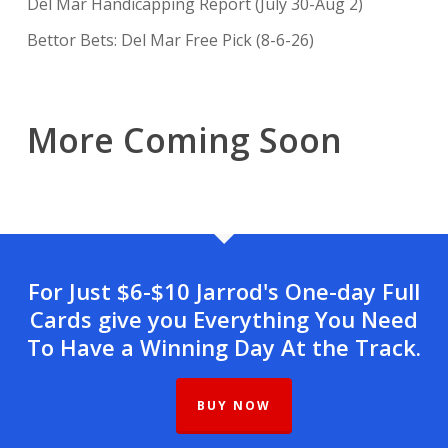
Del Mar Handicapping Report (July 30-Aug 2)
Bettor Bets: Del Mar Free Pick (8-6-26)
More Coming Soon
For Just $6-$10 Jarrod's One-day Full
Cards give you Everything You Need
To Have a Winning Day At the Track.
BUY NOW