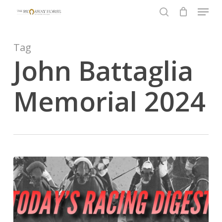
Menu
Skip
to
search
Close
main
Menu
Tag
content
John Battaglia
Memorial 2024