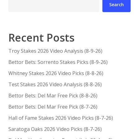
Search
Recent Posts
Troy Stakes 2026 Video Analysis (8-9-26)
Bettor Bets: Sorrento Stakes Picks (8-9-26)
Whitney Stakes 2026 Video Picks (8-8-26)
Test Stakes 2026 Video Analysis (8-8-26)
Bettor Bets: Del Mar Free Pick (8-8-26)
Bettor Bets: Del Mar Free Pick (8-7-26)
Hall of Fame Stakes 2026 Video Picks (8-7-26)
Saratoga Oaks 2026 Video Picks (8-7-26)