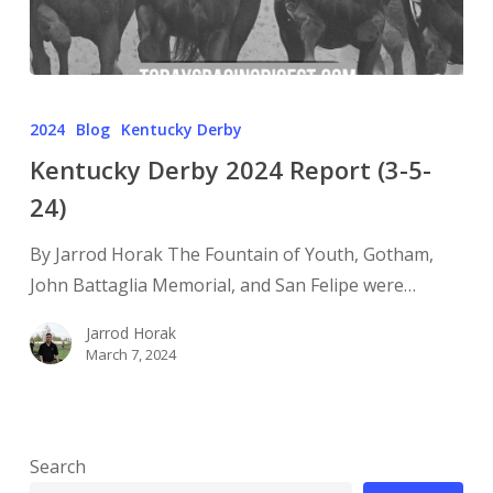
2024
Blog
Kentucky Derby
Kentucky Derby 2024 Report (3-5-
24)
By Jarrod Horak The Fountain of Youth, Gotham,
John Battaglia Memorial, and San Felipe were…
Jarrod Horak
March 7, 2024
Search