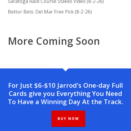
Saratoga Race Course Stakes Video (8-2-26)
Bettor Bets: Del Mar Free Pick (8-2-26)
More Coming Soon
For Just $6-$10 Jarrod's One-day Full
Cards give you Everything You Need
To Have a Winning Day At the Track.
BUY NOW