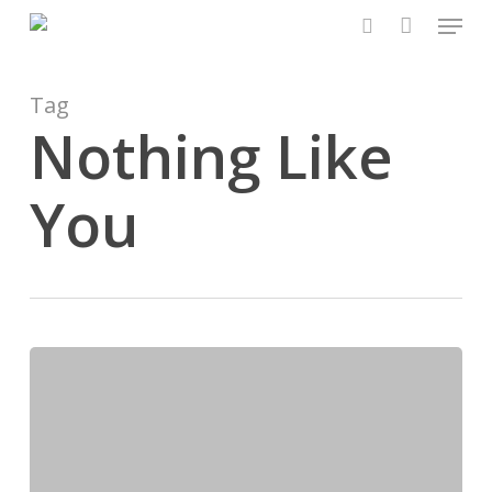
Menu
Skip
to
search
Close
main
Menu
Tag
content
Nothing Like
You