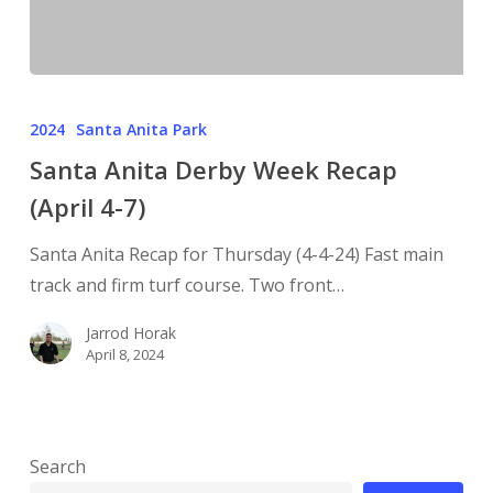
2024
Santa Anita Park
Santa Anita Derby Week Recap
(April 4-7)
Santa Anita Recap for Thursday (4-4-24) Fast main
track and firm turf course. Two front…
Jarrod Horak
April 8, 2024
Search