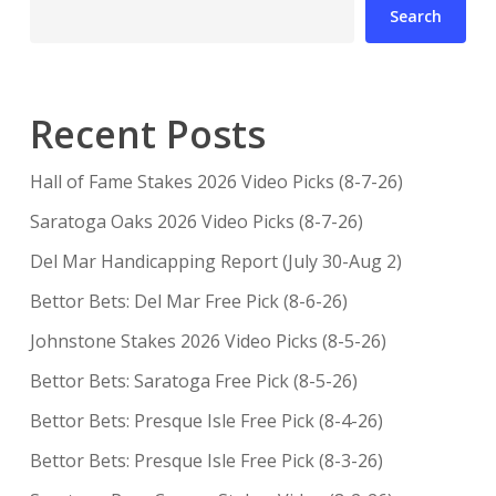
Search
Recent Posts
Hall of Fame Stakes 2026 Video Picks (8-7-26)
Saratoga Oaks 2026 Video Picks (8-7-26)
Del Mar Handicapping Report (July 30-Aug 2)
Bettor Bets: Del Mar Free Pick (8-6-26)
Johnstone Stakes 2026 Video Picks (8-5-26)
Bettor Bets: Saratoga Free Pick (8-5-26)
Bettor Bets: Presque Isle Free Pick (8-4-26)
Bettor Bets: Presque Isle Free Pick (8-3-26)