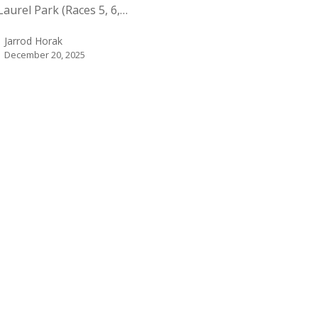
Laurel Park (Races 5, 6,…
Jarrod Horak
December 20, 2025