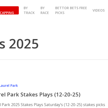
BY
BY
BETTOR BETS FREE
VIDEOS
CAPPING
TRACK
RACE
PICKS
es 2025
Laurel Park
el Park Stakes Plays (12-20-25)
l Park 2025 Stakes Plays Saturday’s (12-20-25) stakes picks