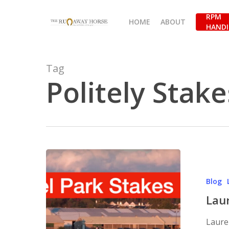
Skip
RPM
to
HOME
ABOUT
HANDI
main
content
Tag
Politely Stak
Hit enter to search or ESC to close
Blog
Laur
Laure