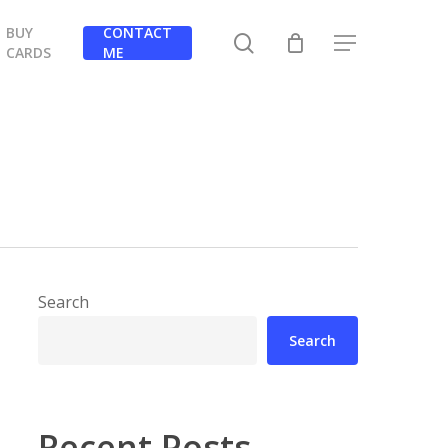
BUY
CONTACT
search
Menu
CARDS
ME
Search
Search
Recent Posts