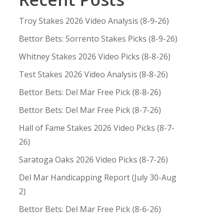
Troy Stakes 2026 Video Analysis (8-9-26)
Bettor Bets: Sorrento Stakes Picks (8-9-26)
Whitney Stakes 2026 Video Picks (8-8-26)
Test Stakes 2026 Video Analysis (8-8-26)
Bettor Bets: Del Mar Free Pick (8-8-26)
Bettor Bets: Del Mar Free Pick (8-7-26)
Hall of Fame Stakes 2026 Video Picks (8-7-
26)
Saratoga Oaks 2026 Video Picks (8-7-26)
Del Mar Handicapping Report (July 30-Aug
2)
Bettor Bets: Del Mar Free Pick (8-6-26)