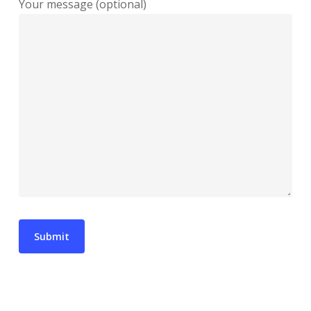
Your message (optional)