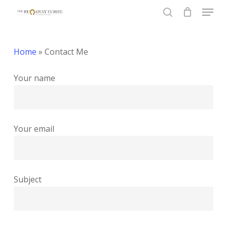
Menu
Skip
to
search
Close
main
Menu
content
Home
»
Contact Me
Your name
Your email
Subject