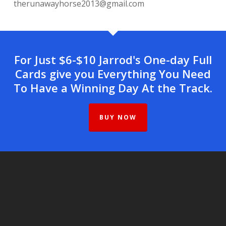
therunawayhorse2013@gmail.com
For Just $6-$10 Jarrod's One-day Full
Cards give you Everything You Need
To Have a Winning Day At the Track.
BUY NOW