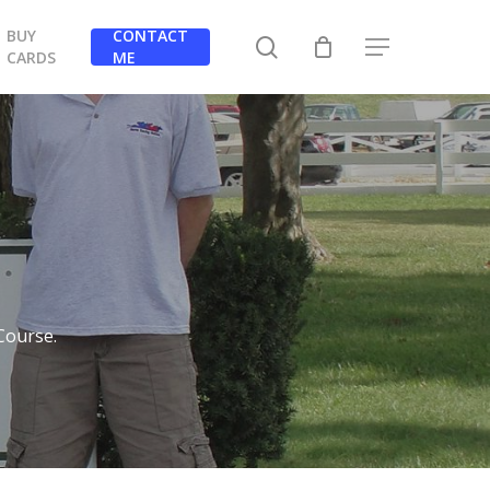
BUY
CONTACT
search
Menu
CARDS
ME
Course.