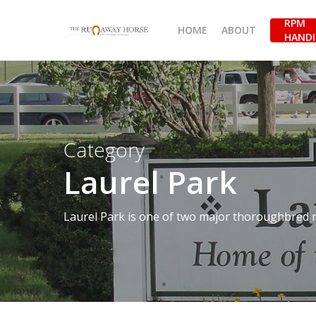
Skip
RPM
to
HOME
ABOUT
HANDI
main
content
Category
Laurel Park
Laurel Park is one of two major thoroughbred ra