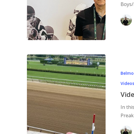
Boys/
Belmo
Video
Vid
In thi
Preak