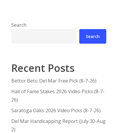
Search
Search
Recent Posts
Bettor Bets: Del Mar Free Pick (8-7-26)
Hall of Fame Stakes 2026 Video Picks (8-7-
26)
Saratoga Oaks 2026 Video Picks (8-7-26)
Del Mar Handicapping Report (July 30-Aug
2)