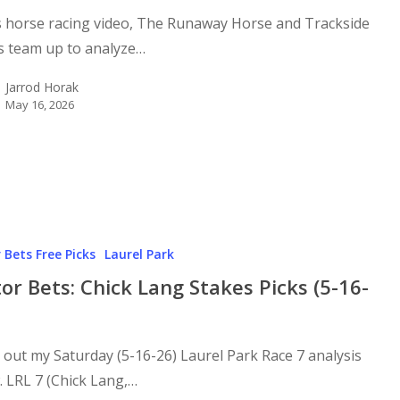
is horse racing video, The Runaway Horse and Trackside
ts team up to analyze…
Jarrod Horak
May 16, 2026
 Bets Free Picks
Laurel Park
or Bets: Chick Lang Stakes Picks (5-16-
 out my Saturday (5-16-26) Laurel Park Race 7 analysis
. LRL 7 (Chick Lang,…