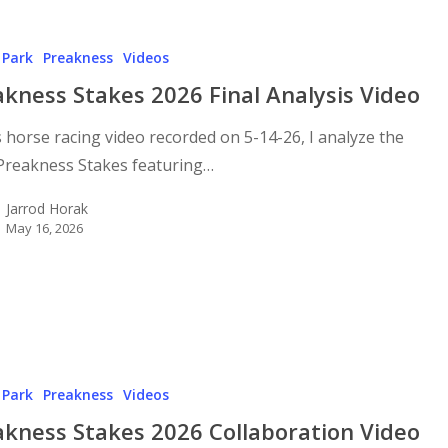
 Park
Preakness
Videos
kness Stakes 2026 Final Analysis Video
s horse racing video recorded on 5-14-26, I analyze the
Preakness Stakes featuring…
Jarrod Horak
May 16, 2026
 Park
Preakness
Videos
akness Stakes 2026 Collaboration Video