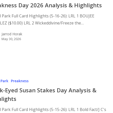
akness Day 2026 Analysis & Highlights
l Park Full Card Highlights (5-16-26): LRL 1 BOUJEE
EZ ($10.00) LRL 2 Wickeddivine/Freeze the…
Jarrod Horak
May 30, 2026
 Park
Preakness
ck-Eyed Susan Stakes Day Analysis &
lights
 Park Full Card Highlights (5-15-26): LRL 1 Bold Fact/J C's