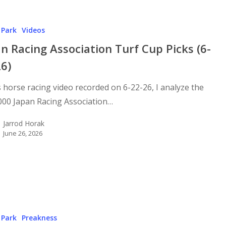
 Park
Videos
n Racing Association Turf Cup Picks (6-
6)
s horse racing video recorded on 6-22-26, I analyze the
000 Japan Racing Association…
Jarrod Horak
June 26, 2026
 Park
Preakness