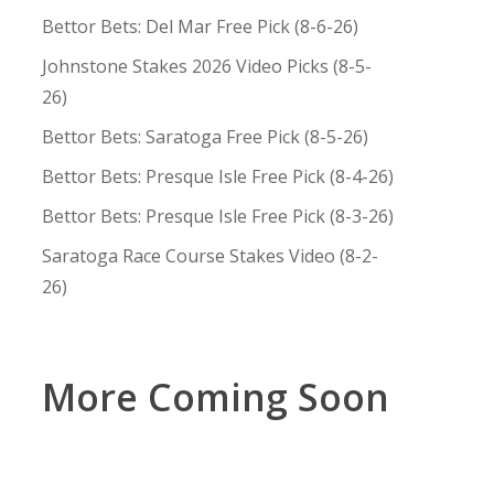
Bettor Bets: Del Mar Free Pick (8-6-26)
Johnstone Stakes 2026 Video Picks (8-5-
26)
Bettor Bets: Saratoga Free Pick (8-5-26)
Bettor Bets: Presque Isle Free Pick (8-4-26)
Bettor Bets: Presque Isle Free Pick (8-3-26)
Saratoga Race Course Stakes Video (8-2-
26)
More Coming Soon