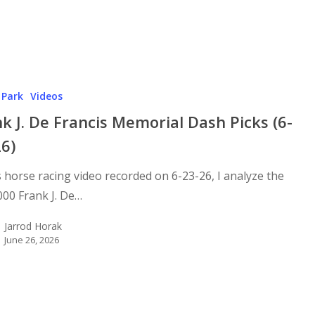
 Park
Videos
k J. De Francis Memorial Dash Picks (6-
6)
s horse racing video recorded on 6-23-26, I analyze the
000 Frank J. De…
Jarrod Horak
June 26, 2026