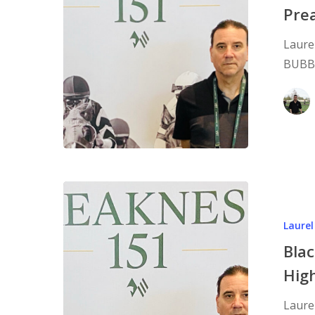
Pre
Laure
BUBBL
Laurel
Bla
High
Laurel