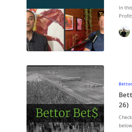
In th
Profi
Bettor
Bett
26)
Check
below