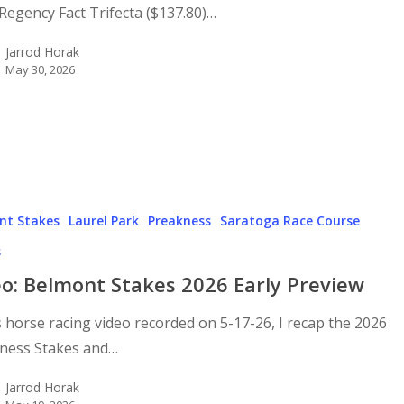
Regency Fact Trifecta ($137.80)…
Jarrod Horak
May 30, 2026
nt Stakes
Laurel Park
Preakness
Saratoga Race Course
s
eo: Belmont Stakes 2026 Early Preview
s horse racing video recorded on 5-17-26, I recap the 2026
ness Stakes and…
Jarrod Horak