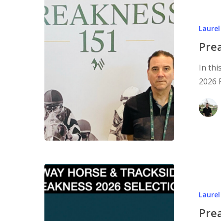
Laurel
Prea
In thi
2026 
Laurel
Pre