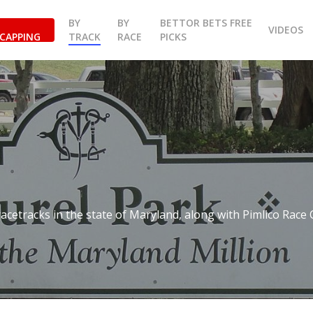
BY
BY
BETTOR BETS FREE
VIDEOS
CAPPING
TRACK
RACE
PICKS
cetracks in the state of Maryland, along with Pimlico Race 