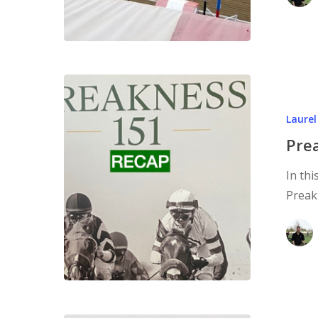
Laurel
Pre
In thi
Preak