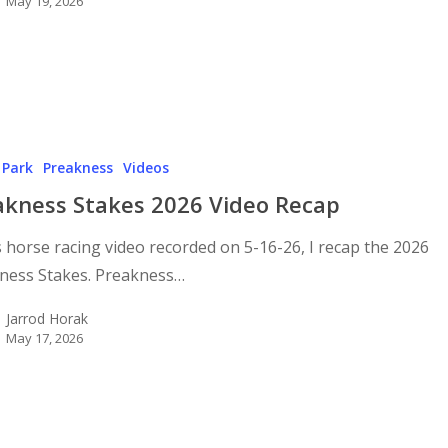
May 19, 2026
 Park
Preakness
Videos
akness Stakes 2026 Video Recap
s horse racing video recorded on 5-16-26, I recap the 2026
ness Stakes. Preakness…
Jarrod Horak
May 17, 2026