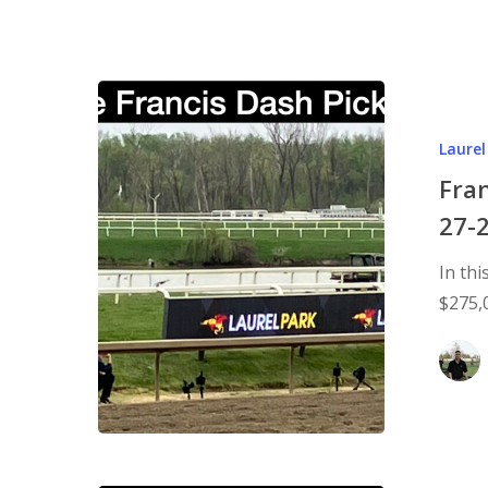
Laurel
Fran
27-2
In thi
$275,
Hit enter to search or ESC to close