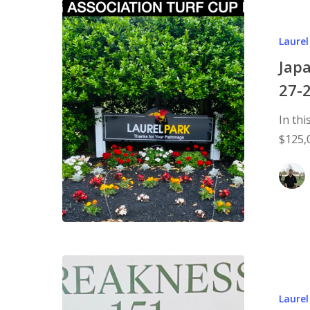
Laurel
Japa
27-2
In thi
$125,
Laurel